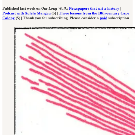
Published last week on
Our Long Walk:
Newspapers that write history
|
Podcast with Xolela Mangcu
($) |
Three lessons from the 18th-century Cape
Colony
($) | Thank you for subscribing. Please consider a
paid
subscription.