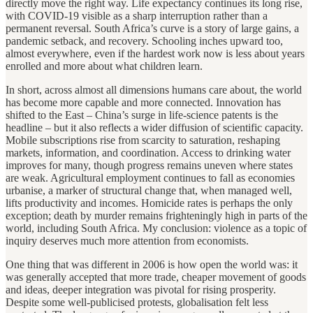
directly move the right way. Life expectancy continues its long rise,
with COVID-19 visible as a sharp interruption rather than a
permanent reversal. South Africa’s curve is a story of large gains, a
pandemic setback, and recovery. Schooling inches upward too,
almost everywhere, even if the hardest work now is less about years
enrolled and more about what children learn.
In short, across almost all dimensions humans care about, the world
has become more capable and more connected. Innovation has
shifted to the East – China’s surge in life-science patents is the
headline – but it also reflects a wider diffusion of scientific capacity.
Mobile subscriptions rise from scarcity to saturation, reshaping
markets, information, and coordination. Access to drinking water
improves for many, though progress remains uneven where states
are weak. Agricultural employment continues to fall as economies
urbanise, a marker of structural change that, when managed well,
lifts productivity and incomes. Homicide rates is perhaps the only
exception; death by murder remains frighteningly high in parts of the
world, including South Africa. My conclusion: violence as a topic of
inquiry deserves much more attention from economists.
One thing that was different in 2006 is how open the world was: it
was generally accepted that more trade, cheaper movement of goods
and ideas, deeper integration was pivotal for rising prosperity.
Despite some well-publicised protests, globalisation felt less