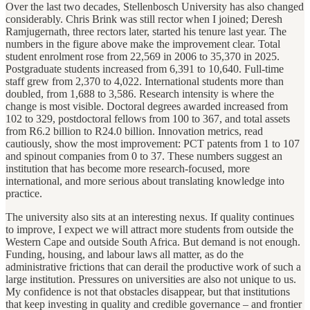
Over the last two decades, Stellenbosch University has also changed
considerably. Chris Brink was still rector when I joined; Deresh
Ramjugernath, three rectors later, started his tenure last year. The
numbers in the figure above make the improvement clear. Total
student enrolment rose from 22,569 in 2006 to 35,370 in 2025.
Postgraduate students increased from 6,391 to 10,640. Full-time
staff grew from 2,370 to 4,022. International students more than
doubled, from 1,688 to 3,586. Research intensity is where the
change is most visible. Doctoral degrees awarded increased from
102 to 329, postdoctoral fellows from 100 to 367, and total assets
from R6.2 billion to R24.0 billion. Innovation metrics, read
cautiously, show the most improvement: PCT patents from 1 to 107
and spinout companies from 0 to 37. These numbers suggest an
institution that has become more research-focused, more
international, and more serious about translating knowledge into
practice.
The university also sits at an interesting nexus. If quality continues
to improve, I expect we will attract more students from outside the
Western Cape and outside South Africa. But demand is not enough.
Funding, housing, and labour laws all matter, as do the
administrative frictions that can derail the productive work of such a
large institution. Pressures on universities are also not unique to us.
My confidence is not that obstacles disappear, but that institutions
that keep investing in quality and credible governance – and frontier