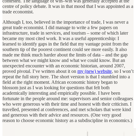
contested. The language of win–win was generally accepted at the
centre of policy debate. It was in that mood that I was appointed as a
trade economist.
Although I, too, believed in the importance of trade, I was never a
great trade economist. I did manage to write a few papers on
infrastructure, trade in services, and tourism – some of which later
became my most cited work. It was a useful apprenticeship: I
learned to identify gaps in the field that my vantage point from the
southern tip of the poorest continent could see more easily. It also
made me think much harder about the limits of data – and the gap
between what we might know and what we could know. But an
unexpected encounter with an economic historian, around 2007,
proved pivotal. I’ve written about it on
my (new) website
, so I won’t
repeat the full story here. The short version is that I stumbled into a
field at the right moment. African economic history began to
blossom just as I was looking for questions that felt both
academically interesting and empirically possible. I have been
fortunate in the people around me: supervisors and senior colleagues
who were generous with their time and honest with their criticism. I
travelled, presented at conferences, and met scholars that were kind
and generous with their advice and resources. (One very good
reason to choose economic history as a subdiscipline in economics.)