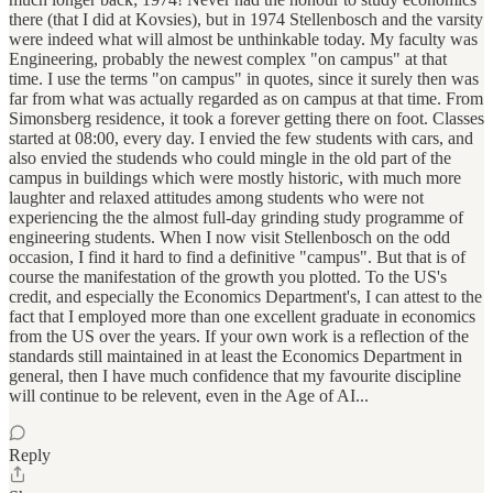
there (that I did at Kovsies), but in 1974 Stellenbosch and the varsity
were indeed what will almost be unthinkable today. My faculty was
Engineering, probably the newest complex "on campus" at that
time. I use the terms "on campus" in quotes, since it surely then was
far from what was actually regarded as on campus at that time. From
Simonsberg residence, it took a forever getting there on foot. Classes
started at 08:00, every day. I envied the few students with cars, and
also envied the studends who could mingle in the old part of the
campus in buildings which were mostly historic, with much more
laughter and relaxed attitudes among students who were not
experiencing the the almost full-day grinding study programme of
engineering students. When I now visit Stellenbosch on the odd
occasion, I find it hard to find a definitive "campus". But that is of
course the manifestation of the growth you plotted. To the US's
credit, and especially the Economics Department's, I can attest to the
fact that I employed more than one excellent graduate in economics
from the US over the years. If your own work is a reflection of the
standards still maintained in at least the Economics Department in
general, then I have much confidence that my favourite discipline
will continue to be relevent, even in the Age of AI...
Reply