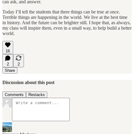
can ask, and answer.
Today I’ll tell the students that three things can be true at once.
Terrible things are happening in the world. We live at the best time
in history. And the future can be brighter still. I hope that, as always,
my class will inspire them, even in a small way, to help build a better
world.
16
2
2
Share
Discussion about this post
Comments
Restacks