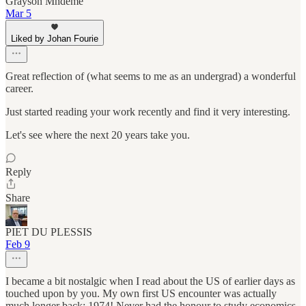
Grayson Mndeme
Mar 5
Liked by Johan Fourie
Great reflection of (what seems to me as an undergrad) a wonderful
career.
Just started reading your work recently and find it very interesting.
Let's see where the next 20 years take you.
Reply
Share
PIET DU PLESSIS
Feb 9
I became a bit nostalgic when I read about the US of earlier days as
touched upon by you. My own first US encounter was actually
much longer back; 1974! Never had the honour to study economics