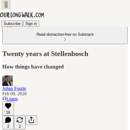
Subscribe
Sign in
Read distraction-free on Substack
Twenty years at Stellenbosch
How things have changed
Johan Fourie
Feb 09, 2026
Listen
16
2
2