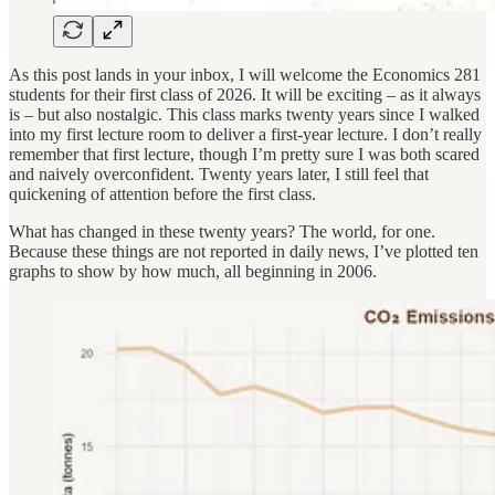
As this post lands in your inbox, I will welcome the Economics 281
students for their first class of 2026. It will be exciting – as it always
is – but also nostalgic. This class marks twenty years since I walked
into my first lecture room to deliver a first-year lecture. I don’t really
remember that first lecture, though I’m pretty sure I was both scared
and naively overconfident. Twenty years later, I still feel that
quickening of attention before the first class.
What has changed in these twenty years? The world, for one.
Because these things are not reported in daily news, I’ve plotted ten
graphs to show by how much, all beginning in 2006.