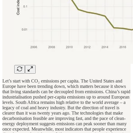
Let’s start with CO₂ emissions per capita. The United States and
Europe have been trending down, which matters because it shows
that living standards can be decoupled from emissions. China’s rapid
industrialisation pushed per-capita emissions up to around European
levels. South Africa remains high relative to the world average – a
legacy of coal and heavy industry. But the direction of travel is
clearer than it was twenty years ago. The technologies that make
decarbonisation feasible are improving fast, and the pace of clean-
energy deployment suggests emissions can peak sooner than many
once expected. Meanwhile, most indicators that people experience