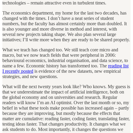
technologies – remain attractive even in turbulent times.
The economics department, my home for the last two decades, has
changed with the times. I don’t have a neat series of student
numbers, but the faculty has almost certainly more than doubled. It
is also younger and more diverse in method and interest, with
several new projects taking shape. We also plan several large
initiatives; I’ll write more when they are ready to be shared properly.
What we teach has changed too. We still teach core micro and
macro, but we now teach fields that were peripheral in 2006:
behavioural economics, industrial organisation, and data science, to
name a few. Economic history has transformed too. The
reading list
I recently posted
is evidence of the new datasets, new empirical
strategies, and new questions.
What will the next twenty years look like? Who knows. My guess is
that we underestimate the impact of artificial intelligence, both on
the global economy and on universities and research. Regular
readers will know I’m an AI optimist. Over the last month or so, my
belief in what these tools make possible has increased again – partly
because they are improving, but mostly because the effects that
matter are cumulative: reading faster, coding faster, translating faster,
testing ideas faster. That changes productivity. It changes what we
ask students to do. Most importantly, it changes the questions we