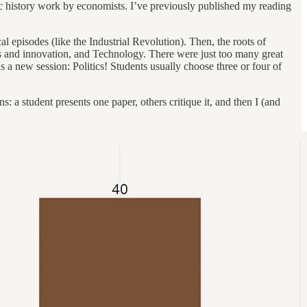
omic history work by economists. I’ve previously published my reading
al episodes (like the Industrial Revolution). Then, the roots of
as and innovation, and Technology. There were just too many great
is a new session: Politics! Students usually choose three or four of
s: a student presents one paper, others critique it, and then I (and