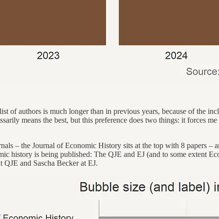
 list of authors is much longer than in previous years, because of the in
ssarily means the best, but this preference does two things: it forces me
rnals – the Journal of Economic History sits at the top with 8 papers
nomic history is being published: The QJE and EJ (and to some extent Eco
 at QJE and Sascha Becker at EJ.