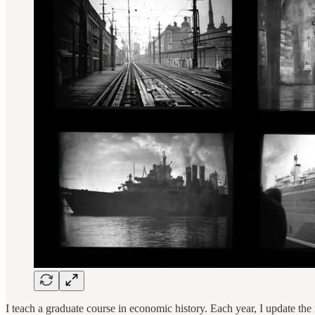
I teach a graduate course in economic history. Each year, I update the re