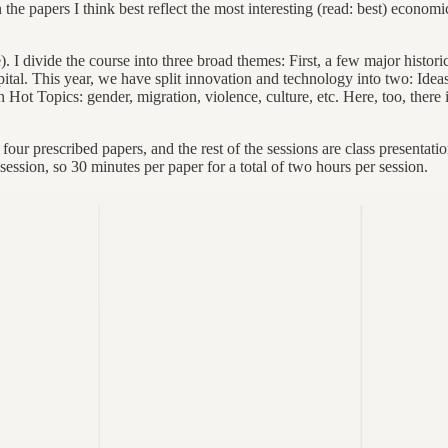
n the papers I think best reflect the most interesting (read: best) econ
 I divide the course into three broad themes: First, a few major historic
pital. This year, we have split innovation and technology into two: Ide
n Hot Topics: gender, migration, violence, culture, etc. Here, too, there 
ur prescribed papers, and the rest of the sessions are class presentation
session, so 30 minutes per paper for a total of two hours per session.