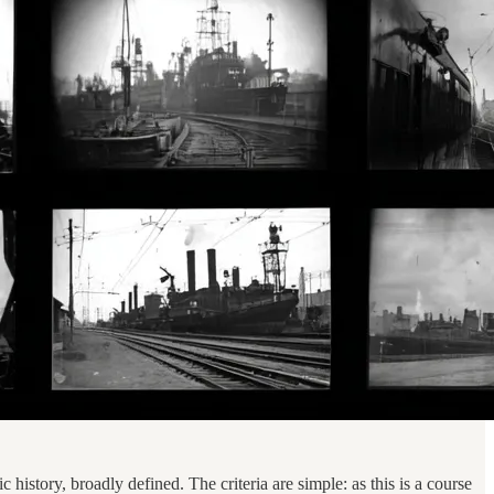
c history, broadly defined. The criteria are simple: as this is a course