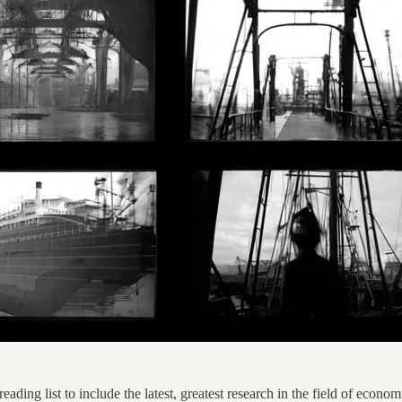
ading list to include the latest, greatest research in the field of economi