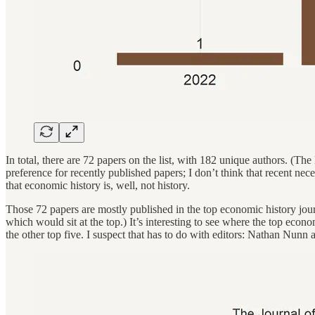
In total, there are 72 papers on the list, with 182 unique authors. (The
preference for recently published papers; I don’t think that recent nece
that economic history is, well, not history.
Those 72 papers are mostly published in the top economic history jou
which would sit at the top.) It’s interesting to see where the top eco
the other top five. I suspect that has to do with editors: Nathan Nunn