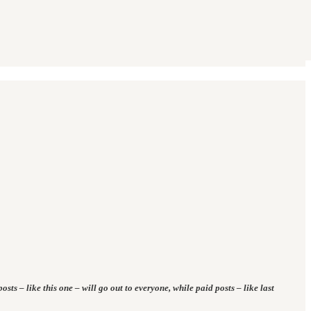
osts – like this one – will go out to everyone, while paid posts – like last