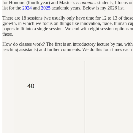
for Honours (fourth year) and Master’s
economics
students, I focus o
list for the
2024
and
2025
academic years. Below is my 2026 list.
There are 18 sessions (we usually only have time for 12 to 13 of those).
growth, in which we focus on things like innovation, trade, human ca
papers to fit into a single session. We end with eight session options o
these.
How do classes work? The first is an introductory lecture by me, with fo
teaching assistants) add further comments. We do this four times each 