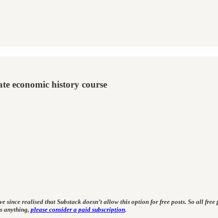
te economic history course
 since realised that Substack doesn’t allow this option for free posts. So all free p
ss anything,
please consider a paid subscription
.