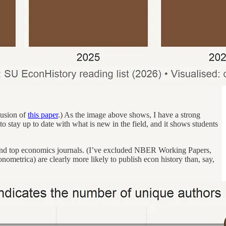
clusion of
this paper
.) As the image above shows, I have a strong
 to stay up to date with what is new in the field, and it shows students
 – and top economics journals. (I’ve excluded NBER Working Papers,
nometrica) are clearly more likely to publish econ history than, say,