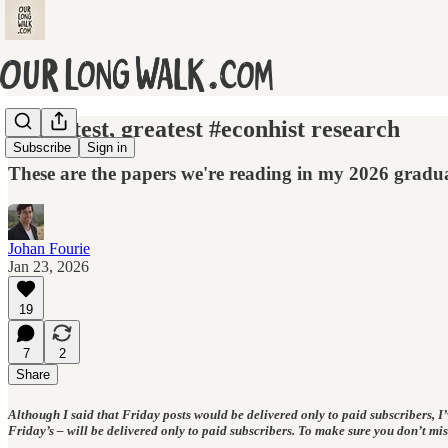
The latest, greatest #econhist research
Subscribe
Sign in
These are the papers we're reading in my 2026 gradua
Johan Fourie
Jan 23, 2026
19
7
2
Share
Although I said that Friday posts would be delivered only to paid subscribers, I’ve
Friday’s – will be delivered only to paid subscribers. To make sure you don’t mi