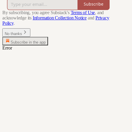
Subscribe
By subscribing, you agree Substack's
Terms of Use
, and
acknowledge its
Information Collection Notice
and
Privacy
Policy
.
No thanks
Subscribe in the app
Error