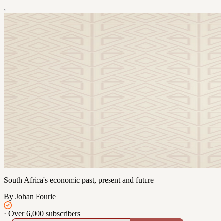
South Africa's economic past, present and future
By Johan Fourie
·
Over 6,000 subscribers