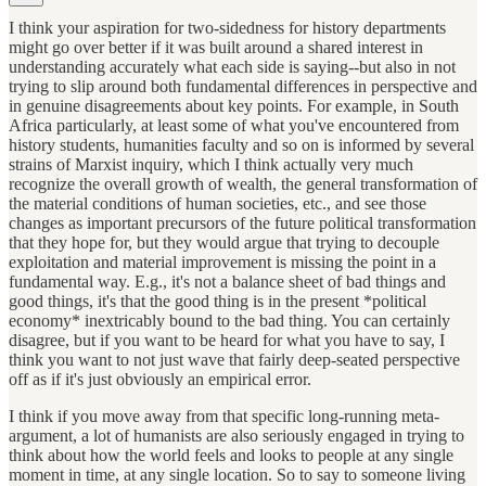
I think your aspiration for two-sidedness for history departments
might go over better if it was built around a shared interest in
understanding accurately what each side is saying--but also in not
trying to slip around both fundamental differences in perspective and
in genuine disagreements about key points. For example, in South
Africa particularly, at least some of what you've encountered from
history students, humanities faculty and so on is informed by several
strains of Marxist inquiry, which I think actually very much
recognize the overall growth of wealth, the general transformation of
the material conditions of human societies, etc., and see those
changes as important precursors of the future political transformation
that they hope for, but they would argue that trying to decouple
exploitation and material improvement is missing the point in a
fundamental way. E.g., it's not a balance sheet of bad things and
good things, it's that the good thing is in the present *political
economy* inextricably bound to the bad thing. You can certainly
disagree, but if you want to be heard for what you have to say, I
think you want to not just wave that fairly deep-seated perspective
off as if it's just obviously an empirical error.
I think if you move away from that specific long-running meta-
argument, a lot of humanists are also seriously engaged in trying to
think about how the world feels and looks to people at any single
moment in time, at any single location. So to say to someone living