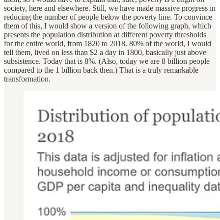
society, here and elsewhere. Still, we have made massive progress in
reducing the number of people below the poverty line. To convince
them of this, I would show a version of the following graph, which
presents the population distribution at different poverty thresholds
for the entire world, from 1820 to 2018. 80% of the world, I would
tell them, lived on less than $2 a day in 1800, basically just above
subsistence. Today that is 8%. (Also, today we are 8 billion people
compared to the 1 billion back then.) That is a truly remarkable
transformation.