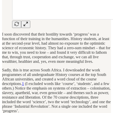
I soon discovered that their hostility towards ‘progress’ was a
function of their training in the humanities. History students, at least
at the second-year level, had almost no exposure to the optimistic
science of economic history. They had a zero-sum mindset – that for
me to win, you need to lose – and found it very difficult to fathom
that, through trust, cooperation and exchange, we can all live
wealthier, healthier and, yes, even more meaningful lives.
Sadly, this is true across South Africa. I downloaded the work
programmes of all undergraduate History courses at the top South
African universities, and created a word cloud of the course
descriptions.
1
(I excluded words like ‘course’, ‘students’, and a few
others.) Notice the emphasis on systems of extraction – colonisation,
slavery, apartheid, war, even genocide – and themes such as power,
resistance and liberation. Of the 70 course descriptions, three
included the word ‘science’, two the word ‘technology’, and one the
phrase ‘Industrial Revolution’. Not a single one included the word
‘progress’.