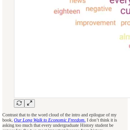
Contrast that to the word cloud of the intro and epilogue of my
book,
Our Long Walk to Economic Freedom
.
I don’t think it is
asking too much that every undergraduate History student be