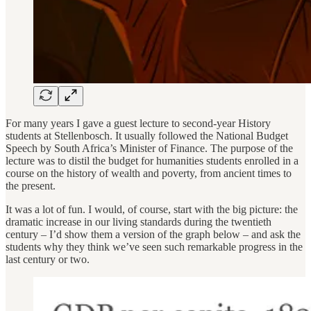
For many years I gave a guest lecture to second-year History
students at Stellenbosch. It usually followed the National Budget
Speech by South Africa’s Minister of Finance. The purpose of the
lecture was to distil the budget for humanities students enrolled in a
course on the history of wealth and poverty, from ancient times to
the present.
It was a lot of fun. I would, of course, start with the big picture: the
dramatic increase in our living standards during the twentieth
century – I’d show them a version of the graph below – and ask the
students why they think we’ve seen such remarkable progress in the
last century or two.