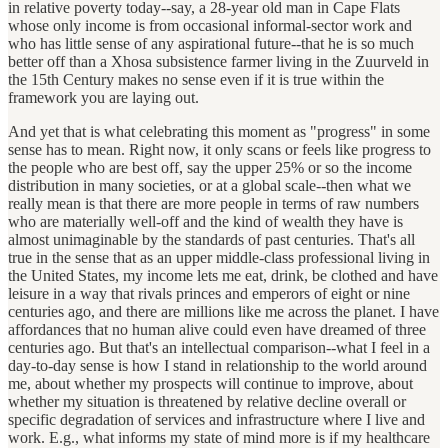
in relative poverty today--say, a 28-year old man in Cape Flats
whose only income is from occasional informal-sector work and
who has little sense of any aspirational future--that he is so much
better off than a Xhosa subsistence farmer living in the Zuurveld in
the 15th Century makes no sense even if it is true within the
framework you are laying out.
And yet that is what celebrating this moment as "progress" in some
sense has to mean. Right now, it only scans or feels like progress to
the people who are best off, say the upper 25% or so the income
distribution in many societies, or at a global scale--then what we
really mean is that there are more people in terms of raw numbers
who are materially well-off and the kind of wealth they have is
almost unimaginable by the standards of past centuries. That's all
true in the sense that as an upper middle-class professional living in
the United States, my income lets me eat, drink, be clothed and have
leisure in a way that rivals princes and emperors of eight or nine
centuries ago, and there are millions like me across the planet. I have
affordances that no human alive could even have dreamed of three
centuries ago. But that's an intellectual comparison--what I feel in a
day-to-day sense is how I stand in relationship to the world around
me, about whether my prospects will continue to improve, about
whether my situation is threatened by relative decline overall or
specific degradation of services and infrastructure where I live and
work. E.g., what informs my state of mind more is if my healthcare