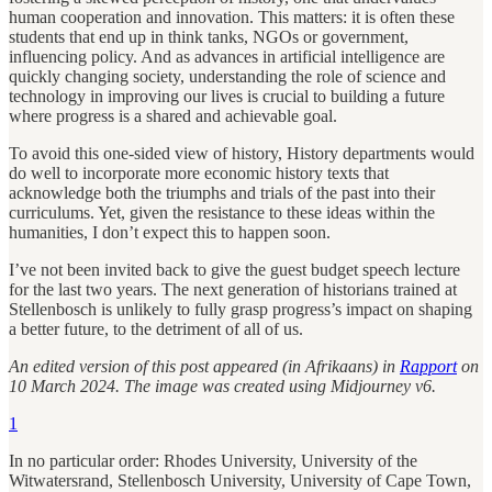
human cooperation and innovation. This matters: it is often these
students that end up in think tanks, NGOs or government,
influencing policy. And as advances in artificial intelligence are
quickly changing society, understanding the role of science and
technology in improving our lives is crucial to building a future
where progress is a shared and achievable goal.
To avoid this one-sided view of history, History departments would
do well to incorporate more economic history texts that
acknowledge both the triumphs and trials of the past into their
curriculums. Yet, given the resistance to these ideas within the
humanities, I don’t expect this to happen soon.
I’ve not been invited back to give the guest budget speech lecture
for the last two years. The next generation of historians trained at
Stellenbosch is unlikely to fully grasp progress’s impact on shaping
a better future, to the detriment of all of us.
An edited version of this post appeared (in Afrikaans) in
Rapport
on
10 March 2024. The image was created using Midjourney v6.
1
In no particular order: Rhodes University, University of the
Witwatersrand, Stellenbosch University, University of Cape Town,