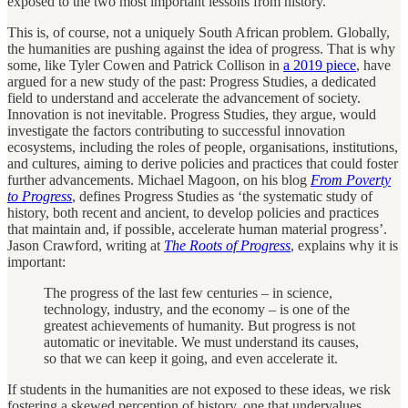
exposed to the two most important lessons from history.
This is, of course, not a uniquely South African problem. Globally,
the humanities are pushing against the idea of progress. That is why
some, like Tyler Cowen and Patrick Collison in
a 2019 piece
, have
argued for a new study of the past: Progress Studies, a dedicated
field to understand and accelerate the advancement of society.
Innovation is not inevitable. Progress Studies, they argue, would
investigate the factors contributing to successful innovation
ecosystems, including the roles of people, organisations, institutions,
and cultures, aiming to derive policies and practices that could foster
further advancements. Michael Magoon, on his blog
From Poverty
to Progress
, defines Progress Studies as ‘the systematic study of
history, both recent and ancient, to develop policies and practices
that maintain and, if possible, accelerate human material progress’.
Jason Crawford, writing at
The Roots of Progress
, explains why it is
important:
The progress of the last few centuries – in science,
technology, industry, and the economy – is one of the
greatest achievements of humanity. But progress is not
automatic or inevitable. We must understand its causes,
so that we can keep it going, and even accelerate it.
If students in the humanities are not exposed to these ideas, we risk
fostering a skewed perception of history, one that undervalues