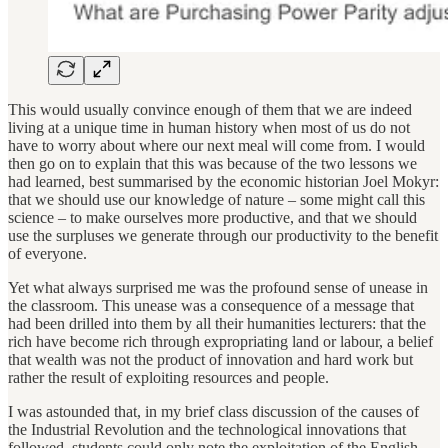
This would usually convince enough of them that we are indeed
living at a unique time in human history when most of us do not
have to worry about where our next meal will come from. I would
then go on to explain that this was because of the two lessons we
had learned, best summarised by the economic historian Joel Mokyr:
that we should use our knowledge of nature – some might call this
science – to make ourselves more productive, and that we should
use the surpluses we generate through our productivity to the benefit
of everyone.
Yet what always surprised me was the profound sense of unease in
the classroom. This unease was a consequence of a message that
had been drilled into them by all their humanities lecturers: that the
rich have become rich through expropriating land or labour, a belief
that wealth was not the product of innovation and hard work but
rather the result of exploiting resources and people.
I was astounded that, in my brief class discussion of the causes of
the Industrial Revolution and the technological innovations that
followed, students could only note the exploitation of the English