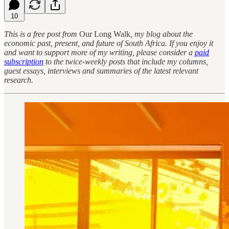
10
This is a free post from
Our Long Walk
, my blog about the
economic past, present, and future of South Africa. If you enjoy it
and want to support more of my writing, please consider a
paid
subscription
to the twice-weekly posts that include my columns,
guest essays, interviews and summaries of the latest relevant
research.