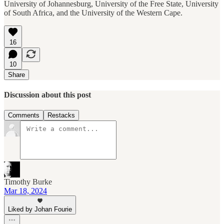
University of Johannesburg, University of the Free State, University
of South Africa, and the University of the Western Cape.
16
10
Share
Discussion about this post
Comments
Restacks
Timothy Burke
Mar 18, 2024
Liked by Johan Fourie