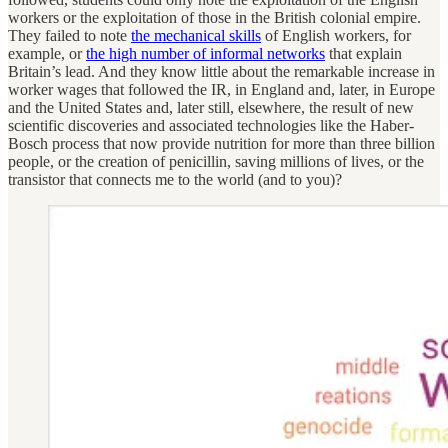
workers or the exploitation of those in the British colonial empire.
They failed to note
the mechanical skills
of English workers, for
example, or
the high number of informal networks
that explain
Britain’s lead. And they know little about the remarkable increase in
worker wages that followed the IR, in England and, later, in Europe
and the United States and, later still, elsewhere, the result of new
scientific discoveries and associated technologies like the Haber-
Bosch process that now provide nutrition for more than three billion
people, or the creation of penicillin, saving millions of lives, or the
transistor that connects me to the world (and to you)?