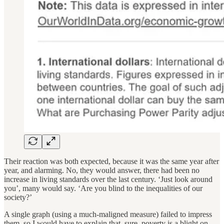
Their reaction was both expected, because it was the same year after
year, and alarming. No, they would answer, there had been no
increase in living standards over the last century. ‘Just look around
you’, many would say. ‘Are you blind to the inequalities of our
society?’
A single graph (using a much-maligned measure) failed to impress
them, so I would have to explain that, sure, poverty is a blight on