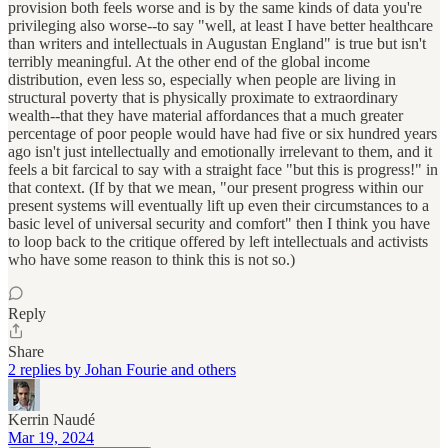
provision both feels worse and is by the same kinds of data you're
privileging also worse--to say "well, at least I have better healthcare
than writers and intellectuals in Augustan England" is true but isn't
terribly meaningful. At the other end of the global income
distribution, even less so, especially when people are living in
structural poverty that is physically proximate to extraordinary
wealth--that they have material affordances that a much greater
percentage of poor people would have had five or six hundred years
ago isn't just intellectually and emotionally irrelevant to them, and it
feels a bit farcical to say with a straight face "but this is progress!" in
that context. (If by that we mean, "our present progress within our
present systems will eventually lift up even their circumstances to a
basic level of universal security and comfort" then I think you have
to loop back to the critique offered by left intellectuals and activists
who have some reason to think this is not so.)
Reply
Share
2 replies by Johan Fourie and others
Kerrin Naudé
Mar 19, 2024