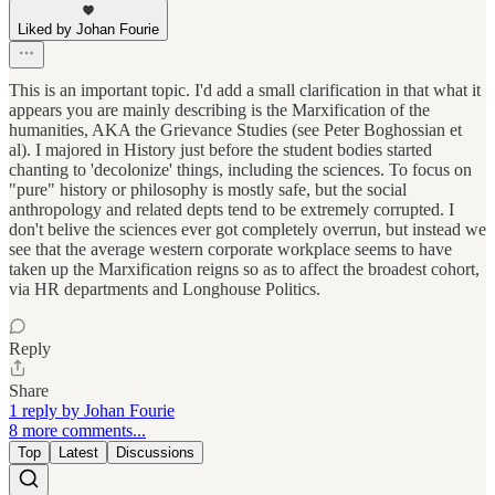
Liked by Johan Fourie
This is an important topic. I'd add a small clarification in that what it
appears you are mainly describing is the Marxification of the
humanities, AKA the Grievance Studies (see Peter Boghossian et
al). I majored in History just before the student bodies started
chanting to 'decolonize' things, including the sciences. To focus on
"pure" history or philosophy is mostly safe, but the social
anthropology and related depts tend to be extremely corrupted. I
don't belive the sciences ever got completely overrun, but instead we
see that the average western corporate workplace seems to have
taken up the Marxification reigns so as to affect the broadest cohort,
via HR departments and Longhouse Politics.
Reply
Share
1 reply by Johan Fourie
8 more comments...
Top
Latest
Discussions