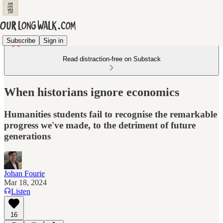
Subscribe
Sign in
Read distraction-free on Substack
When historians ignore economics
Humanities students fail to recognise the remarkable
progress we've made, to the detriment of future
generations
Johan Fourie
Mar 18, 2024
Listen
16