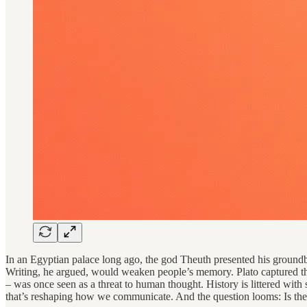
In an Egyptian palace long ago, the god Theuth presented his ground
Writing, he argued, would weaken people’s memory. Plato captured the 
– was once seen as a threat to human thought. History is littered with suc
that’s reshaping how we communicate. And the question looms: Is the 