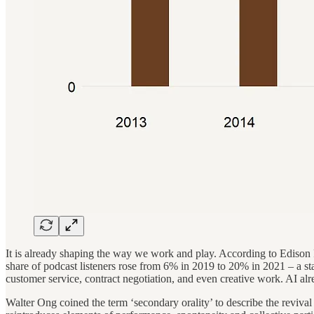
It is already shaping the way we work and play. According to Edison Re
share of podcast listeners rose from 6% in 2019 to 20% in 2021 – a st
customer service, contract negotiation, and even creative work. AI alr
Walter Ong coined the term ‘secondary orality’ to describe the revival