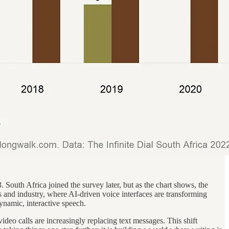
 South Africa joined the survey later, but as the chart shows, the
s and industry, where AI-driven voice interfaces are transforming
dynamic, interactive speech.
ideo calls are increasingly replacing text messages. This shift