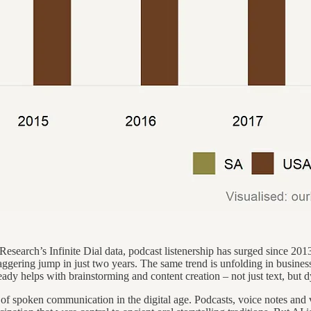
search’s Infinite Dial data, podcast listenership has surged since 2013.
aggering jump in just two years. The same trend is unfolding in busines
eady helps with brainstorming and content creation – not just text, but 
 of spoken communication in the digital age. Podcasts, voice notes and v