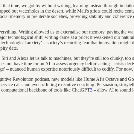
hat time, we got by without writing, learning instead through imitation,
d out waterholes in the desert, while Mali’s griots could recite centur
ial memory in preliterate societies, providing stability and coherence 
erything. Writing allowed us to externalise our memory, paving the way
ajor technological shift, writing came at a price: it weakened our natu
technological anxiety’ – society’s recurring fear that innovation might 
piry date.
Siri and Alexa let us talk to machines, but they’re still too clunky, to
oes not have time for an AI to assess urgency before acting – crisis de
’ – nuanced human expertise notoriously difficult to codify. For now, tha
ognitive Revolution podcast, new models like Hume AI’s Octave and Go
r service calls and even offering executive coaching. Persuasion, storyt
he computational backbone of tools like ChatGPT
3
– allow AI to sound l