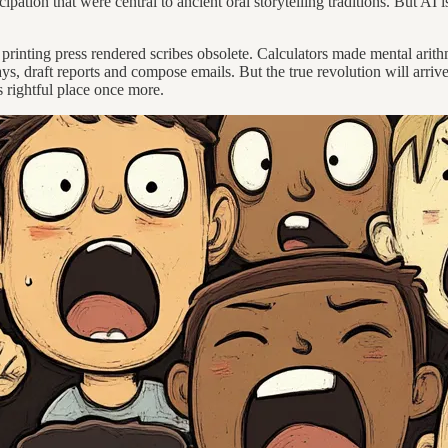
pation that were central to ancient oral storytelling traditions. But AI is
s printing press rendered scribes obsolete. Calculators made mental ari
ays, draft reports and compose emails. But the true revolution will arr
 rightful place once more.