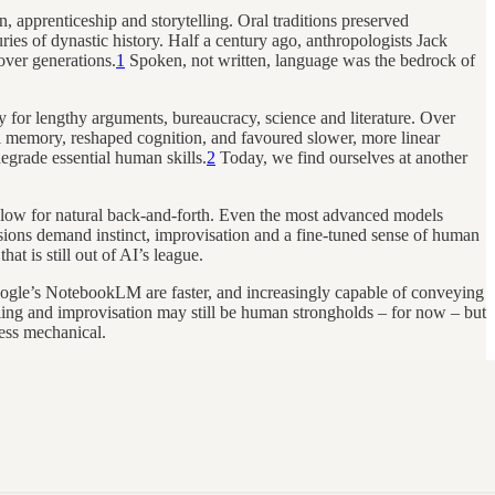
 apprenticeship and storytelling. Oral traditions preserved
ies of dynastic history. Half a century ago, anthropologists Jack
over generations.
1
Spoken, not written, language was the bedrock of
 for lengthy arguments, bureaucracy, science and literature. Over
ral memory, reshaped cognition, and favoured slower, more linear
degrade essential human skills.
2
Today, we find ourselves at another
o slow for natural back-and-forth. Even the most advanced models
cisions demand instinct, improvisation and a fine-tuned sense of human
t is still out of AI’s league.
ogle’s NotebookLM are faster, and increasingly capable of conveying
elling and improvisation may still be human strongholds – for now – but
ess mechanical.