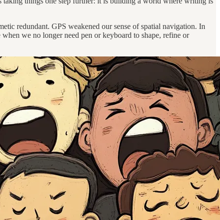
 taking things one step further: it is building a world where writing is
thmetic redundant. GPS weakened our sense of spatial navigation. In
ive when we no longer need pen or keyboard to shape, refine or