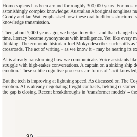
Homo sapiens has been around for roughly 300,000 years. For most of t
astonishingly complex knowledge: Australian Aboriginal songlines mappe
Goody and Ian Watt emphasised how these oral traditions structured soc
knowledge transmission.
Then, about 5,000 years ago, we began to write – and that changed ev
time, literacy became synonymous with intelligence. Yet, like every m
thinking. The economic historian Joel Mokyr describes such shifts as ‘
crossroads. The act of writing – as we know it – may be nearing its ex
AI is already transforming how we communicate. Voice assistants like 
struggle with high-stakes conversations. A captain on a sinking ship d
emotion. These subtle cognitive processes are forms of ‘tacit knowledge
But the tech is improving at lightning speed. As discussed on The C
emotion. AI is already negotiating freight contracts, fielding custome
the gap is closing. Recent breakthroughs in ‘transformer models’ – t