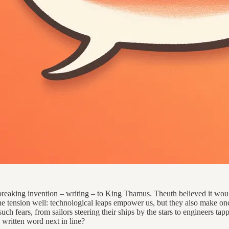
breaking invention – writing – to King Thamus. Theuth believed it wo
tension well: technological leaps empower us, but they also make once-
h fears, from sailors steering their ships by the stars to engineers tappin
written word next in line?