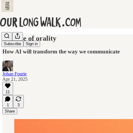
The age of orality
Subscribe
Sign in
How AI will transform the way we communicate
Johan Fourie
Apr 21, 2025
11
1
3
Share