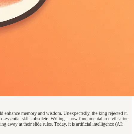
uld enhance memory and wisdom. Unexpectedly, the king rejected it.
essential skills obsolete. Writing – now fundamental to civilisation
g away at their slide rules. Today, it is artificial intelligence (AI)