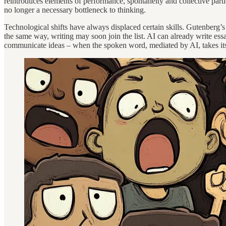
reintroduces elements of performance, spontaneity and collective partici
no longer a necessary bottleneck to thinking.
Technological shifts have always displaced certain skills. Gutenberg’
the same way, writing may soon join the list. AI can already write ess
communicate ideas – when the spoken word, mediated by AI, takes its