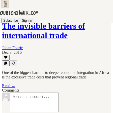
Subscribe
Sign in
The invisible barriers of
international trade
Johan Fourie
Dec 8, 2016
One of the biggest barriers to deeper economic integration in Africa
is the excessive trade costs that prevent regional trade.
Read →
Comments