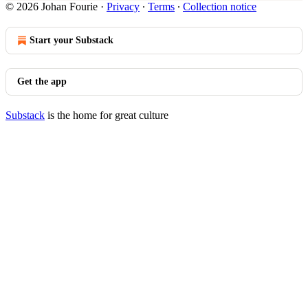
© 2026 Johan Fourie
·
Privacy
∙
Terms
∙
Collection notice
Start your Substack
Get the app
Substack
is the home for great culture