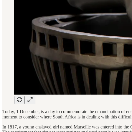
Today, 1 December, is a day to commemorate the emancipation of enslav
moment to consider where South Africa is in dealing with this difficult 
In 1817, a young enslaved girl named Marseille was entered into the C