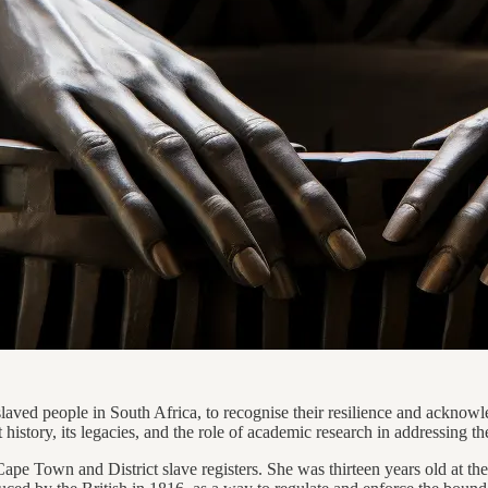
ed people in South Africa, to recognise their resilience and acknowled
history, its legacies, and the role of academic research in addressing th
ape Town and District slave registers. She was thirteen years old at th