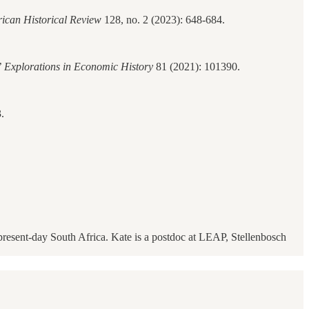
ican Historical Review
128, no. 2 (2023): 648-684.
’
Explorations in Economic History
81 (2021): 101390.
.
present-day South Africa. Kate is a postdoc at LEAP, Stellenbosch