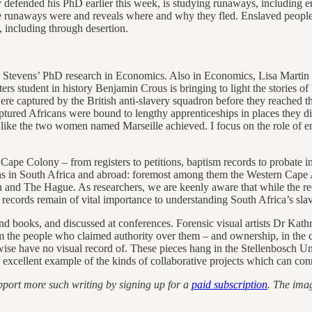
y defended his PhD earlier this week, is studying runaways, including 
e runaways were and reveals where and why they fled. Enslaved people 
, including through desertion.
tevens’ PhD research in Economics. Also in Economics, Lisa Martin is 
ers student in history Benjamin Crous is bringing to light the stories 
aptured by the British anti-slavery squadron before they reached their
aptured Africans were bound to lengthy apprenticeships in places they 
like the two women named Marseille achieved. I focus on the role of e
e Cape Colony – from registers to petitions, baptism records to probate i
tions in South Africa and abroad: foremost among them the Western Ca
 and The Hague. As researchers, we are keenly aware that while the re
he records remain of vital importance to understanding South Africa’s s
als and books, and discussed at conferences. Forensic visual artists D
he people who claimed authority over them – and ownership, in the case
ise have no visual record of. These pieces hang in the Stellenbosch Un
 an excellent example of the kinds of collaborative projects which can co
pport more such writing by signing up for a
paid subscription
. The ima