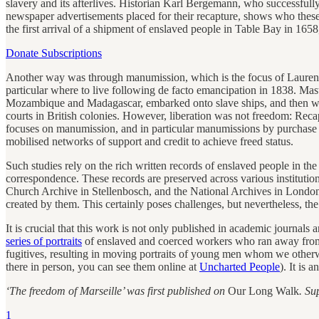
slavery and its afterlives. Historian Karl Bergemann, who successfull
newspaper advertisements placed for their recapture, shows who thes
the first arrival of a shipment of enslaved people in Table Bay in 1658
Donate Subscriptions
Another way was through manumission, which is the focus of Lauren S
particular where to live following de facto emancipation in 1838. Mast
Mozambique and Madagascar, embarked onto slave ships, and then were c
courts in British colonies. However, liberation was not freedom: Rec
focuses on manumission, and in particular manumissions by purchase 
mobilised networks of support and credit to achieve freed status.
Such studies rely on the rich written records of enslaved people in th
correspondence. These records are preserved across various institu
Church Archive in Stellenbosch, and the National Archives in London
created by them. This certainly poses challenges, but nevertheless, t
It is crucial that this work is not only published in academic journ
series of portraits
of enslaved and coerced workers who ran away from t
fugitives, resulting in moving portraits of young men whom we otherw
there in person, you can see them online at
Uncharted People
). It is
‘The freedom of Marseille’ was first published on
Our Long Walk
. Su
1