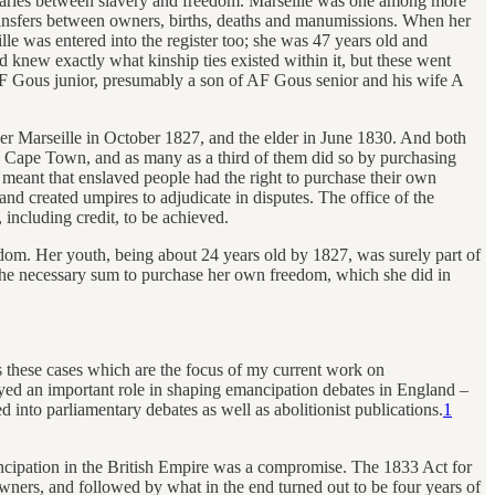
undaries between slavery and freedom. Marseille was one among more
transfers between owners, births, deaths and manumissions. When her
e was entered into the register too; she was 47 years old and
d knew exactly what kinship ties existed within it, but these went
F Gous junior, presumably a son of AF Gous senior and his wife A
ger Marseille in October 1827, and the elder in June 1830. And both
 Cape Town, and as many as a third of them did so by purchasing
 meant that enslaved people had the right to purchase their own
d created umpires to adjudicate in disputes. The office of the
ncluding credit, to be achieved.
om. Her youth, being about 24 years old by 1827, was surely part of
 the necessary sum to purchase her own freedom, which she did in
s these cases which are the focus of my current work on
ayed an important role in shaping emancipation debates in England –
d into parliamentary debates as well as abolitionist publications.
1
ncipation in the British Empire was a compromise. The 1833 Act for
wners, and followed by what in the end turned out to be four years of