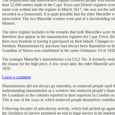
The requirement that slaveowners register enslaved people was intro
than 22,000 entries made in the Cape Town and District registers ove
name was written into the register in March 1817, she was not the on
recorded as a housemaid. It is quite possible that the elder Marseille
unrecorded. The two Marseille women were part of a slaveholding wh
Mostert.
The slave register includes in the remarks that both Marseilles were 
therefore also appear in the manumission registers for Cape Town. 
their own freedom or having it purchased on their behalf. Changes to 
freedom. Manumission by purchase had always been dependent on the sla
Guardian of Slaves was established in the same Ordinance 19 of 1826
The younger Marseille’s manumission cost £112 10s. A formerly ensla
the reason for the high price. A few years later, the elder Marseill
1830.
Leave a comment
Manumissions did not always go smoothly, so enslaved people used the 
understanding manumission as a window into enslaved people’s financi
the Guardians in the colonies reported to their superiors in London on 
This is one of the ways in which enslaved people themselves contribut
Following decades of anti-slavery activity, which had picked up aga
the Abolition of slavery promised an end to legal slavery to be impl