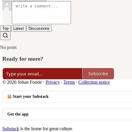
Top
Latest
Discussions
No posts
Ready for more?
Subscribe
© 2026 Johan Fourie
·
Privacy
∙
Terms
∙
Collection notice
Start your Substack
Get the app
Substack
is the home for great culture