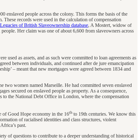
0 enslaved people across the colony. This forms the basis of the
m. These records were used in the calculation of compensation
Legacies of British Slaveownership database
, A Mostert, widow of
ed people. Her claim was one of about 6,600 from slaveowners across
ere used as assets, and as such were committed to loan agreements as
agreed between individuals, and continued after de jure emancipation
iceship’ – meant that new mortgages were agreed between 1834 and
f the two women named Marseille. He had committed seven enslaved
gages secured on enslaved people as property. As a consequence,
 to the National Debt Office in London, where the compensation
th
ape of Good Hope economy in the 16
to 19th centuries. We know this
mation of racialised identities and class structures, violent
Africa’s past.
ety of questions to contribute to a deeper understanding of historical