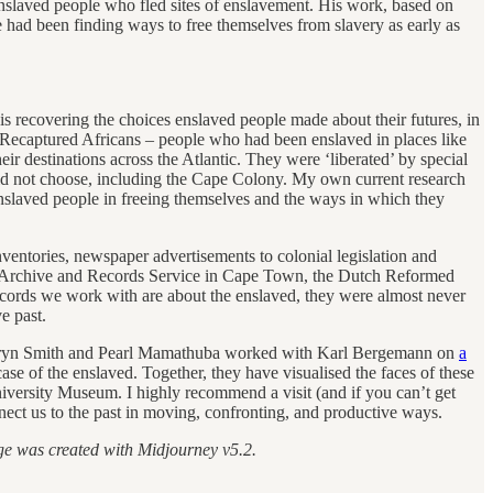
enslaved people who fled sites of enslavement. His work, based on
had been finding ways to free themselves from slavery as early as
recovering the choices enslaved people made about their futures, in
of Recaptured Africans – people who had been enslaved in places like
 destinations across the Atlantic. They were ‘liberated’ by special
did not choose, including the Cape Colony. My own current research
nslaved people in freeing themselves and the ways in which they
nventories, newspaper advertisements to colonial legislation and
pe Archive and Records Service in Cape Town, the Dutch Reformed
cords we work with are about the enslaved, they were almost never
lave past.
r Kathryn Smith and Pearl Mamathuba worked with Karl Bergemann on
a
 of the enslaved. Together, they have visualised the faces of these
iversity Museum. I highly recommend a visit (and if you can’t get
nnect us to the past in moving, confronting, and productive ways.
ge was created with Midjourney v5.2.