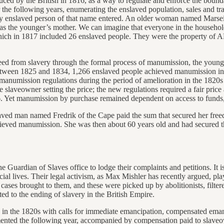
duced by the British in 1816, as a way to regulate and enforce the bo
r the following years, enumerating the enslaved population, sales and 
ly enslaved person of that name entered. An older woman named Marseill
 was the younger’s mother. We can imagine that everyone in the househol
ich in 1817 included 26 enslaved people. They were the property of A
freed from slavery through the formal process of manumission, the youn
Between 1825 and 1834, 1,266 enslaved people achieved manumission in
manumission regulations during the period of amelioration in the 1820s
veowner setting the price; the new regulations required a fair price an
. Yet manumission by purchase remained dependent on access to funds, i
ved man named Fredrik of the Cape paid the sum that secured her freed
e achieved manumission. She was then about 60 years old and had secured
Guardian of Slaves office to lodge their complaints and petitions. It i
al lives. Their legal activism, as Max Mishler has recently argued, pl
cases brought to them, and these were picked up by abolitionists, filtere
ed to the ending of slavery in the British Empire.
in in the 1820s with calls for immediate emancipation, compensated ema
emented the following year, accompanied by compensation paid to slaveo