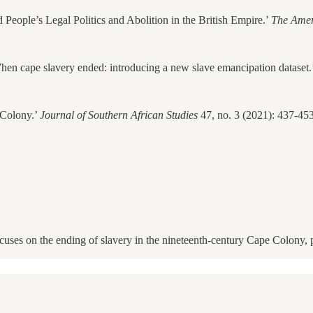
eople’s Legal Politics and Abolition in the British Empire.’
The Amer
en cape slavery ended: introducing a new slave emancipation dataset.
 Colony.’
Journal of Southern African Studies
47, no. 3 (2021): 437-453
cuses on the ending of slavery in the nineteenth-century Cape Colony, 