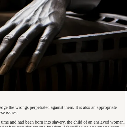
ge the wrongs perpetrated against them. It is also an appropriate
ese issues.
e time and had been born into slavery, the child of an enslaved woman.