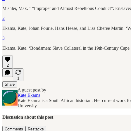
Mishler, Max. ‘ “Improper and Almost Rebellious Conduct”: Enslaved P
2
Ekama, Kate, Johan Fourie, Hans Heese, and Lisa-Cheree Martin. ‘Wh
3
Ekama, Kate. ‘Bondsmen: Slave Collateral in the 19th-Century Cape
2
1
Share
A guest post by
Kate Ekama
Kate Ekama is a South African historian. Her current work fo
University.
Discussion about this post
Comments
Restacks