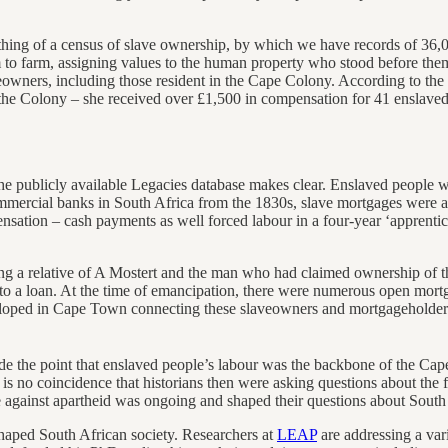
hing of a census of slave ownership, by which we have records of 36,00
 to farm, assigning values to the human property who stood before the
wners, including those resident in the Cape Colony. According to the
n the Colony – she received over £1,500 in compensation for 41 enslav
he publicly available Legacies database makes clear. Enslaved people w
commercial banks in South Africa from the 1830s, slave mortgages were 
ation – cash payments as well forced labour in a four-year ‘apprent
ing a relative of A Mostert and the man who had claimed ownership o
to a loan. At the time of emancipation, there were numerous open mort
eloped in Cape Town connecting these slaveowners and mortgageholders
ade the point that enslaved people’s labour was the backbone of the C
 no coincidence that historians then were asking questions about the for
e against apartheid was ongoing and shaped their questions about South 
haped South African society. Researchers at
LEAP
are addressing a vari