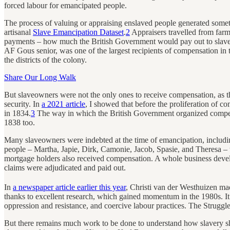
forced labour for emancipated people.
The process of valuing or appraising enslaved people generated somet
artisanal
Slave Emancipation Dataset
.
2
Appraisers travelled from farm
payments – how much the British Government would pay out to slaveo
AF Gous senior, was one of the largest recipients of compensation i
the districts of the colony.
Share Our Long Walk
But slaveowners were not the only ones to receive compensation, as t
security. In
a 2021 article
, I showed that before the proliferation of 
in 1834.
3
The way in which the British Government organized compens
1838 too.
Many slaveowners were indebted at the time of emancipation, includ
people – Martha, Japie, Dirk, Camonie, Jacob, Spasie, and Theresa – 
mortgage holders also received compensation. A whole business dev
claims were adjudicated and paid out.
In
a newspaper article earlier this year
, Christi van der Westhuizen m
thanks to excellent research, which gained momentum in the 1980s. It is
oppression and resistance, and coercive labour practices. The Struggl
But there remains much work to be done to understand how slavery s