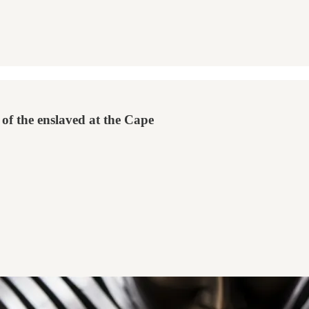
of the enslaved at the Cape