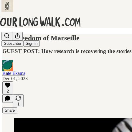
The freedom of Marseille
Subscribe
Sign in
GUEST POST: How research is recovering the stories 
Kate Ekama
Dec 01, 2023
2
1
Share