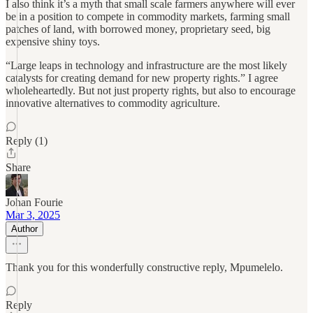
I also think it’s a myth that small scale farmers anywhere will ever
be in a position to compete in commodity markets, farming small
patches of land, with borrowed money, proprietary seed, big
expensive shiny toys.
“Large leaps in technology and infrastructure are the most likely
catalysts for creating demand for new property rights.” I agree
wholeheartedly. But not just property rights, but also to encourage
innovative alternatives to commodity agriculture.
Reply (1)
Share
Johan Fourie
Mar 3, 2025
Author
Thank you for this wonderfully constructive reply, Mpumelelo.
Reply