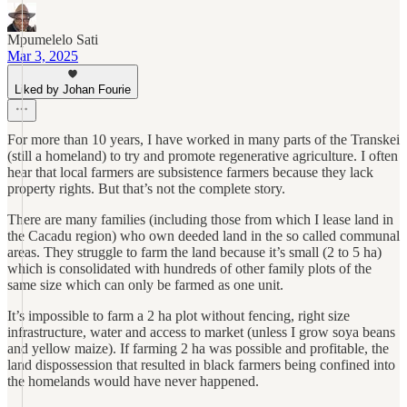
Mpumelelo Sati
Mar 3, 2025
Liked by Johan Fourie
For more than 10 years, I have worked in many parts of the Transkei
(still a homeland) to try and promote regenerative agriculture. I often
hear that local farmers are subsistence farmers because they lack
property rights. But that’s not the complete story.
There are many families (including those from which I lease land in
the Cacadu region) who own deeded land in the so called communal
areas. They struggle to farm the land because it’s small (2 to 5 ha)
which is consolidated with hundreds of other family plots of the
same size which can only be farmed as one unit.
It’s impossible to farm a 2 ha plot without fencing, right size
infrastructure, water and access to market (unless I grow soya beans
and yellow maize). If farming 2 ha was possible and profitable, the
land dispossession that resulted in black farmers being confined into
the homelands would have never happened.