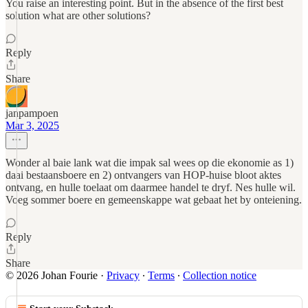
You raise an interesting point. But in the absence of the first best
solution what are other solutions?
Reply
Share
janpampoen
Mar 3, 2025
Wonder al baie lank wat die impak sal wees op die ekonomie as 1)
daai bestaansboere en 2) ontvangers van HOP-huise bloot aktes
ontvang, en hulle toelaat om daarmee handel te dryf. Nes hulle wil.
Voeg sommer boere en gemeenskappe wat gebaat het by onteiening.
Reply
Share
© 2026 Johan Fourie
·
Privacy
∙
Terms
∙
Collection notice