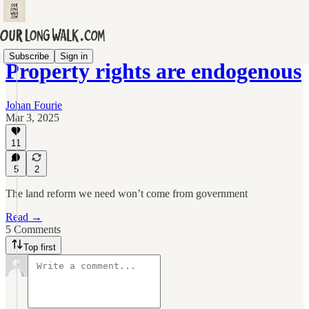
Subscribe
Sign in
Property rights are endogenous
Johan Fourie
Mar 3, 2025
11
5
2
The land reform we need won’t come from government
Read →
5 Comments
Top first