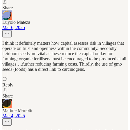
Share
Luyolo Mateza
Mar 6, 2025
I think it definitely matters how capital assesses risk in villages that
operate on trust and openness within the community. Secondly
heirloom seeds are vital as these reduce the capital outlay for
farming; organic fertilisers must be encouraged to be produced at all
villages….further reducing farming costs. Thirdly, the use of gmo
seeds (foods) has a direct link to carcinogens.
Reply
Share
Martine Mariotti
Mar 4, 2025