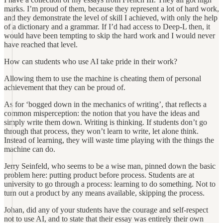
marks. I’m proud of them, because they represent a lot of hard work,
and they demonstrate the level of skill I achieved, with only the help
of a dictionary and a grammar. If I’d had access to Deep-L then, it
would have been tempting to skip the hard work and I would never
have reached that level.
How can students who use AI take pride in their work?
Allowing them to use the machine is cheating them of personal
achievement that they can be proud of.
As for ‘bogged down in the mechanics of writing’, that reflects a
common misperception: the notion that you have the ideas and
simply write them down. Writing is thinking. If students don’t go
through that process, they won’t learn to write, let alone think.
Instead of learning, they will waste time playing with the things the
machine can do.
Jerry Seinfeld, who seems to be a wise man, pinned down the basic
problem here: putting product before process. Students are at
university to go through a process: learning to do something. Not to
turn out a product by any means available, skipping the process.
Johan, did any of your students have the courage and self-respect
not to use AI, and to state that their essay was entirely their own