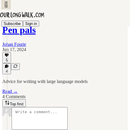
Subscribe
Sign in
Pen pals
Johan Fourie
Jun 17, 2024
5
4
Advice for writing with large language models
Read →
4 Comments
Top first