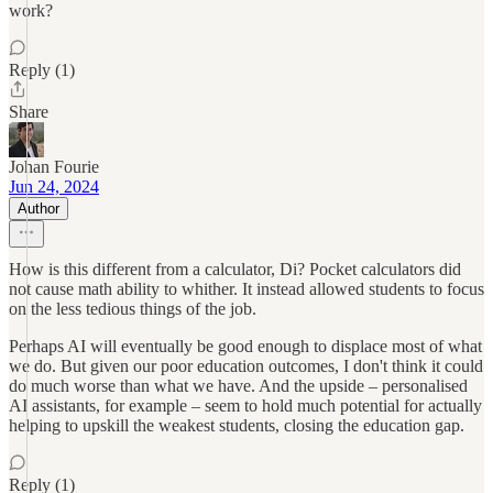
work?
Reply (1)
Share
Johan Fourie
Jun 24, 2024
Author
How is this different from a calculator, Di? Pocket calculators did
not cause math ability to whither. It instead allowed students to focus
on the less tedious things of the job.
Perhaps AI will eventually be good enough to displace most of what
we do. But given our poor education outcomes, I don't think it could
do much worse than what we have. And the upside – personalised
AI assistants, for example – seem to hold much potential for actually
helping to upskill the weakest students, closing the education gap.
Reply (1)