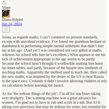
Share
Diana Kilpert
Jun 24, 2024
Johan, as regards maths, I can’t comment on present standards,
except with anecdotal evidence. I’ve found my grandson hesitant or
dumbstruck in performing simple mental arithmetic that didn’t faze
me at his age. (And yet I was considered not very gifted at maths,
whereas his school tells him he’s excellent.) What appears to me his
lack of achievement appropriate to his age seems to be partly
because the school hasn’t thought it worthwhile making him learn
his times tables, and partly because of the bizarre new methods of
teaching maths. Apparently the method used to teach me, then called
the new maths, was inspired by the desire of the US to beat Russia
in the space race. Certainly it didn’t involve allowing children to rely
on calculators before learning the basics.
As for ‘the tedious things of the job’, I’m all for machines taking
over drudgery. The washing machine was a great advance for
women. I’m glad not to have to rub and scrub in a tub. But AI is
taking over processes that may be tedious for some, but essential for