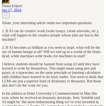
Diana Kilpert
Jun 17, 2024
Johan, your interesting article omits two important questions:
1. If AI can do creative work (write essays, create artworks, etc.),
what will happen to the creative people whose jobs are lost to the
machine?
2. If AI becomes as brilliant as you seem to hope, what will be the
use of human beings at all? Will we end up in a world of the brain-
dead, while machines write books for machines to read?
I believe students should be banned from using AI until they have
learned to write by themselves. This might mean using pen and
paper, or a typewriter, on the same principle as banning calculators
until children have learned to do basic maths. You seem to think that
LLMs are just a superior kind of dictionary or thesaurus. But those
aids don’t do the work for you.
In his address at Duke University’s Commencement in May this
year, where he received an honorary doctorate, Jerry Seinfeld said
AI might be ‘the most embarrassing thing we’ve ever invented in