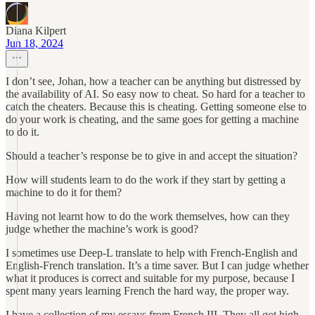
Diana Kilpert
Jun 18, 2024
I don’t see, Johan, how a teacher can be anything but distressed by
the availability of AI. So easy now to cheat. So hard for a teacher to
catch the cheaters. Because this is cheating. Getting someone else to
do your work is cheating, and the same goes for getting a machine
to do it.
Should a teacher’s response be to give in and accept the situation?
How will students learn to do the work if they start by getting a
machine to do it for them?
Having not learnt how to do the work themselves, how can they
judge whether the machine’s work is good?
I sometimes use Deep-L translate to help with French-English and
English-French translation. It’s a time saver. But I can judge whether
what it produces is correct and suitable for my purpose, because I
spent many years learning French the hard way, the proper way.
I have a collection of my essays from French III. They all got high