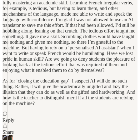
fully mastering an academic skill. Learning French irregular verbs,
for example, is tedious, but having to learn them, and other
mechanisms of the language, made me able to write and speak the
language with confidence. I’m glad I was not allowed to use an AI
translator to save me this effort. If that had been allowed, I’d still be
hobbling along, leaning on that crutch. The tedious effort taught me
something. It gave me a skill. Scrubbing clothes would have taught
me nothing and given me nothing, so there I’m grateful to the
machine. But having to rely on a ‘personalised AI assistant’ when I
want to write or speak French would be humiliating. Have we lost
pride in human skill? Are we going to deny students the pleasure of
looking back at the tedious effort that was required of them and
enjoying what it enabled them to do by themselves?
As for ‘closing the education gap’, I suspect AI will do no such
thing. Rather, it will give the academically ungifted and lazy the
illusion that they can do as well as the gifted and hardworking. And
how is the teacher to distinguish merit if all the students are relying
on the machine?
Reply
Share