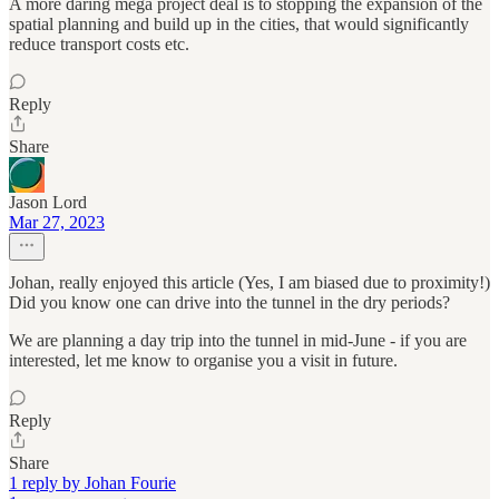
A more daring mega project deal is to stopping the expansion of the
spatial planning and build up in the cities, that would significantly
reduce transport costs etc.
Reply
Share
Jason Lord
Mar 27, 2023
Johan, really enjoyed this article (Yes, I am biased due to proximity!)
Did you know one can drive into the tunnel in the dry periods?
We are planning a day trip into the tunnel in mid-June - if you are
interested, let me know to organise you a visit in future.
Reply
Share
1 reply by Johan Fourie