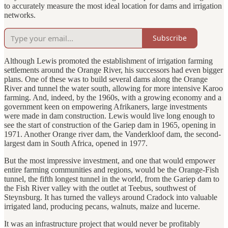
to accurately measure the most ideal location for dams and irrigation
networks.
Subscribe
Although Lewis promoted the establishment of irrigation farming
settlements around the Orange River, his successors had even bigger
plans. One of these was to build several dams along the Orange
River and tunnel the water south, allowing for more intensive Karoo
farming. And, indeed, by the 1960s, with a growing economy and a
government keen on empowering Afrikaners, large investments
were made in dam construction. Lewis would live long enough to
see the start of construction of the Gariep dam in 1965, opening in
1971. Another Orange river dam, the Vanderkloof dam, the second-
largest dam in South Africa, opened in 1977.
But the most impressive investment, and one that would empower
entire farming communities and regions, would be the Orange-Fish
tunnel, the fifth longest tunnel in the world, from the Gariep dam to
the Fish River valley with the outlet at Teebus, southwest of
Steynsburg. It has turned the valleys around Cradock into valuable
irrigated land, producing pecans, walnuts, maize and lucerne.
It was an infrastructure project that would never be profitably