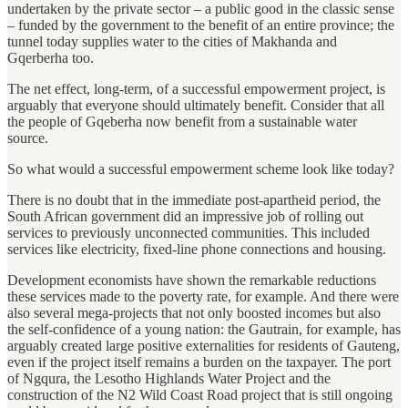
undertaken by the private sector – a public good in the classic sense
– funded by the government to the benefit of an entire province; the
tunnel today supplies water to the cities of Makhanda and
Gqerberha too.
The net effect, long-term, of a successful empowerment project, is
arguably that everyone should ultimately benefit. Consider that all
the people of Gqeberha now benefit from a sustainable water
source.
So what would a successful empowerment scheme look like today?
There is no doubt that in the immediate post-apartheid period, the
South African government did an impressive job of rolling out
services to previously unconnected communities. This included
services like electricity, fixed-line phone connections and housing.
Development economists have shown the remarkable reductions
these services made to the poverty rate, for example. And there were
also several mega-projects that not only boosted incomes but also
the self-confidence of a young nation: the Gautrain, for example, has
arguably created large positive externalities for residents of Gauteng,
even if the project itself remains a burden on the taxpayer. The port
of Ngqura, the Lesotho Highlands Water Project and the
construction of the N2 Wild Coast Road project that is still ongoing