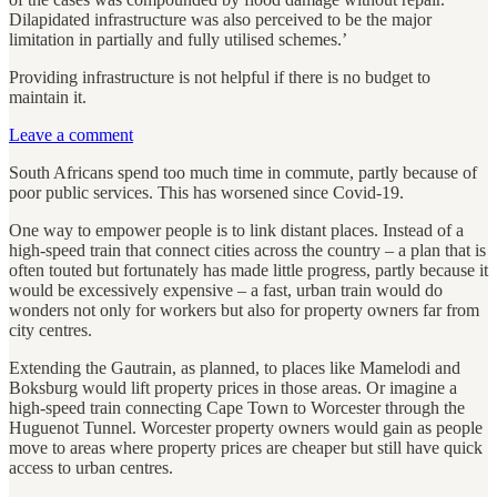
Dilapidated infrastructure was also perceived to be the major
limitation in partially and fully utilised schemes.’
Providing infrastructure is not helpful if there is no budget to
maintain it.
Leave a comment
South Africans spend too much time in commute, partly because of
poor public services. This has worsened since Covid-19.
One way to empower people is to link distant places. Instead of a
high-speed train that connect cities across the country – a plan that is
often touted but fortunately has made little progress, partly because it
would be excessively expensive – a fast, urban train would do
wonders not only for workers but also for property owners far from
city centres.
Extending the Gautrain, as planned, to places like Mamelodi and
Boksburg would lift property prices in those areas. Or imagine a
high-speed train connecting Cape Town to Worcester through the
Huguenot Tunnel. Worcester property owners would gain as people
move to areas where property prices are cheaper but still have quick
access to urban centres.