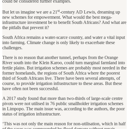
could be considered further examples.
st
But let us imagine we are a 21
-century AD Lewis, dreaming up
new schemes for empowerment. What would the best mega-
infrastructure investment be to benefit South Africans? And what are
the pitfalls that prevent it?
South Africa remains a water-scarce country, and water a vital input
into farming. Climate change is only likely to exacerbate these
challenges.
There is no reason that another tunnel, perhaps from the Orange
River south into the Klein Karoo, could turn marginal farmland into
fertile plains. But irrigation schemes are probably most needed in the
former homelands, the regions of South Africa where the poorest
third of South Africans live. There have been several attempts, of
course, to provide irrigation infrastructure to these areas. But these
have often not been successful.
A 2017 study found that more than two-thirds of large-scale centre
pivots were not utilised in 76 public smallholder irrigation schemes
in Limpopo. The main issue was, according to the authors, the poor
status of irrigation infrastructure.
‘This was not only the main reason for non-utilisation, which in half
of the cases was compounded by flood damage without repair.