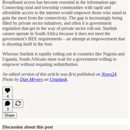
Broadband access has become essential in the information age.
Connecting rural and township communities with rapid and
affordable access to the internet would empower those who stand to
gain the most from the connectivity. The gap is increasingly being
filled by private sector initiatives, and often it is government
regulation that get in the way of private sector roll-out. Starlink
cannot operate in South Africa because it does not meet the
government’s BEE requirements – an attempt at empowerment that
is shooting itself in the foot.
Whereas Starlink is rapidly rolling out in countries like Nigeria and
Uganda, South Africans must wait for a government willing to
empower without requiring redistribution.
An edited version of this article was first published on
News24
.
Photo by
Dan Meyers
on
Unsplash
.
4
3
Share
Discussion about this post