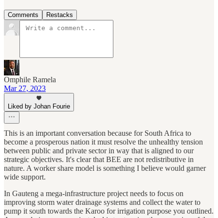
Comments
Restacks
Omphile Ramela
Mar 27, 2023
Liked by Johan Fourie
This is an important conversation because for South Africa to
become a prosperous nation it must resolve the unhealthy tension
between public and private sector in way that is aligned to our
strategic objectives. It's clear that BEE are not redistributive in
nature. A worker share model is something I believe would garner
wide support.
In Gauteng a mega-infrastructure project needs to focus on
improving storm water drainage systems and collect the water to
pump it south towards the Karoo for irrigation purpose you outlined.