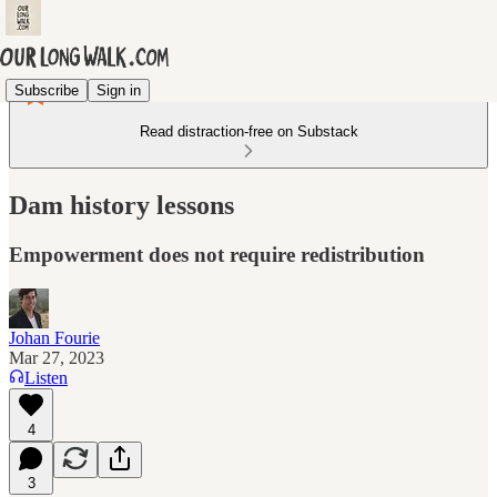
Subscribe
Sign in
Read distraction-free on Substack
Dam history lessons
Empowerment does not require redistribution
Johan Fourie
Mar 27, 2023
Listen
4
3