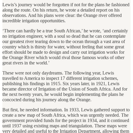
Lewis’s journey would be forgotten if not for the plans he fashioned
along the route. On his return, he wrote a detailed report on his
observations. And his plans were clear: the Orange river offered
incredible irrigation opportunities.
‘There can hardly be a true South African,’ he wrote, ‘and certainly
no irrigation engineer, with a soul so dead that he can contemplate
our greatest river tearing down to the ocean through a vast area of
country which is thirsty for water, without feeling that some great
effort should be made to design and carry out irrigation works for
the Orange River which would rival those famous works of other
great rivers in the world.’
These were not only daydreams. The following year, Lewis
travelled to America to inspect 17 different irrigation schemes,
publishing his findings in 1915. Six years later, in 1921, Lewis
became director of Irrigation of the Union of South Africa. And for
the next twenty years, he would begin implementing the plans he
concocted during his journey along the Orange.
But first, he needed information. In 1933, Lewis gathered support to
create a new map of South Africa, which was urgently needed. The
government provided funds for the project in 1934, and it continued
until 1937 using existing maps and triangulation. These maps were
very detailed and useful to the Irrigation Department, allowing them