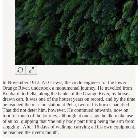
In November 1912, AD Lewis, the circle engineer for the lower
Orange River, undertook a monumental journey. He travelled from
Kenhardt to Pella, along the banks of the Orange River, by horse-
drawn cart. It was one of the hottest years on record, and by the time
he reached the mission station at Pella, two of his horses had died.
That did not deter him, however. He continued onwards, now on
foot for much of the journey, although at one stage he did make use
of an ox, quipping that ‘the only body part tiring being the arm from
slogging’. After 16 days of walking, carrying all his own equipment,
he reached the river’s mouth.