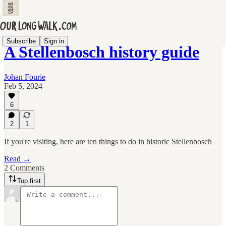
Subscribe
Sign in
A Stellenbosch history guide
Johan Fourie
Feb 5, 2024
6
2
1
If you're visiting, here are ten things to do in historic Stellenbosch
Read →
2 Comments
Top first