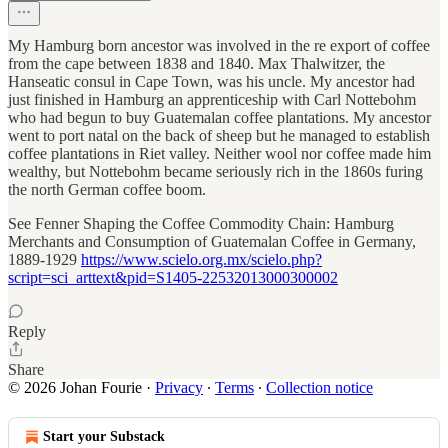
My Hamburg born ancestor was involved in the re export of coffee
from the cape between 1838 and 1840. Max Thalwitzer, the
Hanseatic consul in Cape Town, was his uncle. My ancestor had
just finished in Hamburg an apprenticeship with Carl Nottebohm
who had begun to buy Guatemalan coffee plantations. My ancestor
went to port natal on the back of sheep but he managed to establish
coffee plantations in Riet valley. Neither wool nor coffee made him
wealthy, but Nottebohm became seriously rich in the 1860s furing
the north German coffee boom.
See Fenner Shaping the Coffee Commodity Chain: Hamburg
Merchants and Consumption of Guatemalan Coffee in Germany,
1889-1929
https://www.scielo.org.mx/scielo.php?
script=sci_arttext&pid=S1405-22532013000300002
Reply
Share
© 2026 Johan Fourie
·
Privacy
∙
Terms
∙
Collection notice
Start your Substack