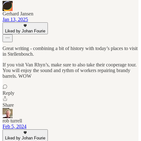
Gerhard Jansen
Jan 13, 2025
Liked by Johan Fourie
Great writing - combining a bit of history with today’s places to visit
in Stellenbosch.
If you visit Van Rhyn’s, make sure to also take their cooperage tour.
You will enjoy the sound and rythm of workers repairing brandy
barrels. WOW
Reply
Share
rob turrell
Feb 5, 2024
Liked by Johan Fourie