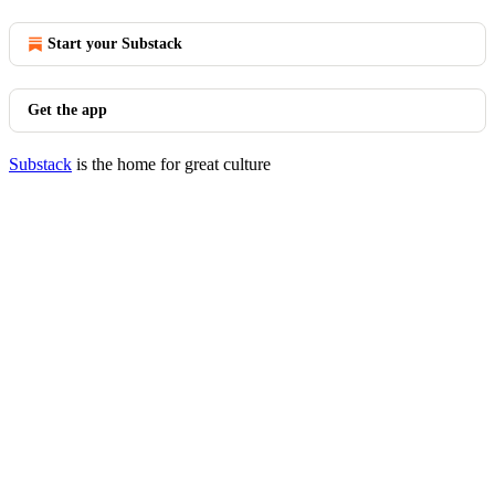
Start your Substack
Get the app
Substack
is the home for great culture