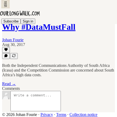
Subscribe
Sign in
Why #DataMustFall
Johan Fourie
Aug 30, 2017
Both the Independent Communications Authority of South Africa
(Icasa) and the Competition Commission are concerned about South
Africa’s high data costs.
Read →
Comments
© 2026 Johan Fourie
·
Privacy
∙
Terms
∙
Collection notice