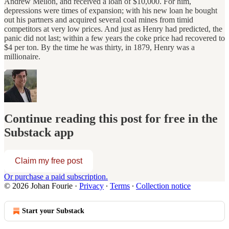
Andrew Mellon, and received a loan of $10,000. For him,
depressions were times of expansion; with his new loan he bought
out his partners and acquired several coal mines from timid
competitors at very low prices. And just as Henry had predicted, the
panic did not last; within a few years the coke price had recovered to
$4 per ton. By the time he was thirty, in 1879, Henry was a
millionaire.
Continue reading this post for free in the
Substack app
Claim my free post
Or purchase a paid subscription.
© 2026 Johan Fourie
·
Privacy
∙
Terms
∙
Collection notice
Start your Substack