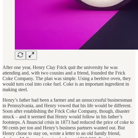
After one year, Henry Clay Frick quit the university he was
attending and, with two cousins and a friend, founded the Frick
Coke Company. The plan was simple. Using a beehive oven, they
would turn coal into coke fuel. Coke is an important ingredient in
making steel.
Henry’s father had been a farmer and an unsuccessful businessman
in Pennsylvania, and Henry vowed that his life would be different.
Soon after establishing the Frick Coke Company, though, disaster
struck – and it seemed that Henry would follow in his father’s
footsteps. A financial crisis in 1873 had reduced the price of coke to
90 cents per ton and Henry’s business partners wanted out. But
Henry chose to stay on, wrote a letter to an old family friend,