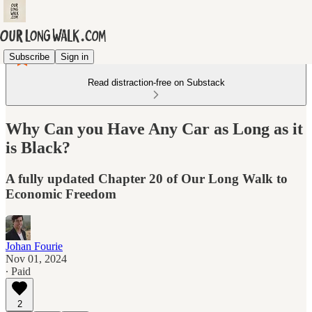
Subscribe
Sign in
Read distraction-free on Substack
Why Can you Have Any Car as Long as it
is Black?
A fully updated Chapter 20 of Our Long Walk to
Economic Freedom
Johan Fourie
Nov 01, 2024
∙ Paid
2