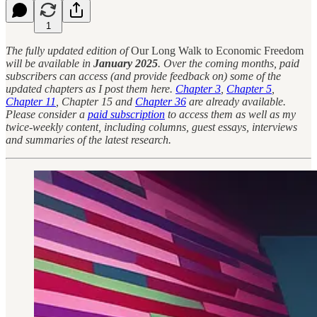
1
The fully updated edition of
Our Long Walk to Economic Freedom
will be available in
January 2025
. Over the coming months, paid
subscribers can access (and provide feedback on) some of the
updated chapters as I post them here.
Chapter 3
,
Chapter 5
,
Chapter 11
, Chapter 15 and
Chapter 36
are already available.
Please consider a
paid subscription
to access them as well as my
twice-weekly content, including columns, guest essays, interviews
and summaries of the latest research.