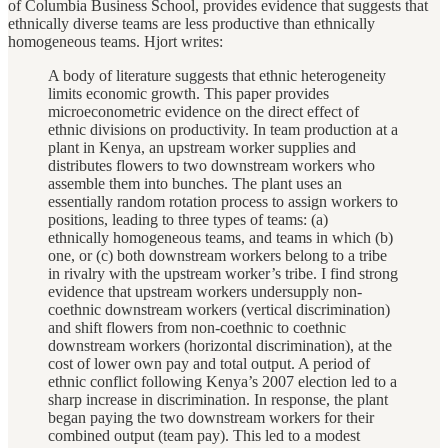
of Columbia Business School, provides evidence that suggests that
ethnically diverse teams are less productive than ethnically
homogeneous teams. Hjort writes:
A body of literature suggests that ethnic heterogeneity
limits economic growth. This paper provides
microeconometric evidence on the direct effect of
ethnic divisions on productivity. In team production at a
plant in Kenya, an upstream worker supplies and
distributes flowers to two downstream workers who
assemble them into bunches. The plant uses an
essentially random rotation process to assign workers to
positions, leading to three types of teams: (a)
ethnically homogeneous teams, and teams in which (b)
one, or (c) both downstream workers belong to a tribe
in rivalry with the upstream worker’s tribe. I find strong
evidence that upstream workers undersupply non-
coethnic downstream workers (vertical discrimination)
and shift flowers from non-coethnic to coethnic
downstream workers (horizontal discrimination), at the
cost of lower own pay and total output. A period of
ethnic conflict following Kenya’s 2007 election led to a
sharp increase in discrimination. In response, the plant
began paying the two downstream workers for their
combined output (team pay). This led to a modest