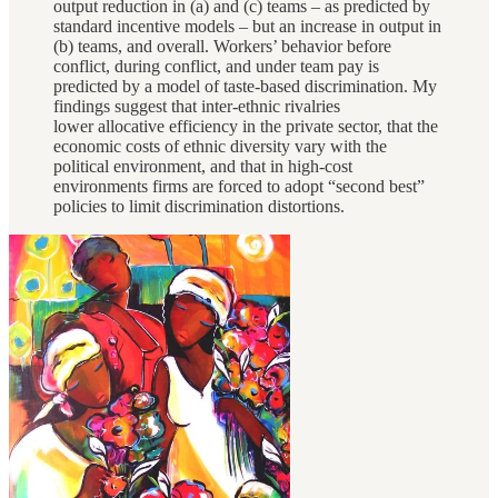
output reduction in (a) and (c) teams – as predicted by
standard incentive models – but an increase in output in
(b) teams, and overall. Workers’ behavior before
conflict, during conflict, and under team pay is
predicted by a model of taste-based discrimination. My
findings suggest that inter-ethnic rivalries
lower allocative efficiency in the private sector, that the
economic costs of ethnic diversity vary with the
political environment, and that in high-cost
environments firms are forced to adopt “second best”
policies to limit discrimination distortions.