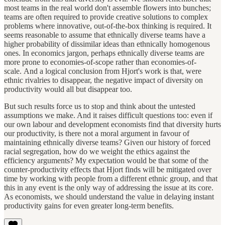
most teams in the real world don't assemble flowers into bunches;
teams are often required to provide creative solutions to complex
problems where innovative, out-of-the-box thinking is required. It
seems reasonable to assume that ethnically diverse teams have a
higher probability of dissimilar ideas than ethnically homogenous
ones. In economics jargon, perhaps ethnically diverse teams are
more prone to economies-of-scope rather than economies-of-
scale. And a logical conclusion from Hjort's work is that, were
ethnic rivalries to disappear, the negative impact of diversity on
productivity would all but disappear too.
But such results force us to stop and think about the untested
assumptions we make. And it raises difficult questions too: even if
our own labour and development economists find that diversity hurts
our productivity, is there not a moral argument in favour of
maintaining ethnically diverse teams? Given our history of forced
racial segregation, how do we weight the ethics against the
efficiency arguments? My expectation would be that some of the
counter-productivity effects that Hjort finds will be mitigated over
time by working with people from a different ethnic group, and that
this in any event is the only way of addressing the issue at its core.
As economists, we should understand the value in delaying instant
productivity gains for even greater long-term benefits.