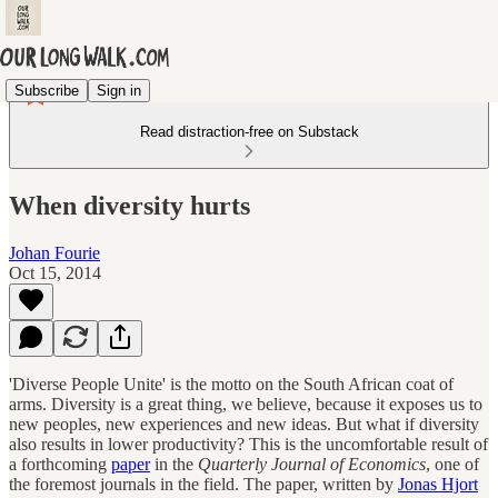
Subscribe
Sign in
Read distraction-free on Substack
When diversity hurts
Johan Fourie
Oct 15, 2014
'Diverse People Unite' is the motto on the South African coat of
arms. Diversity is a great thing, we believe, because it exposes us to
new peoples, new experiences and new ideas. But what if diversity
also results in lower productivity? This is the uncomfortable result of
a forthcoming
paper
in the
Quarterly Journal of Economics
, one of
the foremost journals in the field. The paper, written by
Jonas Hjort