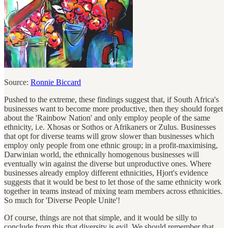
Source:
Ronnie Biccard
Pushed to the extreme, these findings suggest that, if South Africa's
businesses want to become more productive, then they should forget
about the 'Rainbow Nation' and only employ people of the same
ethnicity, i.e. Xhosas or Sothos or Afrikaners or Zulus. Businesses
that opt for diverse teams will grow slower than businesses which
employ only people from one ethnic group; in a profit-maximising,
Darwinian world, the ethnically homogenous businesses will
eventually win against the diverse but unproductive ones. Where
businesses already employ different ethnicities, Hjort's evidence
suggests that it would be best to let those of the same ethnicity work
together in teams instead of mixing team members across ethnicities.
So much for 'Diverse People Unite'!
Of course, things are not that simple, and it would be silly to
conclude from this that diversity is evil. We should remember that