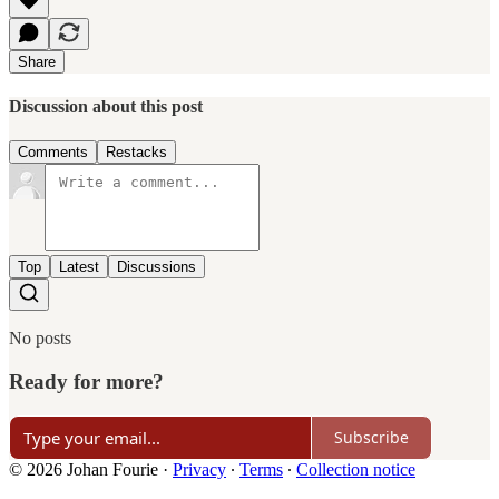
Share
Discussion about this post
Comments
Restacks
Top
Latest
Discussions
No posts
Ready for more?
Subscribe
© 2026 Johan Fourie
·
Privacy
∙
Terms
∙
Collection notice