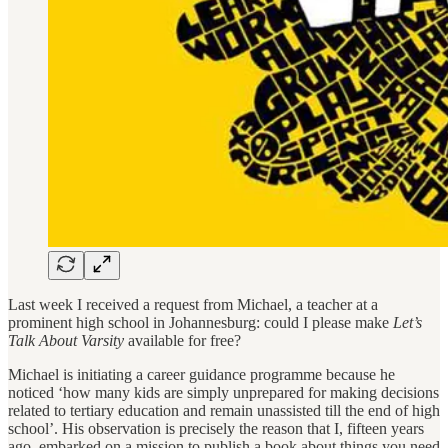
Last week I received a request from Michael, a teacher at a
prominent high school in Johannesburg: could I please make
Let’s
Talk About Varsity
available for free?
Michael is initiating a career guidance programme because he
noticed ‘how many kids are simply unprepared for making decisions
related to tertiary education and remain unassisted till the end of high
school’. His observation is precisely the reason that I, fifteen years
ago, embarked on a mission to publish a book about things you need