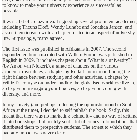
to know to make your university experience as successful as
possible.
It was a bit of a crazy idea. I signed up several prominent academics,
including Theuns Eloff, Wendy Luhabe and Jonathan Jansen, and
asked them to each write a chapter related to an aspect of university
life. Surprisingly, many agreed.
The first issue was published in Afrikaans in 2007. The second,
expanded edition, co-edited with Willem Fourie, was published in
English in 2009. It includes chapters about ‘What is a university?’
(by Anton van Niekerk), a range of chapters on the various
academic disciplines, a chapter by Ruda Landman on finding the
right balance between studying and other activities, a chapter by
Willie Esterhuyse on understanding the globalised world we live in,
a chapter on managing your finances, a chapter on coping with
diversity, and more.
In my naivety (and perhaps reflecting the optimistic mood in South
Africa at the time), I decided to self-publish the book. Sadly, this
meant that there was no marketing behind it – and no way of getting
it into bookshops. I ultimately sold a lot of copies to foundations that
distributed them to prospective students. The extent to which they
had any impact was never clear.