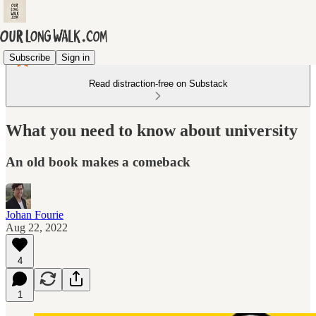
Subscribe
Sign in
Read distraction-free on Substack
What you need to know about university
An old book makes a comeback
Johan Fourie
Aug 22, 2022
4
1