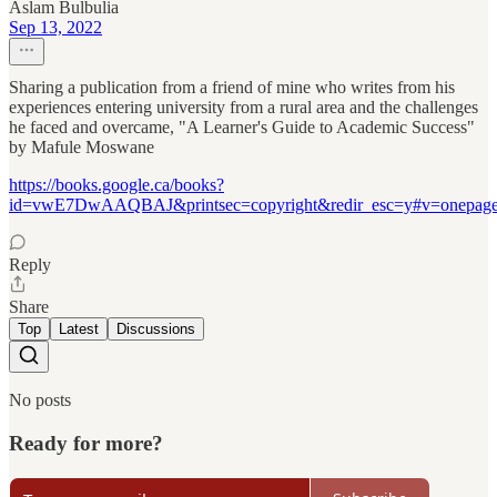
Aslam Bulbulia
Sep 13, 2022
Sharing a publication from a friend of mine who writes from his
experiences entering university from a rural area and the challenges
he faced and overcame, "A Learner's Guide to Academic Success"
by Mafule Moswane
https://books.google.ca/books?
id=vwE7DwAAQBAJ&printsec=copyright&redir_esc=y#v=onepage
Reply
Share
Top
Latest
Discussions
No posts
Ready for more?