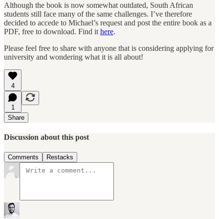
Although the book is now somewhat outdated, South African
students still face many of the same challenges. I’ve therefore
decided to accede to Michael’s request and post the entire book as a
PDF, free to download. Find it
here
.
Please feel free to share with anyone that is considering applying for
university and wondering what it is all about!
4
1
Share
Discussion about this post
Comments
Restacks