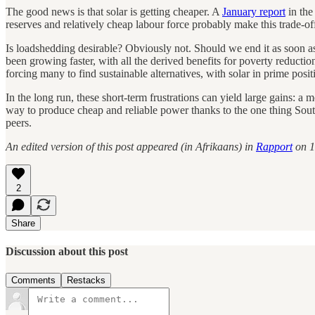
The good news is that solar is getting cheaper. A
January report
in the
reserves and relatively cheap labour force probably make this trade-off
Is loadshedding desirable? Obviously not. Should we end it as soon as
been growing faster, with all the derived benefits for poverty reduction
forcing many to find sustainable alternatives, with solar in prime posit
In the long run, these short-term frustrations can yield large gains: 
way to produce cheap and reliable power thanks to the one thing Sout
peers.
An edited version of this post appeared (in Afrikaans) in
Rapport
on 1
2
Share
Discussion about this post
Comments
Restacks