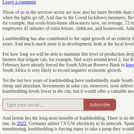
Leave a comment
Those of us in the services sector are now also far more flexible than
when the lights go off. And due to the Covid lockdown measures, fl
for example, that work-from-home allowances save, on average, 72 mi
employees 42 minutes of extra leisure, childcare, and homework. Althou
Loadshedding has also contributed to the rapid growth of an entirely new
years. And much much more is in development, both at the local level
For how long we will be able to maintain this level of production despit
farmers that irrigate can, for example, find ways around level 2, but th
February have already forced the South African Reserve Bank to
lowe
South Africa is very likely to record negative economic growth.
Yet the last two years of loadshedding have undoubtedly made South A
cheap and abundant. Investments in solar can, moreover, soon delive
loadshedding levels lower in the city, but it would offer a valuable inc
Subscribe
And herein lies the long-term benefits of loadshedding. There is no do
one. In
2022
, Germany added 7.9 GW electricity to its network. Spai
transitioning, loadshedding is forcing many to take a jump they would 