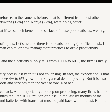
efore earn the same as before. That is different from most other
Botswana (17%) and Kenya (27%), were doing better.
that if we scratch beneath the surface of these poor statistics, we might
 inputs. Let’s assume there is no loadshedding ( a difficult task, I
uman capital or new management practices to drive productivity
nd the electricity supply falls from 100% to 60%, the firm is likely
y access last year, it is not collapsing. In fact, the expectation is that
hieve 4% to 6% growth, making a real dent in poverty. But it is also
ds and services than the year before. Not bad.
ce back. And, importantly: to keep on producing, many firms had to
ntres required R560 million of diesel in the last six months of the
d batteries with loans that must be paid back with interest. But the