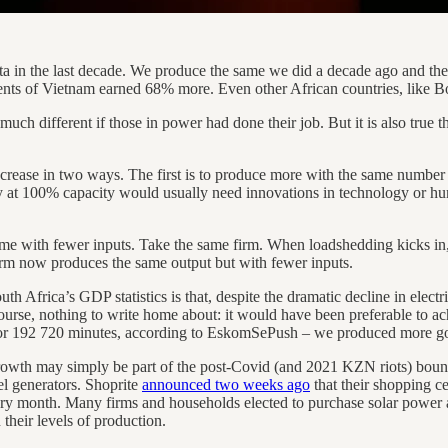
ita in the last decade. We produce the same we did a decade ago and ther
ents of Vietnam earned 68% more. Even other African countries, like 
o much different if those in power had done their job. But it is also true 
crease in two ways. The first is to produce more with the same number of
dy at 100% capacity would usually need innovations in technology or h
e with fewer inputs. Take the same firm. When loadshedding kicks in, a
 firm now produces the same output but with fewer inputs.
Africa’s GDP statistics is that, despite the dramatic decline in electricit
course, nothing to write home about: it would have been preferable to ac
 or 192 720 minutes, according to EskomSePush – we produced more goo
rowth may simply be part of the post-Covid (and 2021 KZN riots) boun
sel generators. Shoprite
announced two weeks ago
that their shopping ce
ry month. Many firms and households elected to purchase solar power an
their levels of production.