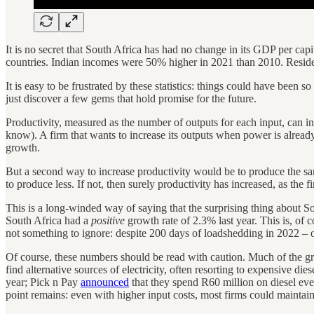
It is no secret that South Africa has had no change in its GDP per cap
countries. Indian incomes were 50% higher in 2021 than 2010. Resid
It is easy to be frustrated by these statistics: things could have been s
just discover a few gems that hold promise for the future.
Productivity, measured as the number of outputs for each input, can in
know). A firm that wants to increase its outputs when power is alrea
growth.
But a second way to increase productivity would be to produce the sam
to produce less. If not, then surely productivity has increased, as the
This is a long-winded way of saying that the surprising thing about South 
South Africa had a
positive
growth rate of 2.3% last year. This is, of 
not something to ignore: despite 200 days of loadshedding in 2022 –
Of course, these numbers should be read with caution. Much of the g
find alternative sources of electricity, often resorting to expensive die
year; Pick n Pay
announced
that they spend R60 million on diesel eve
point remains: even with higher input costs, most firms could maintain 