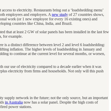
 access to electricity. Restaurants bring out a ‘loadshedding menu’
 both employees and employers. A
new study
of 27 countries shows,
ional work (or 1 new employee for every 16 existing ones) and
loping countries like China, India, and Brazil.
ted that at least 2 GW of solar panels has been installed in the last few
a, for example.
here is a distinct difference between level 2 and level 6 loadshedding:
 lifting inflation. The higher levels of loadshedding in January and
ding to continue at the current level for several months, or worsen,
h our use of electricity compared to a decade earlier when it was
plus electricity from firms and households. Not only will this push
ity supply network in the future; not the only source, but an important
olds
in Australia
now has a solar panel. Despite the high costs of
fired power stations.