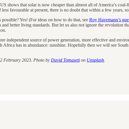
 US shows that solar is now cheaper than almost all of America’s coal-
 less favourable at present, there is no doubt that within a few years, 
 possible? Yes! (For ideas on how to do that, see
Roy Havemann’s gues
 and better living standards. But let us also not ignore the revolution th
ion.
a more independent source of power generation, more effective and enviro
h Africa has in abundance: sunshine. Hopefully then we will see South
2 February 2023. Photo by
David Tomaseti
on
Unsplash
.