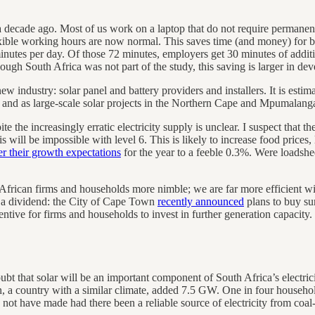
 a decade ago. Most of us work on a laptop that do not require permanent
exible working hours are now normal. This saves time (and money) for
nutes per day. Of those 72 minutes, employers get 30 minutes of addit
gh South Africa was not part of the study, this saving is larger in deve
 industry: solar panel and battery providers and installers. It is estima
 and as large-scale solar projects in the Northern Cape and Mpumalang
e the increasingly erratic electricity supply is unclear. I suspect that t
is will be impossible with level 6. This is likely to increase food prices,
r their growth expectations
for the year to a feeble 0.3%. Were loadshed
frican firms and households more nimble; we are far more efficient wit
r a dividend: the City of Cape Town
recently announced
plans to buy sur
entive for firms and households to invest in further generation capacity.
ubt that solar will be an important component of South Africa’s electric
n, a country with a similar climate, added 7.5 GW. One in four househ
not have made had there been a reliable source of electricity from coal-