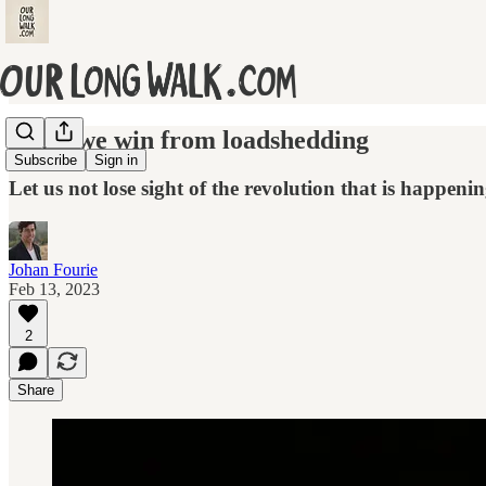
What we win from loadshedding
Subscribe
Sign in
Let us not lose sight of the revolution that is happenin
Johan Fourie
Feb 13, 2023
2
Share