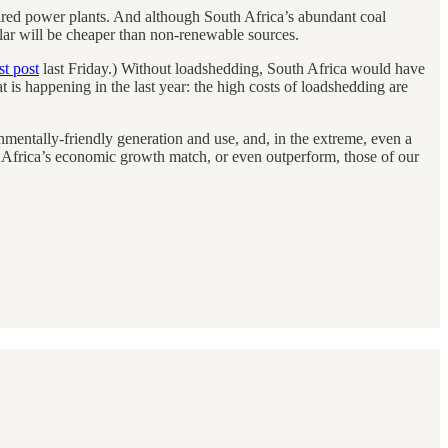
fired power plants. And although South Africa’s abundant coal
solar will be cheaper than non-renewable sources.
t post
last Friday.) Without loadshedding, South Africa would have
at is happening in the last year: the high costs of loadshedding are
nmentally-friendly generation and use, and, in the extreme, even a
 Africa’s economic growth match, or even outperform, those of our