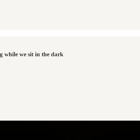
g while we sit in the dark