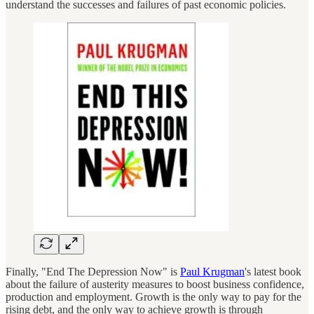
understand the successes and failures of past economic policies.
Finally, "End The Depression Now" is
Paul Krugman
's latest book
about the failure of austerity measures to boost business confidence,
production and employment. Growth is the only way to pay for the
rising debt, and the only way to achieve growth is through