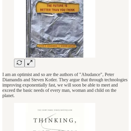
I am an optimist and so are the authors of "Abudance", Peter
Diamandis and Steven Kotler. They argue that through technologies
improving exponentially fast, we will soon be able to meet and
exceed the basic needs of every man, woman and child on the
planet.