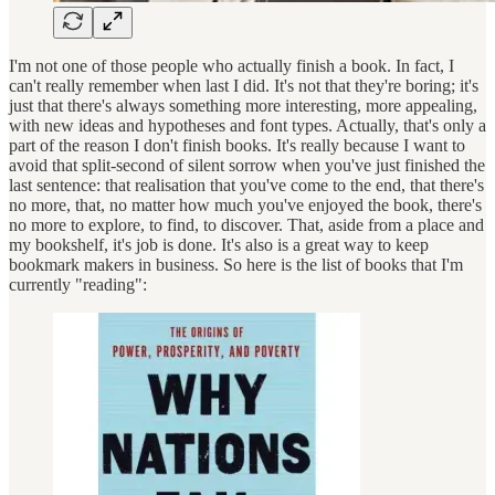
I'm not one of those people who actually finish a book. In fact, I
can't really remember when last I did. It's not that they're boring; it's
just that there's always something more interesting, more appealing,
with new ideas and hypotheses and font types. Actually, that's only a
part of the reason I don't finish books. It's really because I want to
avoid that split-second of silent sorrow when you've just finished the
last sentence: that realisation that you've come to the end, that there's
no more, that, no matter how much you've enjoyed the book, there's
no more to explore, to find, to discover. That, aside from a place and
my bookshelf, it's job is done. It's also is a great way to keep
bookmark makers in business. So here is the list of books that I'm
currently "reading":