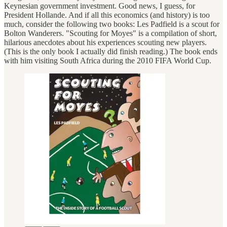
Keynesian government investment. Good news, I guess, for
President Hollande. And if all this economics (and history) is too
much, consider the following two books: Les Padfield is a scout for
Bolton Wanderers. "Scouting for Moyes" is a compilation of short,
hilarious anecdotes about his experiences scouting new players.
(This is the only book I actually did finish reading.) The book ends
with him visiting South Africa during the 2010 FIFA World Cup.