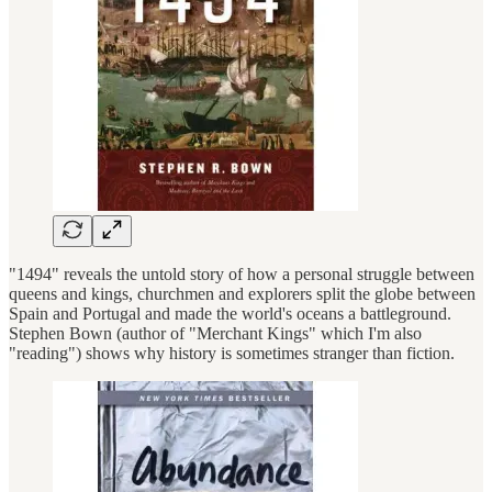
"1494" reveals the untold story of how a personal struggle between
queens and kings, churchmen and explorers split the globe between
Spain and Portugal and made the world's oceans a battleground.
Stephen Bown (author of "Merchant Kings" which I'm also
"reading") shows why history is sometimes stranger than fiction.