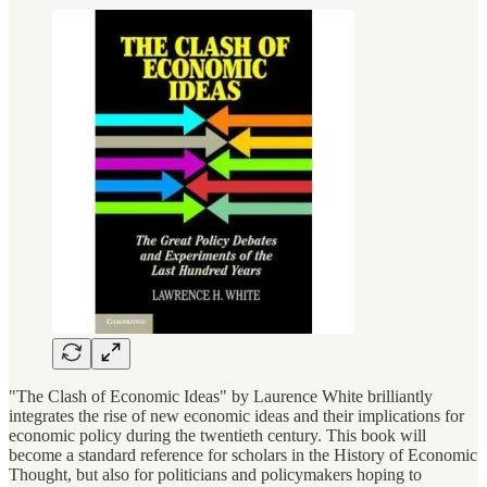
"The Clash of Economic Ideas" by Laurence White brilliantly
integrates the rise of new economic ideas and their implications for
economic policy during the twentieth century. This book will
become a standard reference for scholars in the History of Economic
Thought, but also for politicians and policymakers hoping to