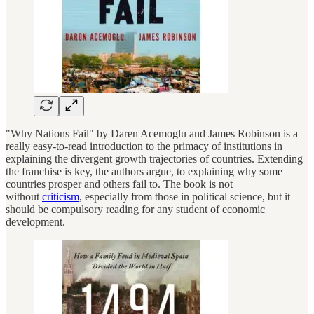
"Why Nations Fail" by Daren Acemoglu and James Robinson is a
really easy-to-read introduction to the primacy of institutions in
explaining the divergent growth trajectories of countries. Extending
the franchise is key, the authors argue, to explaining why some
countries prosper and others fail to. The book is not
without
criticism
, especially from those in political science, but it
should be compulsory reading for any student of economic
development.