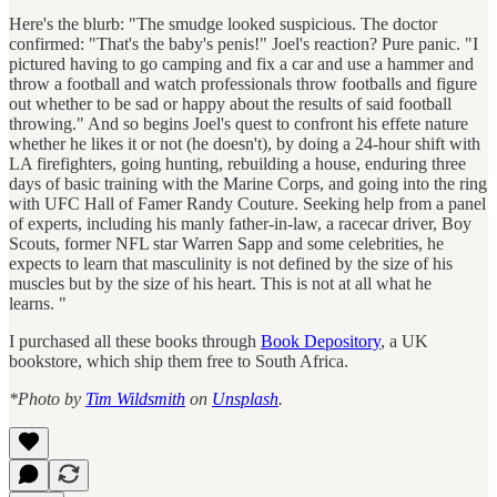
Here's the blurb: "The smudge looked suspicious. The doctor
confirmed: "That's the baby's penis!" Joel's reaction? Pure panic. "I
pictured having to go camping and fix a car and use a hammer and
throw a football and watch professionals throw footballs and figure
out whether to be sad or happy about the results of said football
throwing." And so begins Joel's quest to confront his effete nature
whether he likes it or not (he doesn't), by doing a 24-hour shift with
LA firefighters, going hunting, rebuilding a house, enduring three
days of basic training with the Marine Corps, and going into the ring
with UFC Hall of Famer Randy Couture. Seeking help from a panel
of experts, including his manly father-in-law, a racecar driver, Boy
Scouts, former NFL star Warren Sapp and some celebrities, he
expects to learn that masculinity is not defined by the size of his
muscles but by the size of his heart. This is not at all what he
learns. "
I purchased all these books through
Book Depository
, a UK
bookstore, which ship them free to South Africa.
*Photo by
Tim Wildsmith
on
Unsplash
.