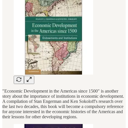
"Economic Development in the Americas since 1500" is another
story about the importance of institutions in economic development.
A compilation of Stan Engerman and Ken Sokoloff's research over
the last two decades, this book will become a compulsory reference
for anyone interested in the economic histories of the Americas and
their lessons for other developing regions.