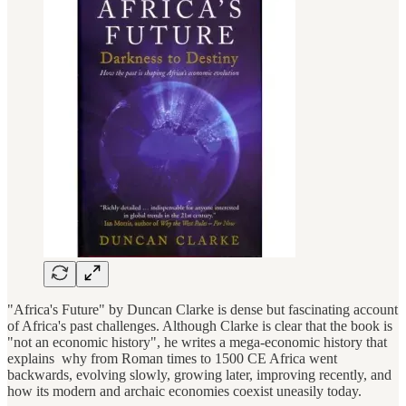
"Africa's Future" by Duncan Clarke is dense but fascinating account
of Africa's past challenges. Although Clarke is clear that the book is
"not an economic history", he writes a mega-economic history that
explains why from Roman times to 1500 CE Africa went
backwards, evolving slowly, growing later, improving recently, and
how its modern and archaic economies coexist uneasily today.