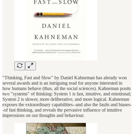
"Thinking, Fast and Slow" by Daniel Kahneman has already won
several awards and is an intriguing read for anyone interested in
how humans behave (thus, all the social sciences). Kahneman posits
two "systems" of thinking: System 1 is fast, intuitive, and emotional;
System 2 is slower, more deliberative, and more logical. Kahneman
exposes the extraordinary capabilities--and also the faults and biases-
-of fast thinking, and reveals the pervasive influence of intuitive
impressions on our thoughts and behaviour.