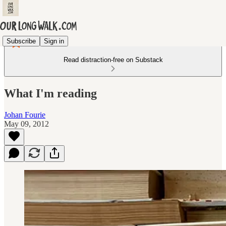
Subscribe
Sign in
Read distraction-free on Substack
What I'm reading
Johan Fourie
May 09, 2012