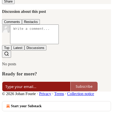
Share
Discussion about this post
Comments
Restacks
Top
Latest
Discussions
No posts
Ready for more?
Subscribe
© 2026 Johan Fourie
·
Privacy
∙
Terms
∙
Collection notice
Start your Substack