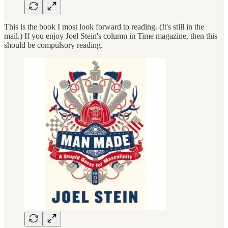
This is the book I most look forward to reading. (It's still in the
mail.) If you enjoy Joel Stein's column in Time magazine, then this
should be compulsory reading.