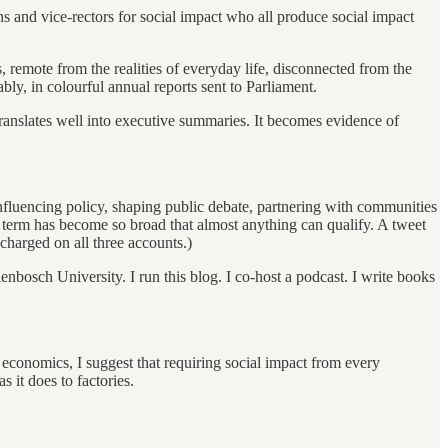
ns and vice-rectors for social impact who all produce social impact
, remote from the realities of everyday life, disconnected from the
ly, in colourful annual reports sent to Parliament.
 It translates well into executive summaries. It becomes evidence of
influencing policy, shaping public debate, partnering with communities
he term has become so broad that almost anything can qualify. A tweet
harged on all three accounts.)
lenbosch University. I run this blog. I co-host a podcast. I write books
 economics, I suggest that requiring social impact from every
 it does to factories.