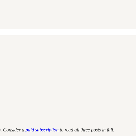
ity. Consider a
paid subscription
to read all three posts in full.