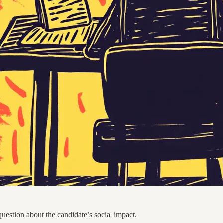
uestion about the candidate’s social impact.