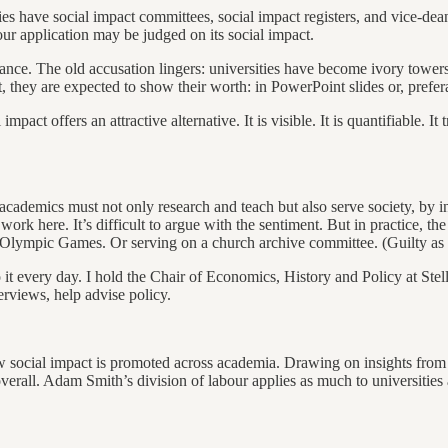
ties have social impact committees, social impact registers, and vice-dea
our application may be judged on its social impact.
evance. The old accusation lingers: universities have become ivory towers
they are expected to show their worth: in PowerPoint slides or, preferab
impact offers an attractive alternative. It is visible. It is quantifiable.
 academics must not only research and teach but also serve society, by 
work here. It’s difficult to argue with the sentiment. But in practice, t
Olympic Games. Or serving on a church archive committee. (Guilty as c
o it every day. I hold the Chair of Economics, History and Policy at Stel
erviews, help advise policy.
how social impact is promoted across academia. Drawing on insights from
erall. Adam Smith’s division of labour applies as much to universities as