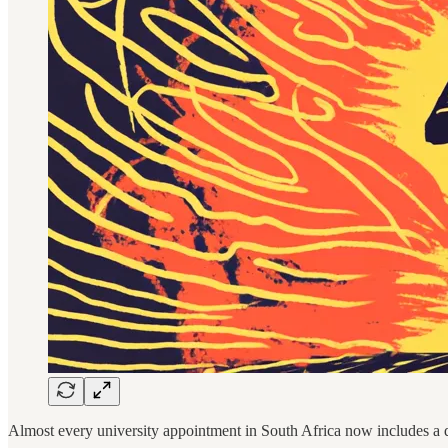
Almost every university appointment in South Africa now includes a q