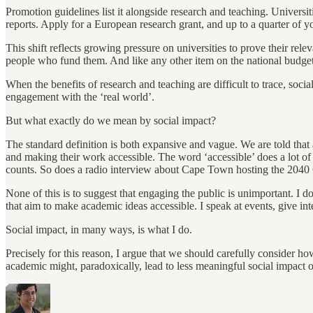
Promotion guidelines list it alongside research and teaching. Universi
reports. Apply for a European research grant, and up to a quarter of y
This shift reflects growing pressure on universities to prove their rel
people who fund them. And like any other item on the national budget, 
When the benefits of research and teaching are difficult to trace, social 
engagement with the ‘real world’.
But what exactly do we mean by social impact?
The standard definition is both expansive and vague. We are told that
and making their work accessible. The word ‘accessible’ does a lot of 
counts. So does a radio interview about Cape Town hosting the 2040 
None of this is to suggest that engaging the public is unimportant. I d
that aim to make academic ideas accessible. I speak at events, give int
Social impact, in many ways, is what I do.
Precisely for this reason, I argue that we should carefully consider 
academic might, paradoxically, lead to less meaningful social impact ov