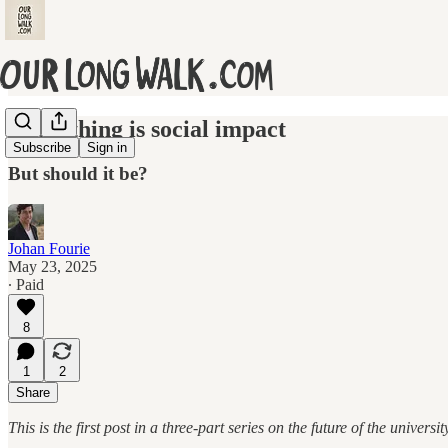
Everything is social impact
Subscribe
Sign in
But should it be?
Johan Fourie
May 23, 2025
∙ Paid
8
1
2
Share
This is the first post in a three-part series on the future of the univers