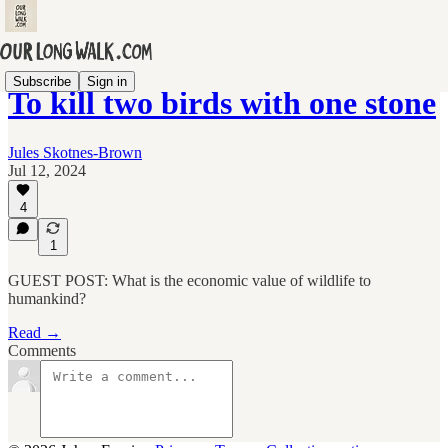
Subscribe
Sign in
To kill two birds with one stone
Jules Skotnes-Brown
Jul 12, 2024
4
1
GUEST POST: What is the economic value of wildlife to
humankind?
Read →
Comments