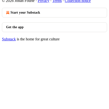
© 2026 Johan Fourie
·
Privacy
∙
Terms
∙
Collection notice
Start your Substack
Get the app
Substack
is the home for great culture