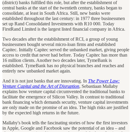
(district) banks fulfilled this role, but after the establishment of
central banks at the start of the twentieth century, banks began to
consolidate, at least in South Africa. Still, new banks were
established throughout the last century: in 1977 three businessmen
set up Rand Consolidated Investments with R10 000. Today
FirstRand Limited is the largest listed financial company in Africa.
Two decades after the establishment of RCI, a group of young
businessmen bought several micro-loan firms and established
Capitec. Initially Capitec served the unbanked market, giving people
access to credit that never had before. Today Capitec has more than
16 million clients. Another two decades later, TymeBank is
established. TymeBank has no physical branches and reaches and
entirely new unbanked market again.
And it is not just banks that are innovating. In
The Power Law:
Venture Capital and the Art of Disruption
, Sebastiaan Mallaby
explains how venture capital circumvented the traditional banks to
facilitate the emergence of Silicon Valley. In contrast to traditional
bank financing which demands security, venture capital investments
are only made on the promise of an idea. The high risks are justified
by the expected high returns in the future.
Mallaby's book tells the fascinating stories of how the first investors
in Apple, Google and Facebook saw the potential of an idea – and