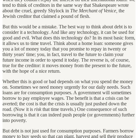
tend to think of creditors in the same way that Shakespeare wrote
about the cruel, greedy Shylock in
The Merchant of Venice,
the
Jewish creditor that claimed a pound of flesh.
But this would be a mistake. The best way to think about debt is to
consider it a technology. And like any technology, it can be used for
good and evil. What does this technology do? In its most basic form,
it allows us to time travel. Think about a home loan: someone gives
you a lot of money today that you promise to repay in twenty or
thirty years' time; you, in fact, travel to the future to claim your
future income in order to spend it today. The reverse is, of course,
true for the creditor: it moves money from the present to the future,
with the hope of a nice return.
Whether this is good or bad depends on what you spend the money
on. Sometimes we need money urgently for our daily needs. Such
loans are for consumption purposes. A government will sometimes
borrow to pay employee wages. The benefit is that a crisis can be
averted; the cost is that the crisis is usually just pushed down the
road. (Now it is
risk
that time travels.) One consequence of such
borrowing is that it can indeed push people (or governments) further
into poverty.
But debt is not just used for consumption purposes. Farmers borrow
money to buy seeds so that can plant, harvest and sell their produce