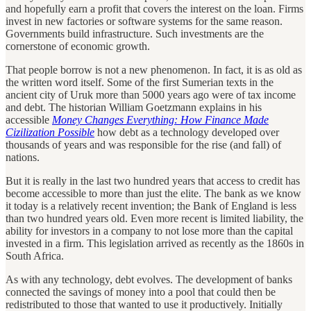
and hopefully earn a profit that covers the interest on the loan. Firms
invest in new factories or software systems for the same reason.
Governments build infrastructure. Such investments are the
cornerstone of economic growth.
That people borrow is not a new phenomenon. In fact, it is as old as
the written word itself. Some of the first Sumerian texts in the
ancient city of Uruk more than 5000 years ago were of tax income
and debt. The historian William Goetzmann explains in his
accessible
Money Changes Everything: How Finance Made
Cizilization Possible
how debt as a technology developed over
thousands of years and was responsible for the rise (and fall) of
nations.
But it is really in the last two hundred years that access to credit has
become accessible to more than just the elite. The bank as we know
it today is a relatively recent invention; the Bank of England is less
than two hundred years old. Even more recent is limited liability, the
ability for investors in a company to not lose more than the capital
invested in a firm. This legislation arrived as recently as the 1860s in
South Africa.
As with any technology, debt evolves. The development of banks
connected the savings of money into a pool that could then be
redistributed to those that wanted to use it productively. Initially