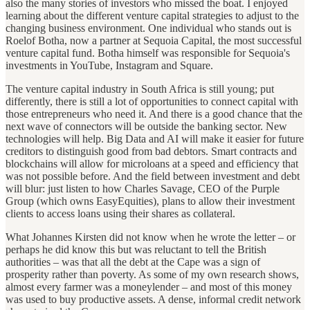
also the many stories of investors who missed the boat. I enjoyed
learning about the different venture capital strategies to adjust to the
changing business environment. One individual who stands out is
Roelof Botha, now a partner at Sequoia Capital, the most successful
venture capital fund. Botha himself was responsible for Sequoia's
investments in YouTube, Instagram and Square.
The venture capital industry in South Africa is still young; put
differently, there is still a lot of opportunities to connect capital with
those entrepreneurs who need it. And there is a good chance that the
next wave of connectors will be outside the banking sector. New
technologies will help. Big Data and AI will make it easier for future
creditors to distinguish good from bad debtors. Smart contracts and
blockchains will allow for microloans at a speed and efficiency that
was not possible before. And the field between investment and debt
will blur: just listen to how Charles Savage, CEO of the Purple
Group (which owns EasyEquities), plans to allow their investment
clients to access loans using their shares as collateral.
What Johannes Kirsten did not know when he wrote the letter – or
perhaps he did know this but was reluctant to tell the British
authorities – was that all the debt at the Cape was a sign of
prosperity rather than poverty. As some of my own research shows,
almost every farmer was a moneylender – and most of this money
was used to buy productive assets. A dense, informal credit network