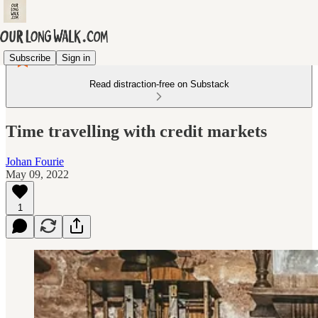
Subscribe
Sign in
Read distraction-free on Substack
Time travelling with credit markets
Johan Fourie
May 09, 2022
1