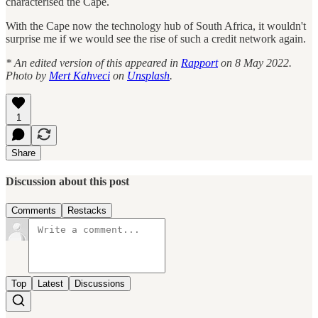
characterised the Cape.
With the Cape now the technology hub of South Africa, it wouldn't
surprise me if we would see the rise of such a credit network again.
* An edited version of this appeared in
Rapport
on 8 May 2022.
Photo by
Mert Kahveci
on
Unsplash
.
1
Share
Discussion about this post
Comments
Restacks
Top
Latest
Discussions