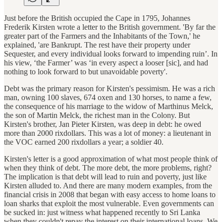
Just before the British occupied the Cape in 1795, Johannes
Frederik Kirsten wrote a letter to the British government. 'By far the
greater part of the Farmers and the Inhabitants of the Town,' he
explained, 'are Bankrupt. The rest have their property under
Sequester, and every individual looks forward to impending ruin’. In
his view, ‘the Farmer’ was ‘in every aspect a looser [sic], and had
nothing to look forward to but unavoidable poverty'.
Debt was the primary reason for Kirsten's pessimism. He was a rich
man, owning 100 slaves, 674 oxen and 130 horses, to name a few,
the consequence of his marriage to the widow of Marthinus Melck,
the son of Martin Melck, the richest man in the Colony. But
Kirsten's brother, Jan Pieter Kirsten, was deep in debt: he owed
more than 2000 rixdollars. This was a lot of money: a lieutenant in
the VOC earned 200 rixdollars a year; a soldier 40.
Kirsten's letter is a good approximation of what most people think of
when they think of debt. The more debt, the more problems, right?
The implication is that debt will lead to ruin and poverty, just like
Kirsten alluded to. And there are many modern examples, from the
financial crisis in 2008 that began with easy access to home loans to
loan sharks that exploit the most vulnerable. Even governments can
be sucked in: just witness what happened recently to Sri Lanka
when they couldn't repay the interest on their international loans. We