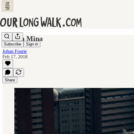
Thuma Mina
Subscribe
Sign in
Johan Fourie
Feb 17, 2018
Share