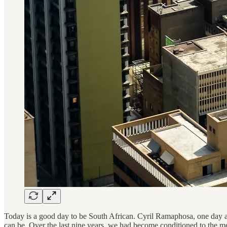
Today is a good day to be South African. Cyril Ramaphosa, one day aft
can be. Over the last nine years, we had become conditioned to the 