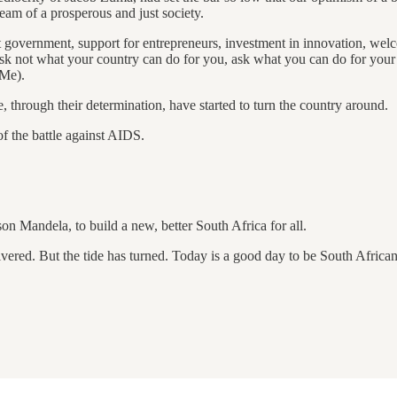
ream of a prosperous and just society.
t government, support for entrepreneurs, investment in innovation, welc
k not what your country can do for you, ask what you can do for your c
 Me).
, through their determination, have started to turn the country around.
f the battle against AIDS.
son Mandela, to build a new, better South Africa for all.
ered. But the tide has turned. Today is a good day to be South African