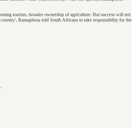
oming tourists, broader ownership of agriculture. But success will not
ountry', Ramaphosa told South Africans to take responsibility for the
.