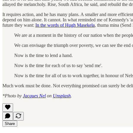
allayed the melancholy. Rise, South Africa, he said, and rebuild the d
It requires action, and he has many plans. A smaller and more efficien
depend on him alone. It cannot. In what reminded me of Kennedy's 'as
future they want:
In the words of Hugh Masekela
, thuma mina (Send
We are at a moment in the history of our nation when the people
We can envisage the triumph over poverty, we can see the end o
Now is the time to lend a hand.
Now is the time for each of us to say 'send me'.
Now is the time for all of us to work together, in honour of Nel
Much work must be done. Not everything promised can surely be deliv
*Photo by
Jacques Nel
on
Unsplash
.
Share