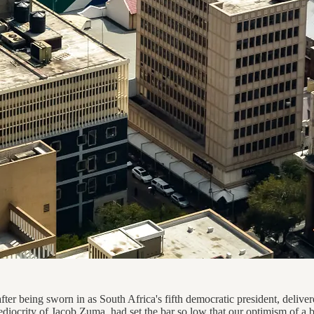
er being sworn in as South Africa's fifth democratic president, deliver
mediocrity of Jacob Zuma, had set the bar so low that our optimism of