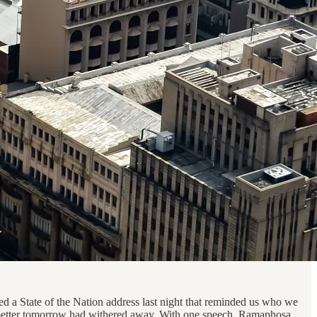
ed a State of the Nation address last night that reminded us who we
 a better tomorrow had withered away. With one speech, Ramaphosa