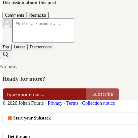
Discussion about this post
Comments
Restacks
Top
Latest
Discussions
No posts
Ready for more?
Subscribe
© 2026 Johan Fourie
·
Privacy
∙
Terms
∙
Collection notice
Start your Substack
Get the app