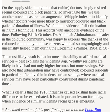
On the supply side, it might be that (white) doctors simply resisted
seeing coloured and black patients. To investigate this, we use
another novel measure – an augmented Whipple index – to identify
whether doctors were more likely to misreport coloured and black
patients’ duration of illness. We find no evidence of discrimination
using this technique. This accords with anecdotal evidence of the
time. Following Black October, Dr. Abdullah Abdurahman, a leader
in the coloured community, was happy to express ‘the thanks of the
coloured community to those citizens who had so ungrudgingly and
unselfishly helped them during the Epidemic’ (Phillips, 1984, p. 58).
The most likely result is that income – the ability to afford medical
services – best explains the widening gap. Wealthy residents are
likely to have had not only higher incomes but more savings. We
also note that urbanisation may have contributed; coloured residents,
in particular, often lived in in dense urban settings where medical
services may have been particularly constrained during pandemic
times.
What is clear is that the 1918 influenza caused existing large racial
differences to be exacerbated. It is an important lesson for today,
when evidence of similar widening racial gaps is emerging.
* An edited version of this post first appeared on the
Long-Run