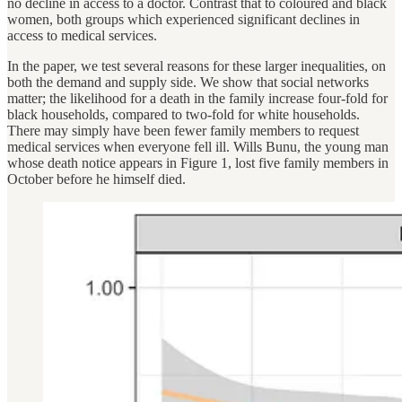
no decline in access to a doctor. Contrast that to coloured and black
women, both groups which experienced significant declines in
access to medical services.
In the paper, we test several reasons for these larger inequalities, on
both the demand and supply side. We show that social networks
matter; the likelihood for a death in the family increase four-fold for
black households, compared to two-fold for white households.
There may simply have been fewer family members to request
medical services when everyone fell ill. Wills Bunu, the young man
whose death notice appears in Figure 1, lost five family members in
October before he himself died.