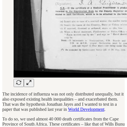
The incidence of influenza was not only distributed unequally, but it
also exposed existing health inequalities – and exacerbated them.
That was the hypothesis Jonathan Jayes and I wanted to test in a
paper that was published last year in
World Development
.
To do so, we used almost 40 000 death certificates from the Cape
Province of South Africa. These certificates – like that of Wills Bunu