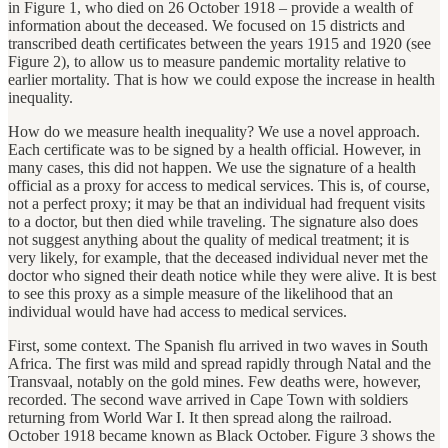
in Figure 1, who died on 26 October 1918 – provide a wealth of
information about the deceased. We focused on 15 districts and
transcribed death certificates between the years 1915 and 1920 (see
Figure 2), to allow us to measure pandemic mortality relative to
earlier mortality. That is how we could expose the increase in health
inequality.
How do we measure health inequality? We use a novel approach.
Each certificate was to be signed by a health official. However, in
many cases, this did not happen. We use the signature of a health
official as a proxy for access to medical services. This is, of course,
not a perfect proxy; it may be that an individual had frequent visits
to a doctor, but then died while traveling. The signature also does
not suggest anything about the quality of medical treatment; it is
very likely, for example, that the deceased individual never met the
doctor who signed their death notice while they were alive. It is best
to see this proxy as a simple measure of the likelihood that an
individual would have had access to medical services.
First, some context. The Spanish flu arrived in two waves in South
Africa. The first was mild and spread rapidly through Natal and the
Transvaal, notably on the gold mines. Few deaths were, however,
recorded. The second wave arrived in Cape Town with soldiers
returning from World War I. It then spread along the railroad.
October 1918 became known as Black October. Figure 3 shows the