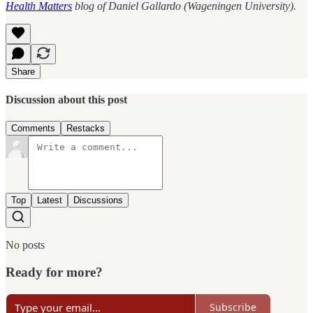
Health Matters
blog of Daniel Gallardo (Wageningen University).
Share
Discussion about this post
Comments
Restacks
Top
Latest
Discussions
No posts
Ready for more?
Subscribe