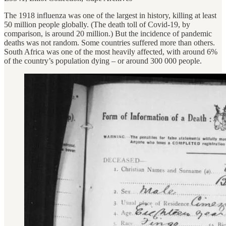
The 1918 influenza was one of the largest in history, killing at least
50 million people globally. (The death toll of Covid-19, by
comparison, is around 20 million.) But the incidence of pandemic
deaths was not random. Some countries suffered more than others.
South Africa was one of the most heavily affected, with around 6%
of the country’s population dying – or around 300 000 people.