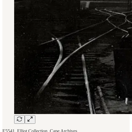
E5541, Elliot Collection, Cape Archives