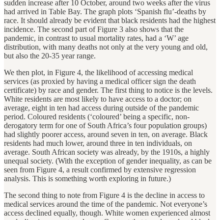
sudden increase after 10 October, around two weeks after the virus
had arrived in Table Bay. The graph plots ‘Spanish flu’-deaths by
race. It should already be evident that black residents had the highest
incidence. The second part of Figure 3 also shows that the
pandemic, in contrast to usual mortality rates, had a ‘W’ age
distribution, with many deaths not only at the very young and old,
but also the 20-35 year range.
We then plot, in Figure 4, the likelihood of accessing medical
services (as proxied by having a medical officer sign the death
certificate) by race and gender. The first thing to notice is the levels.
White residents are most likely to have access to a doctor; on
average, eight in ten had access during outside of the pandemic
period. Coloured residents (‘coloured’ being a specific, non-
derogatory term for one of South Africa’s four population groups)
had slightly poorer access, around seven in ten, on average. Black
residents had much lower, around three in ten individuals, on
average. South African society was already, by the 1910s, a highly
unequal society. (With the exception of gender inequality, as can be
seen from Figure 4, a result confirmed by extensive regression
analysis. This is something worth exploring in future.)
The second thing to note from Figure 4 is the decline in access to
medical services around the time of the pandemic. Not everyone’s
access declined equally, though. White women experienced almost