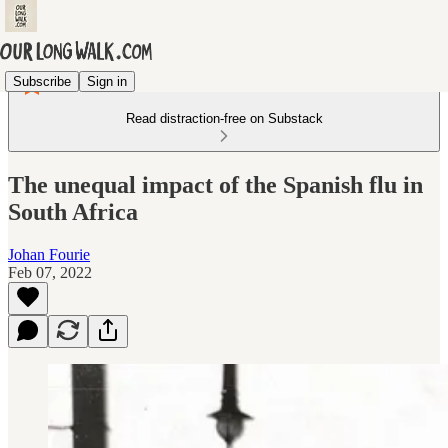
Subscribe
Sign in
Read distraction-free on Substack
The unequal impact of the Spanish flu in
South Africa
Johan Fourie
Feb 07, 2022