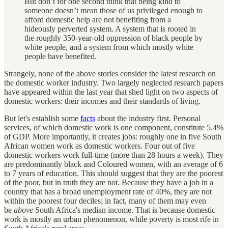
But don’t for one second think that being kind to
someone doesn’t mean those of us privileged enough to
afford domestic help are not benefiting from a
hideously perverted system. A system that is rooted in
the roughly 350-year-old oppression of black people by
white people, and a system from which mostly white
people have benefited.
Strangely, none of the above stories consider the latest research on
the domestic worker industry. Two largely neglected research papers
have appeared within the last year that shed light on two aspects of
domestic workers: their incomes and their standards of living.
But let's establish some
facts
about the industry first. Personal
services, of which domestic work is one component, constitute 5.4%
of GDP. More importantly, it creates jobs: roughly one in five South
African women work as domestic workers. Four out of five
domestic workers work full-time (more than 28 hours a week). They
are predominantly black and Coloured women, with an average of 6
to 7 years of education. This should suggest that they are the poorest
of the poor, but in truth they are not. Because they have a job in a
country that has a broad unemployment rate of 40%, they are not
within the poorest four deciles; in fact, many of them may even
be
above
South Africa's median income. That is because domestic
work is mostly an urban phenomenon, while poverty is most rife in