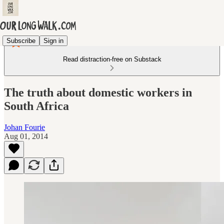
Subscribe
Sign in
Read distraction-free on Substack
The truth about domestic workers in
South Africa
Johan Fourie
Aug 01, 2014