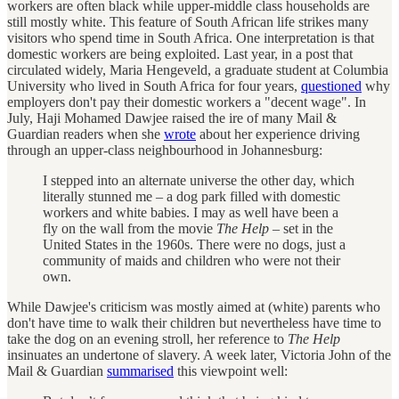
workers are often black while upper-middle class households are
still mostly white. This feature of South African life strikes many
visitors who spend time in South Africa. One interpretation is that
domestic workers are being exploited. Last year, in a post that
circulated widely, Maria Hengeveld, a graduate student at Columbia
University who lived in South Africa for four years,
questioned
why
employers don't pay their domestic workers a "decent wage". In
July, Haji Mohamed Dawjee raised the ire of many Mail &
Guardian readers when she
wrote
about her experience driving
through an upper-class neighbourhood in Johannesburg:
I stepped into an alternate universe the other day, which
literally stunned me – a dog park filled with domestic
workers and white babies. I may as well have been a
fly on the wall from the movie
The Help
– set in the
United States in the 1960s. There were no dogs, just a
community of maids and children who were not their
own.
While Dawjee's criticism was mostly aimed at (white) parents who
don't have time to walk their children but nevertheless have time to
take the dog on an evening stroll, her reference to
The Help
insinuates an undertone of slavery. A week later, Victoria John of the
Mail & Guardian
summarised
this viewpoint well: