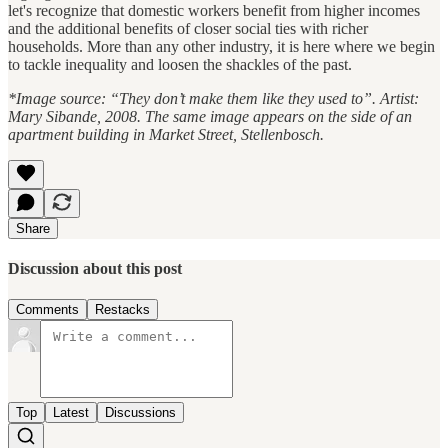
let's recognize that domestic workers benefit from higher incomes
and the additional benefits of closer social ties with richer
households. More than any other industry, it is here where we begin
to tackle inequality and loosen the shackles of the past.
*Image source: “They don’t make them like they used to”. Artist:
Mary Sibande, 2008.
The same image appears on the side of an
apartment building in Market Street, Stellenbosch.
Share
Discussion about this post
Comments
Restacks
Top
Latest
Discussions