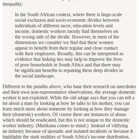
inequality:
In the South African context, where there is large-scale
social exclusion and socio-economic divides between
individuals of different races, education levels and
income, domestic workers mostly find themselves on
the wrong side of the divide. However, in most of the
dimensions we consider we find that these women
appear to benefit from their regular and close contact
with their employers. Broadly, this can be interpreted as
evidence that linking ties may help to improve the lives
of poor households in South Africa and that there may
be significant benefits to repairing these deep divides in
the social landscape.
Different to the pundits above, who base their research on anecdotes
and their own non-representative observations, the average domestic
worker is not exploited. While the old adage says that you can tell a
lot about a man by looking at how he talks to his mother, you can
learn much more about someone by looking at how they manage
their (domestic) workers. Of course there are instances of abuse
which should be eradicated, but this is not unique to the domestic
worker industry. (Marikana comes to mind.) Instead of vilifying
an industry because of sporadic and isolated incidents or because it
highlights the stark realities of South Africa's income distribution,