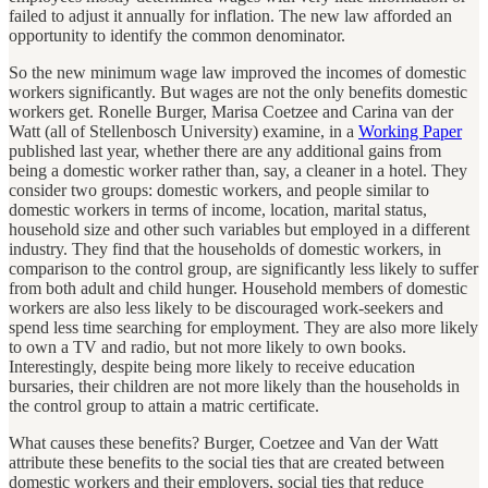
failed to adjust it annually for inflation. The new law afforded an
opportunity to identify the common denominator.
So the new minimum wage law improved the incomes of domestic
workers significantly. But wages are not the only benefits domestic
workers get. Ronelle Burger, Marisa Coetzee and Carina van der
Watt (all of Stellenbosch University) examine, in a
Working Paper
published last year, whether there are any additional gains from
being a domestic worker rather than, say, a cleaner in a hotel. They
consider two groups: domestic workers, and people similar to
domestic workers in terms of income, location, marital status,
household size and other such variables but employed in a different
industry. They find that the households of domestic workers, in
comparison to the control group, are significantly less likely to suffer
from both adult and child hunger. Household members of domestic
workers are also less likely to be discouraged work-seekers and
spend less time searching for employment. They are also more likely
to own a TV and radio, but not more likely to own books.
Interestingly, despite being more likely to receive education
bursaries, their children are not more likely than the households in
the control group to attain a matric certificate.
What causes these benefits? Burger, Coetzee and Van der Watt
attribute these benefits to the social ties that are created between
domestic workers and their employers, social ties that reduce