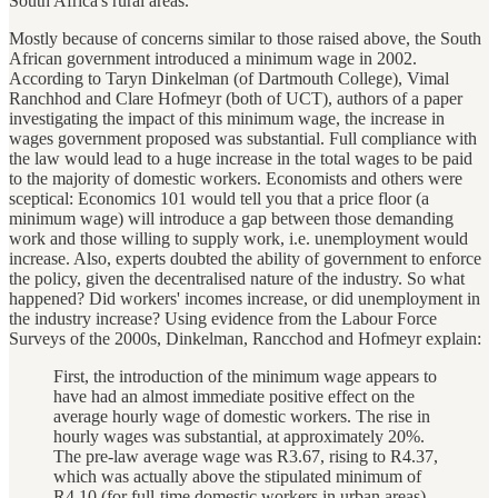
South Africa's rural areas.
Mostly because of concerns similar to those raised above, the South
African government introduced a minimum wage in 2002.
According to Taryn Dinkelman (of Dartmouth College), Vimal
Ranchhod and Clare Hofmeyr (both of UCT), authors of a paper
investigating the impact of this minimum wage, the increase in
wages government proposed was substantial. Full compliance with
the law would lead to a huge increase in the total wages to be paid
to the majority of domestic workers. Economists and others were
sceptical: Economics 101 would tell you that a price floor (a
minimum wage) will introduce a gap between those demanding
work and those willing to supply work, i.e. unemployment would
increase. Also, experts doubted the ability of government to enforce
the policy, given the decentralised nature of the industry. So what
happened? Did workers' incomes increase, or did unemployment in
the industry increase? Using evidence from the Labour Force
Surveys of the 2000s, Dinkelman, Rancchod and Hofmeyr explain:
First, the introduction of the minimum wage appears to
have had an almost immediate positive effect on the
average hourly wage of domestic workers. The rise in
hourly wages was substantial, at approximately 20%.
The pre-law average wage was R3.67, rising to R4.37,
which was actually above the stipulated minimum of
R4.10 (for full-time domestic workers in urban areas).