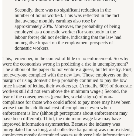
Secondly, there was no significant reduction in the
number of hours worked. This was reflected in the fact
that average monthly earnings also rose by
approximately 20%. Moreover, the probability of being
employed as a domestic worker (for somebody in the
labour force) did not decline, indicating that the law had
no negative impact on the employment prospects of
domestic workers.
This, remember, in the context of little or no enforcement. So why
were the economists wrong in predicting a rise in unemployment?
The authors of the paper do not venture a guess, but let me try. First,
not everyone complied with the new law. Those employers on the
margin of using domestic help probably continued to pay the low
price instead of letting their workers go. (Actually, 60% of domestic
workers still did not earn above the minimum wage.) Second, the
fear of the consequences (penalties, social stigma) of non-
compliance for those who could afford to pay more may have been
worse than the additional cost of compliance, even when
enforcement is low (although perceptions about enforcement may
have been different). Third, the minimum wage law may have
improved information asymmetries. Because the industry was
unregulated for so long, and collective bargaining was non-existent,
employees mostly determined wages with very little information or