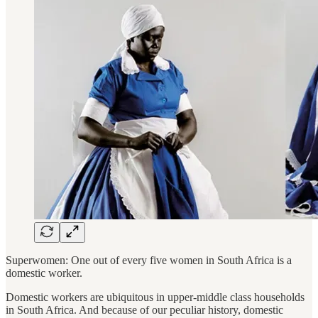
Superwomen: One out of every five women in South Africa is a
domestic worker.
Domestic workers are ubiquitous in upper-middle class households
in South Africa. And because of our peculiar history, domestic