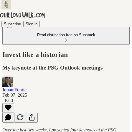
Subscribe
Sign in
Read distraction-free on Substack
Invest like a historian
My keynote at the PSG Outlook meetings
Johan Fourie
Feb 07, 2025
∙ Paid
Over the last two weeks, I presented four keynotes at the PSG