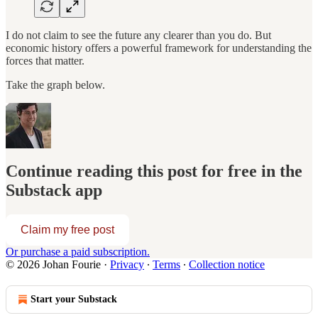
I do not claim to see the future any clearer than you do. But
economic history offers a powerful framework for understanding the
forces that matter.
Take the graph below.
Continue reading this post for free in the
Substack app
Claim my free post
Or purchase a paid subscription.
© 2026 Johan Fourie
·
Privacy
∙
Terms
∙
Collection notice
Start your Substack