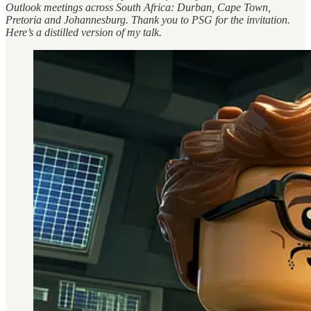
Outlook meetings across South Africa: Durban, Cape Town,
Pretoria and Johannesburg. Thank you to PSG for the invitation.
Here’s a distilled version of my talk.