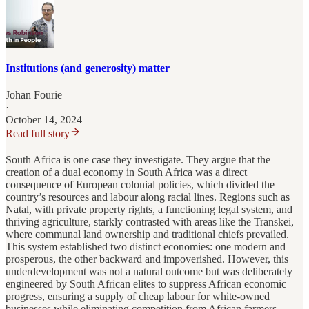
Institutions (and generosity) matter
Johan Fourie
·
October 14, 2024
Read full story
South Africa is one case they investigate. They argue that the
creation of a dual economy in South Africa was a direct
consequence of European colonial policies, which divided the
country’s resources and labour along racial lines. Regions such as
Natal, with private property rights, a functioning legal system, and
thriving agriculture, starkly contrasted with areas like the Transkei,
where communal land ownership and traditional chiefs prevailed.
This system established two distinct economies: one modern and
prosperous, the other backward and impoverished. However, this
underdevelopment was not a natural outcome but was deliberately
engineered by South African elites to suppress African economic
progress, ensuring a supply of cheap labour for white-owned
businesses while eliminating competition from African farmers.