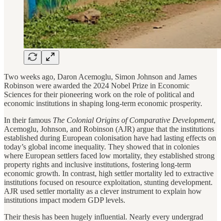
Two weeks ago, Daron Acemoglu, Simon Johnson and James
Robinson were awarded the 2024 Nobel Prize in Economic
Sciences for their pioneering work on the role of political and
economic institutions in shaping long-term economic prosperity.
In their famous
The Colonial Origins of Comparative Development
,
Acemoglu, Johnson, and Robinson (AJR) argue that the institutions
established during European colonisation have had lasting effects on
today’s global income inequality. They showed that in colonies
where European settlers faced low mortality, they established strong
property rights and inclusive institutions, fostering long-term
economic growth. In contrast, high settler mortality led to extractive
institutions focused on resource exploitation, stunting development.
AJR used settler mortality as a clever instrument to explain how
institutions impact modern GDP levels.
Their thesis has been hugely influential. Nearly every undergrad