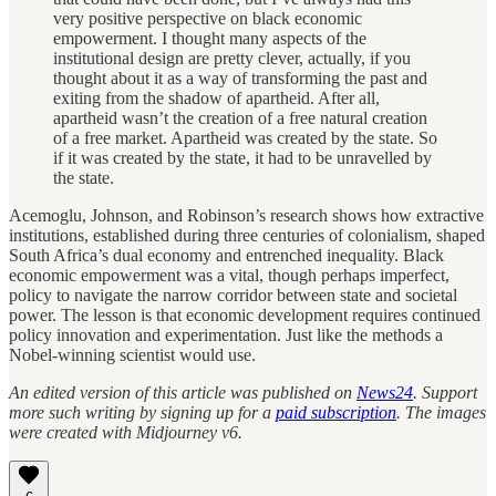
very positive perspective on black economic
empowerment. I thought many aspects of the
institutional design are pretty clever, actually, if you
thought about it as a way of transforming the past and
exiting from the shadow of apartheid. After all,
apartheid wasn’t the creation of a free natural creation
of a free market. Apartheid was created by the state. So
if it was created by the state, it had to be unravelled by
the state.
Acemoglu, Johnson, and Robinson’s research shows how extractive
institutions, established during three centuries of colonialism, shaped
South Africa’s dual economy and entrenched inequality. Black
economic empowerment was a vital, though perhaps imperfect,
policy to navigate the narrow corridor between state and societal
power. The lesson is that economic development requires continued
policy innovation and experimentation. Just like the methods a
Nobel-winning scientist would use.
An edited version of this article was published on
News24
. Support
more such writing by signing up for a
paid subscription
. The images
were created with Midjourney v6.