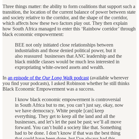
Three things matter: the ability to form coalitions that support such a
transition, the location of the current balance of power between state
and society relative to the corridor, and the shape of the corridor,
which affects how these two factors play out. They then explain
how South Africa managed to enter this ‘Rainbow corridor’ through
black economic empowerment:
BEE not only initiated close relationships between
industrialists and those denied political power, but it
also reassured businesses that ANC leadership and the
black middle classes would be much less interested in
expropriating white-owned assets and wealth.
In
an episode of the
Our Long Walk
podcast
(available wherever
you find your podcasts), I asked Robinson whether he still thinks
Black Economic Empowerment was a success.
I know black economic empowerment is controversial
in South Africa but to me, you can’t just say, okay, now
we have democracy. White people [can] keep
everything. They get to keep all the land and all the
businesses, and let’s let the past be past; we’ll all move
forward. You can’t build a society like that. Something
had to be done. I don’t know if that was the best thing
that could have been done, but I’ve always had this