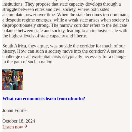
institutions. They propose that state capacity develops through a
struggle between elites and civil society, where both sides
accumulate power over time. When the state becomes too dominant,
a despotic regime emerges, while a weak state arises when society is
disproportionately strong. The narrow corridor refers to the delicate
balance between state and society, leading to an inclusive state with
the highest levels of state capacity and liberty.
South Africa, they argue, was outside the corridor for much of our
history. How can such a society move into the corridor? A serious
challenge or an existential crisis is typically necessary for a change
in the path of such a nation.
What can economists learn from ubuntu?
Johan Fourie
·
October 18, 2024
Listen now