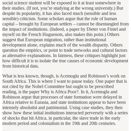
social science student will be exposed to it at least somewhere in
their studies. (If not, you’re studying at the wrong university.) But
despite its popularity, it has also faced much (sensible and less
sensible) criticism. Some scholars argue that the role of human
capital – brought by European settlers – cannot be disentangled from
the impact of institutions. (Indeed, a paper by Dieter von Fintel and
myself on the French Huguenots, also makes this point.) Others
suggest that European migration, rather than institutional
development alone, explains much of the wealth disparity. Others
question the empirics, or point to trade networks and cultural factors
as alternative explanations. In fairness, these critiques highlight just
how difficult it is to isolate the true causes of economic development
from historical data.
What is less known, though, is Acemoglu and Robinson’s work on
South Africa. This is where I want to pause today. One paper that is
not cited by the Nobel Committee but ought to be prescribed
reading, is the paper Why is Africa Poor?. In it, Acemoglu and
Robinson argue that processes of state formation were delayed in
Africa relative to Eurasia, and state institutions appear to have been
intensely absolutist and patrimonial. Using case studies, they then
show how these initial institutions interacted perversely with a series
of shocks that hit Africa, in particular, the slave trade in the early
modern period and colonialism in the 19th and 20th centuries.