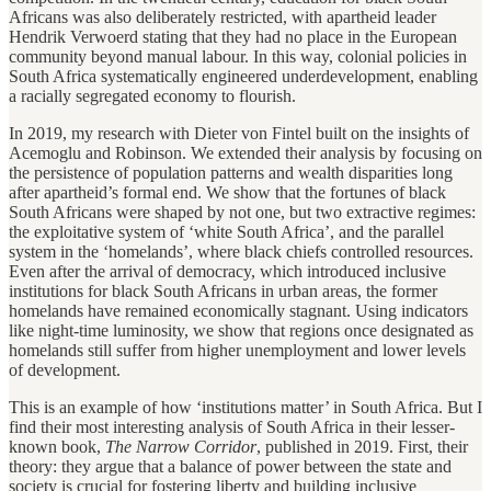
Africans was also deliberately restricted, with apartheid leader
Hendrik Verwoerd stating that they had no place in the European
community beyond manual labour. In this way, colonial policies in
South Africa systematically engineered underdevelopment, enabling
a racially segregated economy to flourish.
In 2019, my research with Dieter von Fintel built on the insights of
Acemoglu and Robinson. We extended their analysis by focusing on
the persistence of population patterns and wealth disparities long
after apartheid’s formal end. We show that the fortunes of black
South Africans were shaped by not one, but two extractive regimes:
the exploitative system of ‘white South Africa’, and the parallel
system in the ‘homelands’, where black chiefs controlled resources.
Even after the arrival of democracy, which introduced inclusive
institutions for black South Africans in urban areas, the former
homelands have remained economically stagnant. Using indicators
like night-time luminosity, we show that regions once designated as
homelands still suffer from higher unemployment and lower levels
of development.
This is an example of how ‘institutions matter’ in South Africa. But I
find their most interesting analysis of South Africa in their lesser-
known book,
The Narrow Corridor
, published in 2019. First, their
theory: they argue that a balance of power between the state and
society is crucial for fostering liberty and building inclusive