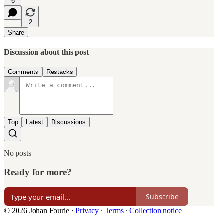
6
2
Share
Discussion about this post
Comments
Restacks
Top
Latest
Discussions
No posts
Ready for more?
Subscribe
© 2026 Johan Fourie
·
Privacy
∙
Terms
∙
Collection notice