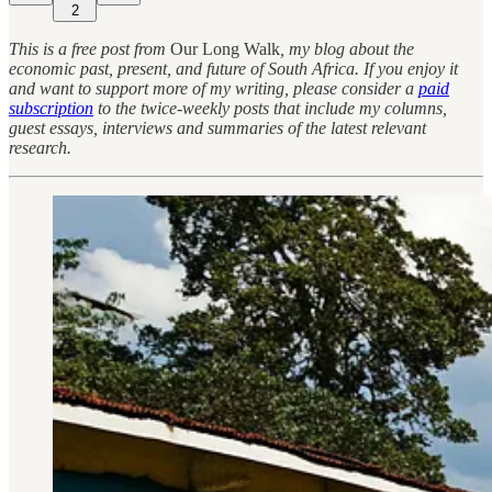
2
This is a free post from
Our Long Walk
, my blog about the
economic past, present, and future of South Africa. If you enjoy it
and want to support more of my writing, please consider a
paid
subscription
to the twice-weekly posts that include my columns,
guest essays, interviews and summaries of the latest relevant
research.