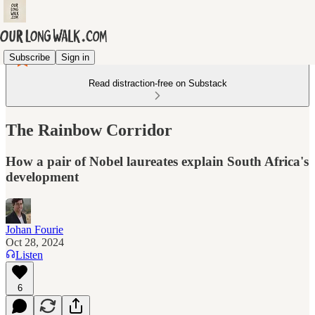
Subscribe
Sign in
Read distraction-free on Substack
The Rainbow Corridor
How a pair of Nobel laureates explain South Africa's
development
Johan Fourie
Oct 28, 2024
Listen
6