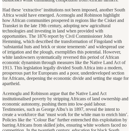
Had these ‘extractive’ institutions not been imposed, another South
Africa would have emerged. Acemoglu and Robinson highlight
how African communities prospered in regions like the Ciskei and
Transkei in the late 19th century, adopting new agricultural
technologies and investing in land when provided with
opportunities. The 1876 report by Civil Commissioner John
Hemming, which described the transformation of Fingoland with
‘substantial huts and brick or stone tenements’ and widespread use
of irrigation and the plough, exemplifies this potential. However,
white landowners systematically reversed this period of African
economic dynamism through measures like the Native Land Act of
1913. This legislation legally divided South Africa into a modern,
prosperous part for Europeans and a poor, underdeveloped section
for Africans, deepening the economic divide and setting the stage for
apartheid.
Acemoglu and Robinson argue that the Native Land Act
institutionalised poverty by stripping Africans of land ownership and
economic autonomy, pushing them into low-paid labour.
Testimonies, such as George Albu’s in 1897, reveal the intent to
create a workforce that ‘must work for the white man to enrich him’.
Policies like the ‘Colour Bar’ further entrenched this exploitation by
barring Africans from skilled jobs, ensuring white workers faced no
competition. In the twentieth century, education for black South