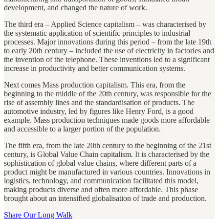
development, and changed the nature of work.
The third era – Applied Science capitalism – was characterised by
the systematic application of scientific principles to industrial
processes. Major innovations during this period – from the late 19th
to early 20th century – included the use of electricity in factories and
the invention of the telephone. These inventions led to a significant
increase in productivity and better communication systems.
Next comes Mass production capitalism. This era, from the
beginning to the middle of the 20th century, was responsible for the
rise of assembly lines and the standardisation of products. The
automotive industry, led by figures like Henry Ford, is a good
example. Mass production techniques made goods more affordable
and accessible to a larger portion of the population.
The fifth era, from the late 20th century to the beginning of the 21st
century, is Global Value Chain capitalism. It is characterised by the
sophistication of global value chains, where different parts of a
product might be manufactured in various countries. Innovations in
logistics, technology, and communication facilitated this model,
making products diverse and often more affordable. This phase
brought about an intensified globalisation of trade and production.
Share Our Long Walk