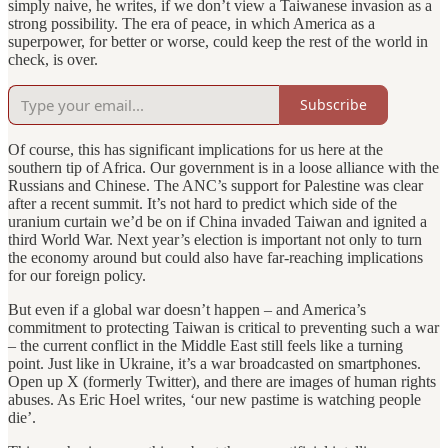
simply naive, he writes, if we don’t view a Taiwanese invasion as a
strong possibility. The era of peace, in which America as a
superpower, for better or worse, could keep the rest of the world in
check, is over.
Subscribe
Of course, this has significant implications for us here at the
southern tip of Africa. Our government is in a loose alliance with the
Russians and Chinese. The ANC’s support for Palestine was clear
after a recent summit. It’s not hard to predict which side of the
uranium curtain we’d be on if China invaded Taiwan and ignited a
third World War. Next year’s election is important not only to turn
the economy around but could also have far-reaching implications
for our foreign policy.
But even if a global war doesn’t happen – and America’s
commitment to protecting Taiwan is critical to preventing such a war
– the current conflict in the Middle East still feels like a turning
point. Just like in Ukraine, it’s a war broadcasted on smartphones.
Open up X (formerly Twitter), and there are images of human rights
abuses. As Eric Hoel writes, ‘our new pastime is watching people
die’.