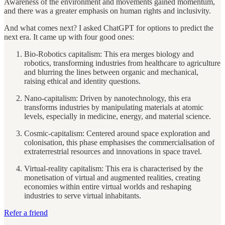
Awareness of the environment and movements gained momentum,
and there was a greater emphasis on human rights and inclusivity.
And what comes next? I asked ChatGPT for options to predict the
next era. It came up with four good ones:
Bio-Robotics capitalism: This era merges biology and
robotics, transforming industries from healthcare to agriculture
and blurring the lines between organic and mechanical,
raising ethical and identity questions.
Nano-capitalism: Driven by nanotechnology, this era
transforms industries by manipulating materials at atomic
levels, especially in medicine, energy, and material science.
Cosmic-capitalism: Centered around space exploration and
colonisation, this phase emphasises the commercialisation of
extraterrestrial resources and innovations in space travel.
Virtual-reality capitalism: This era is characterised by the
monetisation of virtual and augmented realities, creating
economies within entire virtual worlds and reshaping
industries to serve virtual inhabitants.
Refer a friend