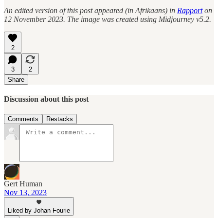
An edited version of this post appeared (in Afrikaans) in
Rapport
on
12 November 2023. The image was created using Midjourney v5.2.
2
3
2
Share
Discussion about this post
Comments
Restacks
Gert Human
Nov 13, 2023
Liked by Johan Fourie