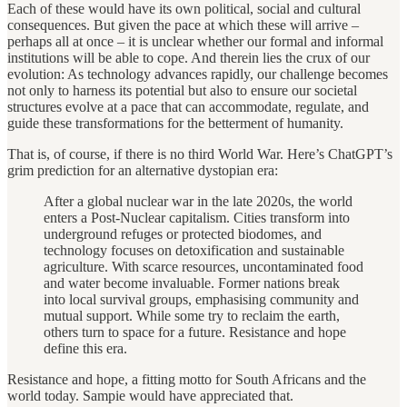
Each of these would have its own political, social and cultural
consequences. But given the pace at which these will arrive –
perhaps all at once – it is unclear whether our formal and informal
institutions will be able to cope. And therein lies the crux of our
evolution: As technology advances rapidly, our challenge becomes
not only to harness its potential but also to ensure our societal
structures evolve at a pace that can accommodate, regulate, and
guide these transformations for the betterment of humanity.
That is, of course, if there is no third World War. Here’s ChatGPT’s
grim prediction for an alternative dystopian era:
After a global nuclear war in the late 2020s, the world
enters a Post-Nuclear capitalism. Cities transform into
underground refuges or protected biodomes, and
technology focuses on detoxification and sustainable
agriculture. With scarce resources, uncontaminated food
and water become invaluable. Former nations break
into local survival groups, emphasising community and
mutual support. While some try to reclaim the earth,
others turn to space for a future. Resistance and hope
define this era.
Resistance and hope, a fitting motto for South Africans and the
world today. Sampie would have appreciated that.