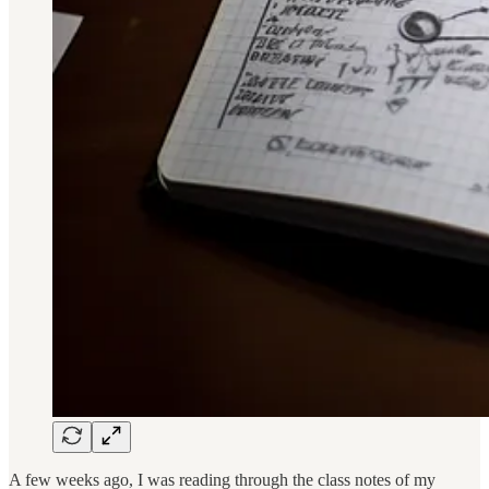
A few weeks ago, I was reading through the class notes of my