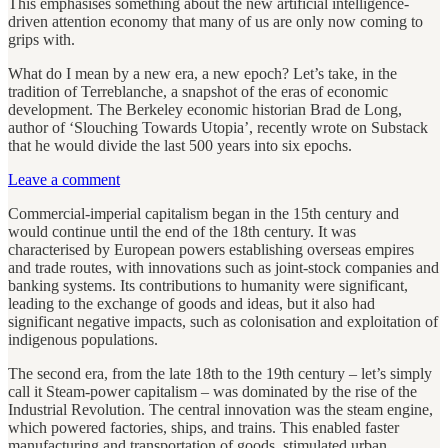
This emphasises something about the new artificial intelligence-
driven attention economy that many of us are only now coming to
grips with.
What do I mean by a new era, a new epoch? Let’s take, in the
tradition of Terreblanche, a snapshot of the eras of economic
development. The Berkeley economic historian Brad de Long,
author of ‘Slouching Towards Utopia’, recently wrote on Substack
that he would divide the last 500 years into six epochs.
Leave a comment
Commercial-imperial capitalism began in the 15th century and
would continue until the end of the 18th century. It was
characterised by European powers establishing overseas empires
and trade routes, with innovations such as joint-stock companies and
banking systems. Its contributions to humanity were significant,
leading to the exchange of goods and ideas, but it also had
significant negative impacts, such as colonisation and exploitation of
indigenous populations.
The second era, from the late 18th to the 19th century – let’s simply
call it Steam-power capitalism – was dominated by the rise of the
Industrial Revolution. The central innovation was the steam engine,
which powered factories, ships, and trains. This enabled faster
manufacturing and transportation of goods, stimulated urban