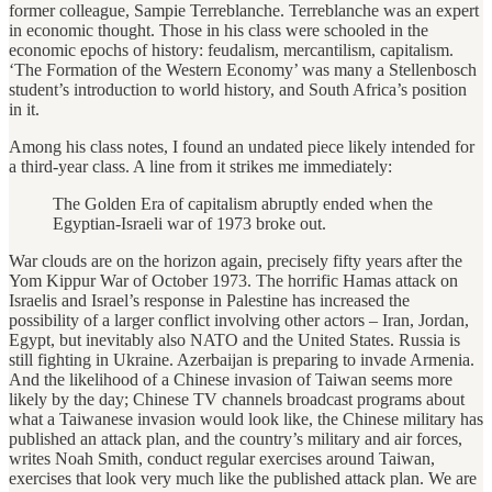
former colleague, Sampie Terreblanche. Terreblanche was an expert
in economic thought. Those in his class were schooled in the
economic epochs of history: feudalism, mercantilism, capitalism.
‘The Formation of the Western Economy’ was many a Stellenbosch
student’s introduction to world history, and South Africa’s position
in it.
Among his class notes, I found an undated piece likely intended for
a third-year class. A line from it strikes me immediately:
The Golden Era of capitalism abruptly ended when the
Egyptian-Israeli war of 1973 broke out.
War clouds are on the horizon again, precisely fifty years after the
Yom Kippur War of October 1973. The horrific Hamas attack on
Israelis and Israel’s response in Palestine has increased the
possibility of a larger conflict involving other actors – Iran, Jordan,
Egypt, but inevitably also NATO and the United States. Russia is
still fighting in Ukraine. Azerbaijan is preparing to invade Armenia.
And the likelihood of a Chinese invasion of Taiwan seems more
likely by the day; Chinese TV channels broadcast programs about
what a Taiwanese invasion would look like, the Chinese military has
published an attack plan, and the country’s military and air forces,
writes Noah Smith, conduct regular exercises around Taiwan,
exercises that look very much like the published attack plan. We are