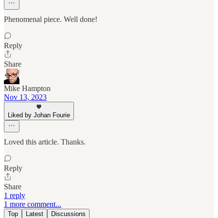
Phenomenal piece. Well done!
Reply
Share
Mike Hampton
Nov 13, 2023
Liked by Johan Fourie
Loved this article. Thanks.
Reply
Share
1 reply
1 more comment...
Top
Latest
Discussions