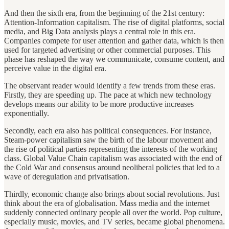
And then the sixth era, from the beginning of the 21st century:
Attention-Information capitalism. The rise of digital platforms, social
media, and Big Data analysis plays a central role in this era.
Companies compete for user attention and gather data, which is then
used for targeted advertising or other commercial purposes. This
phase has reshaped the way we communicate, consume content, and
perceive value in the digital era.
The observant reader would identify a few trends from these eras.
Firstly, they are speeding up. The pace at which new technology
develops means our ability to be more productive increases
exponentially.
Secondly, each era also has political consequences. For instance,
Steam-power capitalism saw the birth of the labour movement and
the rise of political parties representing the interests of the working
class. Global Value Chain capitalism was associated with the end of
the Cold War and consensus around neoliberal policies that led to a
wave of deregulation and privatisation.
Thirdly, economic change also brings about social revolutions. Just
think about the era of globalisation. Mass media and the internet
suddenly connected ordinary people all over the world. Pop culture,
especially music, movies, and TV series, became global phenomena.