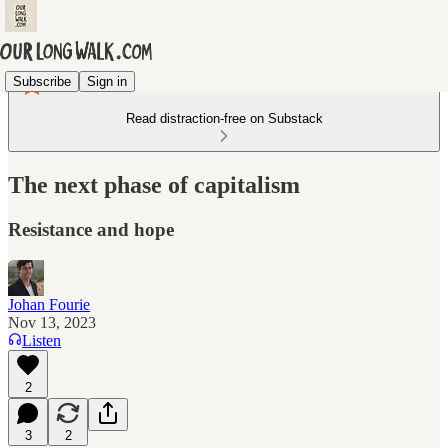
Subscribe
Sign in
Read distraction-free on Substack
The next phase of capitalism
Resistance and hope
Johan Fourie
Nov 13, 2023
Listen
2
3
2