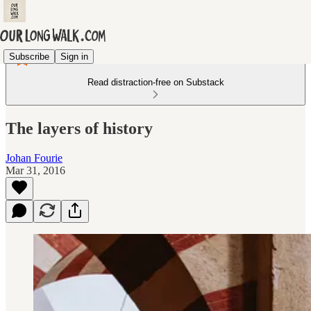
Subscribe
Sign in
Read distraction-free on Substack
The layers of history
Johan Fourie
Mar 31, 2016