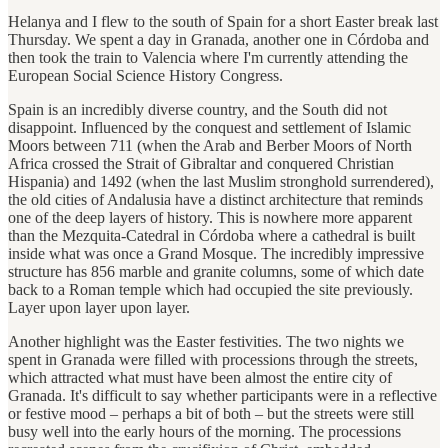
Helanya and I flew to the south of Spain for a short Easter break last
Thursday. We spent a day in Granada, another one in Córdoba and
then took the train to Valencia where I'm currently attending the
European Social Science History Congress.
Spain is an incredibly diverse country, and the South did not
disappoint. Influenced by the conquest and settlement of Islamic
Moors between 711 (when the Arab and Berber Moors of North
Africa crossed the Strait of Gibraltar and conquered Christian
Hispania) and 1492 (when the last Muslim stronghold surrendered),
the old cities of Andalusia have a distinct architecture that reminds
one of the deep layers of history. This is nowhere more apparent
than the Mezquita-Catedral in Córdoba where a cathedral is built
inside what was once a Grand Mosque. The incredibly impressive
structure has 856 marble and granite columns, some of which date
back to a Roman temple which had occupied the site previously.
Layer upon layer upon layer.
Another highlight was the Easter festivities. The two nights we
spent in Granada were filled with processions through the streets,
which attracted what must have been almost the entire city of
Granada. It's difficult to say whether participants were in a reflective
or festive mood – perhaps a bit of both – but the streets were still
busy well into the early hours of the morning. The processions