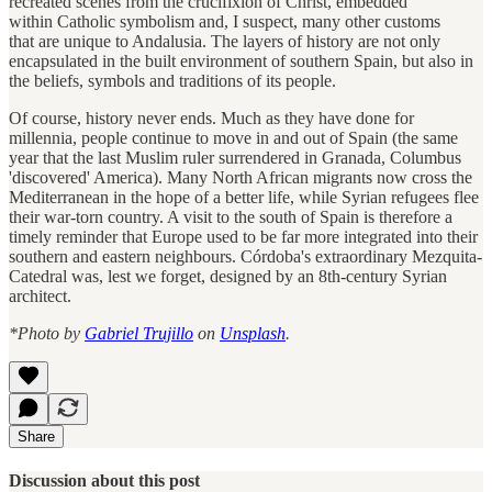
recreated scenes from the crucifixion of Christ, embedded
within Catholic symbolism and, I suspect, many other customs
that are unique to Andalusia. The layers of history are not only
encapsulated in the built environment of southern Spain, but also in
the beliefs, symbols and traditions of its people.
Of course, history never ends. Much as they have done for
millennia, people continue to move in and out of Spain (the same
year that the last Muslim ruler surrendered in Granada, Columbus
'discovered' America). Many North African migrants now cross the
Mediterranean in the hope of a better life, while Syrian refugees flee
their war-torn country. A visit to the south of Spain is therefore a
timely reminder that Europe used to be far more integrated into their
southern and eastern neighbours. Córdoba's extraordinary Mezquita-
Catedral was, lest we forget, designed by an 8th-century Syrian
architect.
*Photo by
Gabriel Trujillo
on
Unsplash
.
Share
Discussion about this post