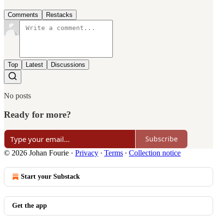
Comments
Restacks
Top
Latest
Discussions
No posts
Ready for more?
Subscribe
© 2026 Johan Fourie
·
Privacy
∙
Terms
∙
Collection notice
Start your Substack
Get the app