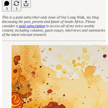
3
1
This is a paid-subscriber-only issue of
Our Long Walk
, my blog
discussing the past, present and future of South Africa. Please
consider a
paid subscription
to access all of my twice-weekly
content, including columns, guest essays, interviews and summaries
of the latest relevant research.