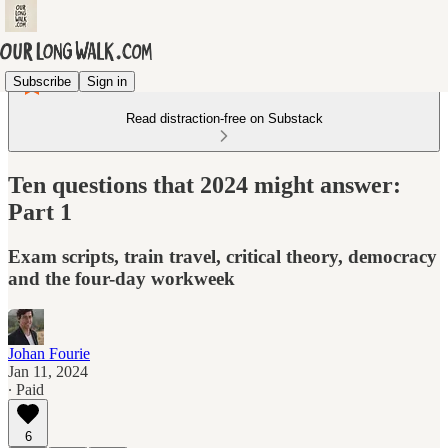
Subscribe
Sign in
Read distraction-free on Substack
Ten questions that 2024 might answer:
Part 1
Exam scripts, train travel, critical theory, democracy
and the four-day workweek
Johan Fourie
Jan 11, 2024
∙ Paid
6