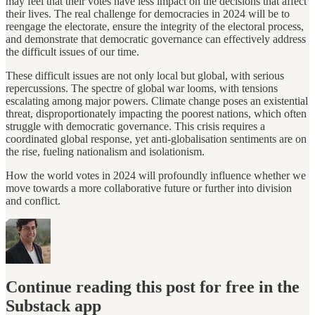
may feel that their votes have less impact on the decisions that affect
their lives. The real challenge for democracies in 2024 will be to
reengage the electorate, ensure the integrity of the electoral process,
and demonstrate that democratic governance can effectively address
the difficult issues of our time.
These difficult issues are not only local but global, with serious
repercussions. The spectre of global war looms, with tensions
escalating among major powers. Climate change poses an existential
threat, disproportionately impacting the poorest nations, which often
struggle with democratic governance. This crisis requires a
coordinated global response, yet anti-globalisation sentiments are on
the rise, fueling nationalism and isolationism.
How the world votes in 2024 will profoundly influence whether we
move towards a more collaborative future or further into division
and conflict.
Continue reading this post for free in the
Substack app