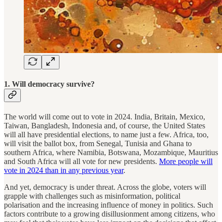
1. Will democracy survive?
The world will come out to vote in 2024. India, Britain, Mexico,
Taiwan, Bangladesh, Indonesia and, of course, the United States
will all have presidential elections, to name just a few. Africa, too,
will visit the ballot box, from Senegal, Tunisia and Ghana to
southern Africa, where Namibia, Botswana, Mozambique, Mauritius
and South Africa will all vote for new presidents.
More people will
vote in 2024 than in any previous year
.
And yet, democracy is under threat. Across the globe, voters will
grapple with challenges such as misinformation, political
polarisation and the increasing influence of money in politics. Such
factors contribute to a growing disillusionment among citizens, who