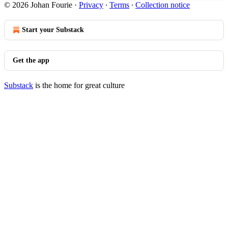
© 2026 Johan Fourie
·
Privacy
∙
Terms
∙
Collection notice
Start your Substack
Get the app
Substack
is the home for great culture