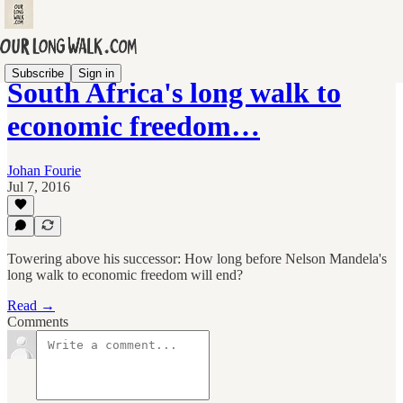
Subscribe
Sign in
South Africa's long walk to
economic freedom…
Johan Fourie
Jul 7, 2016
Towering above his successor: How long before Nelson Mandela's
long walk to economic freedom will end?
Read →
Comments