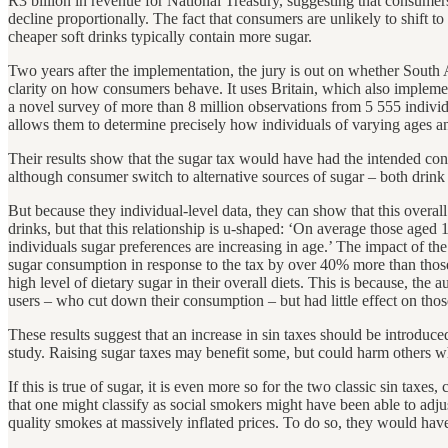
R3 billion in revenue for National Treasury, suggesting that consumers 
decline proportionally. The fact that consumers are unlikely to shift
cheaper soft drinks typically contain more sugar.
Two years after the implementation, the jury is out on whether South
clarity on how consumers behave. It uses Britain, which also implemen
a novel survey of more than 8 million observations from 5 555 indivi
allows them to determine precisely how individuals of varying ages an
Their results show that the sugar tax would have had the intended co
although consumer switch to alternative sources of sugar – both drink a
But because they individual-level data, they can show that this overall
drinks, but that this relationship is u-shaped: ‘On average those aged
individuals sugar preferences are increasing in age.’ The impact of the
sugar consumption in response to the tax by over 40% more than those a
high level of dietary sugar in their overall diets. This is because, the
users – who cut down their consumption – but had little effect on those
These results suggest that an increase in sin taxes should be introduce
study. Raising sugar taxes may benefit some, but could harm others wh
If this is true of sugar, it is even more so for the two classic sin tax
that one might classify as social smokers might have been able to adjus
quality smokes at massively inflated prices. To do so, they would hav