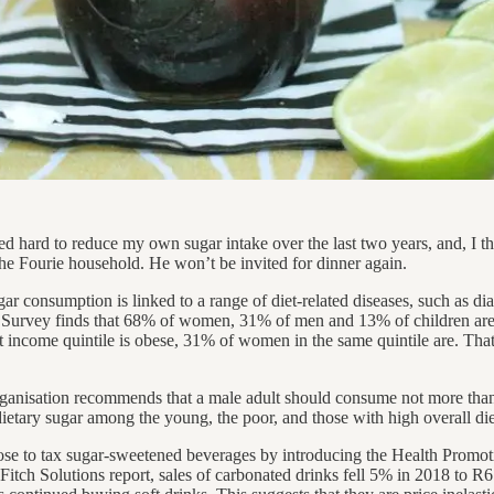
 hard to reduce my own sugar intake over the last two years, and, I thou
the Fourie household. He won’t be invited for dinner again.
 consumption is linked to a range of diet-related diseases, such as diab
h Survey finds that 68% of women, 31% of men and 13% of children ar
t income quintile is obese, 31% of women in the same quintile are. That
anisation recommends that a male adult should consume not more than
o dietary sugar among the young, the poor, and those with high overall die
hose to tax sugar-sweetened beverages by introducing the Health Promot
itch Solutions report, sales of carbonated drinks fell 5% in 2018 to R6