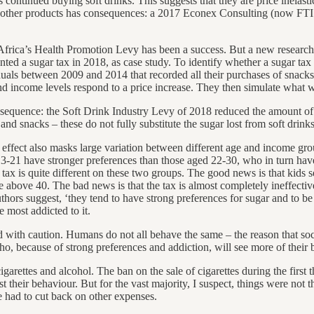
continued buying soft drinks. This suggests that they are price inelasti
 to other products has consequences: a 2017 Econex Consulting (now FTI 
 Africa’s Health Promotion Levy has been a success. But a new researc
ted a sugar tax in 2018, as case study. To identify whether a sugar ta
duals between 2009 and 2014 that recorded all their purchases of snack
d income levels respond to a price increase. They then simulate what w
nsequence: the Soft Drink Industry Levy of 2018 reduced the amount of
nd snacks – these do not fully substitute the sugar lost from soft drinks
 effect also masks large variation between different age and income group
 13-21 have stronger preferences than those aged 22-30, who in turn hav
 tax is quite different on these two groups. The good news is that kids 
bove 40. The bad news is that the tax is almost completely ineffective 
 authors suggest, ‘they tend to have strong preferences for sugar and to 
 most addicted to it.
d with caution. Humans do not all behave the same – the reason that socia
o, because of strong preferences and addiction, will see more of their b
es, cigarettes and alcohol. The ban on the sale of cigarettes during the f
t their behaviour. But for the vast majority, I suspect, things were not
e had to cut back on other expenses.