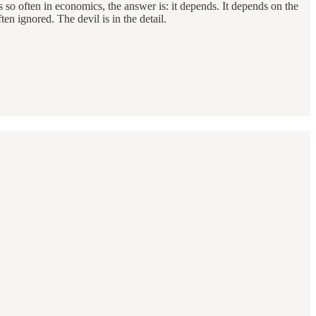
As so often in economics, the answer is: it depends. It depends on the
en ignored. The devil is in the detail.