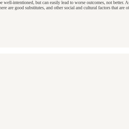
 be well-intentioned, but can easily lead to worse outcomes, not better. 
e are good substitutes, and other social and cultural factors that are oft