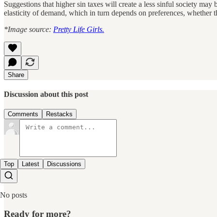
Suggestions that higher sin taxes will create a less sinful society may
elasticity of demand, which in turn depends on preferences, whether ther
*Image source:
Pretty Life Girls.
Share
Discussion about this post
Comments
Restacks
Top
Latest
Discussions
No posts
Ready for more?