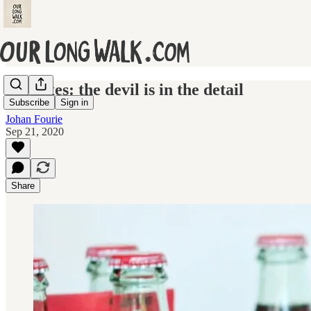
Sin taxes: the devil is in the detail
Subscribe
Sign in
Johan Fourie
Sep 21, 2020
Share