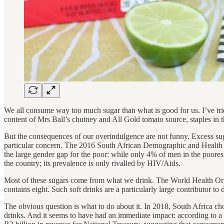
We all consume way too much sugar than what is good for us. I’ve tried
content of Mrs Ball’s chutney and All Gold tomato source, staples in 
But the consequences of our overindulgence are not funny. Excess sugar
particular concern. The 2016 South African Demographic and Healt
the large gender gap for the poor: while only 4% of men in the poores
the country; its prevalence is only rivalled by HIV/Aids.
Most of these sugars come from what we drink. The World Health Org
contains eight. Such soft drinks are a particularly large contributor t
The obvious question is what to do about it. In 2018, South Africa c
drinks. And it seems to have had an immediate impact: according to a F