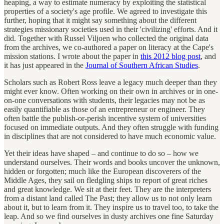
heaping, a way to estimate numeracy by exploiting the statistical
properties of a society's age profile. We agreed to investigate this
further, hoping that it might say something about the different
strategies missionary societies used in their 'civilizing' efforts. And it
did. Together with Russel Viljoen who collected the original data
from the archives, we co-authored a paper on literacy at the Cape's
mission stations. I wrote about the paper in
this 2012 blog post
, and
it has just appeared in the
Journal of Southern African Studies
.
Scholars such as Robert Ross leave a legacy much deeper than they
might ever know. Often working on their own in archives or in one-
on-one conversations with students, their legacies may not be as
easily quantifiable as those of an entrepreneur or engineer. They
often battle the publish-or-perish incentive system of universities
focused on immediate outputs. And they often struggle with funding
in disciplines that are not considered to have much economic value.
Yet their ideas have shaped – and continue to do so – how we
understand ourselves. Their words and books uncover the unknown,
hidden or forgotten; much like the European discoverers of the
Middle Ages, they sail on fledgling ships to report of great riches
and great knowledge. We sit at their feet. They are the interpreters
from a distant land called The Past; they allow us to not only learn
about it, but to learn from it. They inspire us to travel too, to take the
leap. And so we find ourselves in dusty archives one fine Saturday