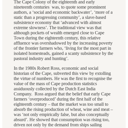
The Cape Colony of the eighteenth and early
nineteenth centuries was, to quote some prominent
authors, a ‘social and economic backwater’, ‘more of a
static than a progressing community’, a slave-based
subsistence economy that ‘advanced with almost
extreme slowness’. The traditional view was that
although pockets of wealth emerged close to Cape
Town during the eighteenth century, this relative
affluence was overshadowed by the increasing poverty
of the frontier farmers who, ‘living for the most part in
isolated homesteads, gained a scanty subsistence by the
pastoral industry and hunting’.
In the 1980s Robert Ross, economic and social
historian of the Cape, subverted this view by extolling
the virtue of numbers. He was the first to recognise the
value of the mass of Cape production statistics
assiduously collected by the Dutch East India
Company. Ross argued that the belief that early Cape
farmers ‘overproduced’ during the first half of the
eighteenth century – that the market was too small to
absorb the rising production of wheat, wine and meat –
was ‘not only empirically false, but also conceptually
absurd’. He showed that consumption was rising too,
driven not only by the demand from ships sailing