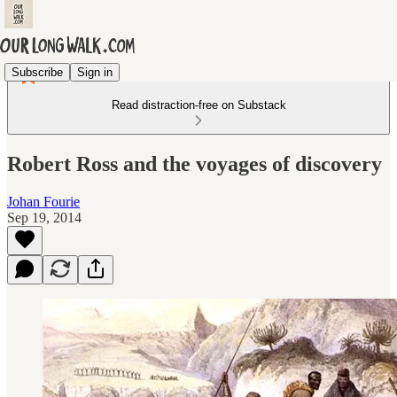
Subscribe
Sign in
Read distraction-free on Substack
Robert Ross and the voyages of discovery
Johan Fourie
Sep 19, 2014