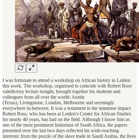
I was fortunate to attend a workshop on African history in Leiden
this week. The workshop, organised to coincide with Robert Ross'
valedictory lecture tonight, brought together his students and
colleagues from all over the world: Austin
(Texas), Livingstone, London, Melbourne and seemingly
everywhere in-between. It was a testament to the immense impact
Robert Ross, who has been at Leiden's Center for African Studies
for nearly 40 years, has had on the field. Although I know him as
one of the most prominent historians of South Africa, the papers
presented over the last two days reflected his wide-reaching
interests: from the puzzle of the slave trade in Saudi Arabia, the lives