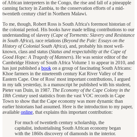
of African interpreters in the Congo, the rise and fall of a pineapple
canning factory in Zambia, to the conservation efforts of a mid-
twentieth century chief in Northern Malawi.
To me, though, Robert Ross is South Africa's foremost historian of
the colonial period. His books have made telling contributions to our
understanding of slavery (
Cape of Torments: Slavery and Resistance
in South Africa
), race relations (
Beyond the Pale: Essays on the
History of Colonial South Africa
), and, probably his most well-
known, class and status (
Status and respectability at the Cape of
Good Hope: A Tragedy of Manners
). He was senior editor of the
Cambridge History of South Africa Volume 1 to appear in 2010, and
has just published a
book
on a group of fascinating South Africans:
Khoe farmers in the nineteenth century Kat River Valley of the
Eastern Cape. One of Ross' most important contributions, I argued
in my talk yesterday, is a manuscript he published with his student,
Pieter van Duin, in 1987.
The Economy of the Cape Colony in the
18th Century
used statistics from the vast VOC records in Cape
Town to show that the Cape economy was more dynamic than
earlier historians had assumed. Here is the introduction to my paper,
available
online
, that explains this important contribution:
For much of twentieth century scholarship, the
capitalist, industrialising South African economy began
with the 1860s discovery of diamonds in the interior.