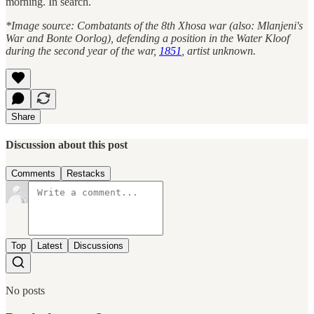
morning. In search.
*Image source: Combatants of the 8th Xhosa war (also: Mlanjeni's
War and Bonte Oorlog), defending a position in the Water Kloof
during the second year of the war,
1851
, artist unknown.
Share
Discussion about this post
Comments
Restacks
Top
Latest
Discussions
No posts