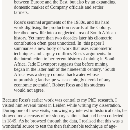
between Europe and the East, but also by an expanding
domestic market of Company officials and settler
farmers.
Ross’s seminal arguments of the 1980s, and his hard
work digitising the production records of the Colony,
breathed new life into a neglected area of South African
history. Yet more than two decades later his cliometric
contribution often goes unnoticed. In this paper I
summarise a new body of work that uses econometric
techniques and largely confirms Ross’s arguments. In
the introduction to her recent history of mining in South
Africa, Jade Davenport suggests that before mining
began in the latter half of the nineteenth century, ‘South
Africa was a sleepy colonial backwater whose
unpromising landscape was seemingly devoid of any
economic potential’. Robert Ross and his students
would not agree.
Because Ross's earlier work was central to my PhD research, I
visited him several times in Leiden while writing my dissertation.
During one of these visits, knowing my interest in historical data, he
showed me a census of missionary stations that had been collected
in 1849. As he browsed through the data, I realised that this was a
wonderful source to test the then fashionable technique of age-