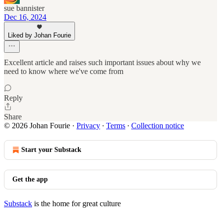
sue bannister
Dec 16, 2024
Liked by Johan Fourie
Excellent article and raises such important issues about why we
need to know where we've come from
Reply
Share
© 2026 Johan Fourie
·
Privacy
∙
Terms
∙
Collection notice
Start your Substack
Get the app
Substack
is the home for great culture