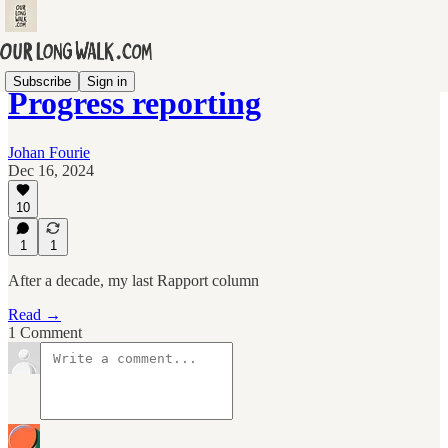
Subscribe
Sign in
Progress reporting
Johan Fourie
Dec 16, 2024
10
1
1
After a decade, my last Rapport column
Read →
1 Comment