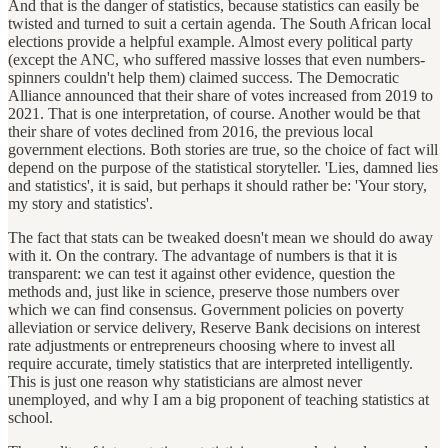
And that is the danger of statistics, because statistics can easily be
twisted and turned to suit a certain agenda. The South African local
elections provide a helpful example. Almost every political party
(except the ANC, who suffered massive losses that even numbers-
spinners couldn't help them) claimed success. The Democratic
Alliance announced that their share of votes increased from 2019 to
2021. That is one interpretation, of course. Another would be that
their share of votes declined from 2016, the previous local
government elections. Both stories are true, so the choice of fact will
depend on the purpose of the statistical storyteller. 'Lies, damned lies
and statistics', it is said, but perhaps it should rather be: 'Your story,
my story and statistics'.
The fact that stats can be tweaked doesn't mean we should do away
with it. On the contrary. The advantage of numbers is that it is
transparent: we can test it against other evidence, question the
methods and, just like in science, preserve those numbers over
which we can find consensus. Government policies on poverty
alleviation or service delivery, Reserve Bank decisions on interest
rate adjustments or entrepreneurs choosing where to invest all
require accurate, timely statistics that are interpreted intelligently.
This is just one reason why statisticians are almost never
unemployed, and why I am a big proponent of teaching statistics at
school.