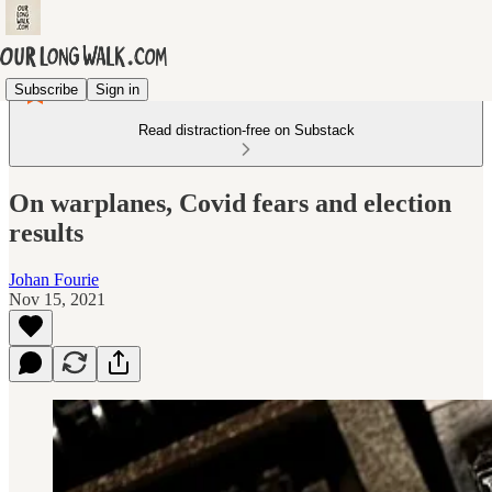
Subscribe
Sign in
Read distraction-free on Substack
On warplanes, Covid fears and election
results
Johan Fourie
Nov 15, 2021