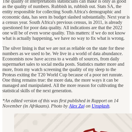
The quality of interpretations statisticians can make is only as good
as the quality of numbers. Rubbish in, rubbish out. Stats SA, the
entity responsible for collecting South Africa's demographic and
economic data, has seen its budget slashed substantially. Next year is
a census year. South Africa's previous census, in 2011, is already
questioned for poor data quality. All indications are that the 2022
one will be of even worse quality. This matters: if we do not know
what is actually happening, we have no way to fix what is wrong.
The silver lining is that we are not as reliable on the state for these
numbers as we used to be. We live in a world of data abundance.
Economists now have access to a wealth of sources, from daily
supermarket sales to social media posts. Statistics matter more and
more, from my watch screening the quality of my sleep to the
Proteas exiting the T20 World Cup because of a poor net runrate.
One thing remains true: the more data, the more ways it can be
managed and manipulated. All the more reason for cultivating the
statistical skills of the next generation.
*An edited version of this was first published in Rapport on 14
November (in Afrikaans). Photo by
Alex Zaj
on
Unsplash
.