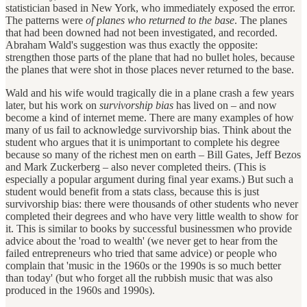
statistician based in New York, who immediately exposed the error.
The patterns were
of planes who returned to the base
. The planes
that had been downed had not been investigated, and recorded.
Abraham Wald's suggestion was thus exactly the opposite:
strengthen those parts of the plane that had no bullet holes, because
the planes that were shot in those places never returned to the base.
Wald and his wife would tragically die in a plane crash a few years
later, but his work on
survivorship bias
has lived on – and now
become a kind of internet meme. There are many examples of how
many of us fail to acknowledge survivorship bias. Think about the
student who argues that it is unimportant to complete his degree
because so many of the richest men on earth – Bill Gates, Jeff Bezos
and Mark Zuckerberg – also never completed theirs. (This is
especially a popular argument during final year exams.) But such a
student would benefit from a stats class, because this is just
survivorship bias: there were thousands of other students who never
completed their degrees and who have very little wealth to show for
it. This is similar to books by successful businessmen who provide
advice about the 'road to wealth' (we never get to hear from the
failed entrepreneurs who tried that same advice) or people who
complain that 'music in the 1960s or the 1990s is so much better
than today' (but who forget all the rubbish music that was also
produced in the 1960s and 1990s).