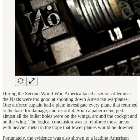
During the Second World War, America faced a serious dilemma:
the Nazis were too good at shooting down American warplanes.
One airforce captain had a plan: investigate every plane that returned
to the base for damage, and record it. Soon a pattern emerged:
almost all the bullet holes were on the wings, around the cockpit and
on the wing. The logical conclusion was to reinforce those areas
with heavier metal in the hope that fewer planes would be downed.
Fortunately, the evidence was also shown to a leading American