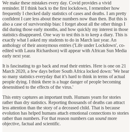
We make these mistakes every day. Covid provides a vivid
reminder. If I think back to the first lockdown, I remember how
frequently I checked daily statistics of cases and deaths. I am pretty
confident I care less about these numbers now than then. But this is
also a case of survivorship bias: I forget about all the other things I
did during those early months, and how quickly my interest in those
statistics disappeared. One way to test this is to keep a diary. This is
exactly what I asked my students to do in March last year. An
anthology of their anonymous entries ('Life under Lockdown', co-
edited with Laura Richardson) will appear with African Sun Media
early next year.
It is fascinating to go back and read their entries. Here is one on 21
March 2020, a few days before South Africa locked down: 'We hear
so many statistics everyday that it’s hard to think in terms of actual
people dying. I think there is a huge danger of people becoming
desensitised to the effects of the virus.'
This entry captures an important truth. Humans yearn for stories
rather than dry statistics. Reporting thousands of deaths can attract
less attention than the story of a deceased child. That is because
evolution has helped humans attach emotional connections to stories
rather than numbers. For that reason numbers can
sound
more
objective, factual and scientific.