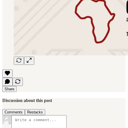
Share
Discussion about this post
Comments
Restacks