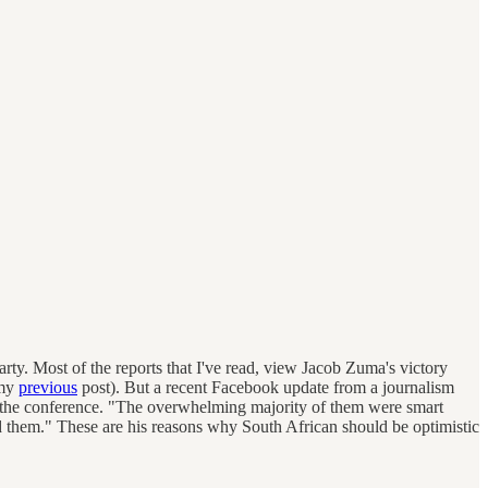
ty. Most of the reports that I've read, view Jacob Zuma's victory
 my
previous
post). But a recent Facebook update from a journalism
g the conference. "The overwhelming majority of them were smart
nd them." These are his reasons why South African should be optimistic