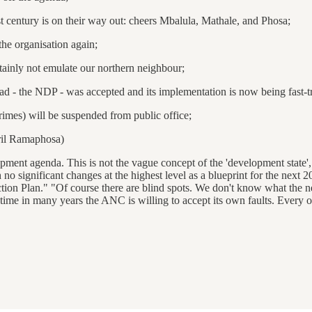
 century is on their way out: cheers Mbalula, Mathale, and Phosa;
the organisation again;
tainly not emulate our northern neighbour;
had - the NDP - was accepted and its implementation is now being fast-t
imes) will be suspended from public office;
yril Ramaphosa)
opment agenda. This is not the vague concept of the 'development state'
h no significant changes at the highest level as a blueprint for the nex
ion Plan." "Of course there are blind spots. We don't know what the n
time in many years the ANC is willing to accept its own faults. Every org