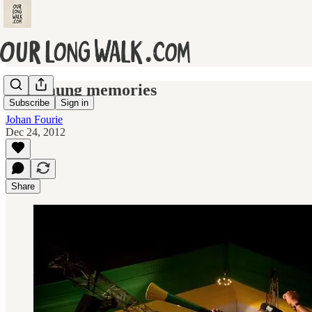
Mangaung memories
Subscribe
Sign in
Johan Fourie
Dec 24, 2012
Share