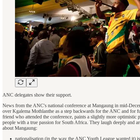
ANC delegates show their support.
News from the ANC's national conference at Mangaung in mid-December 
over Kgalema Mothlanthe as a step backwards for the ANC and for futur
friend who attended the conference, paints a slightly more optimistic
people with a true passion for South Africa. They laugh deeply and ar
about Mangaung:
nationalisation (in the way the ANC Youth League wanted it) is