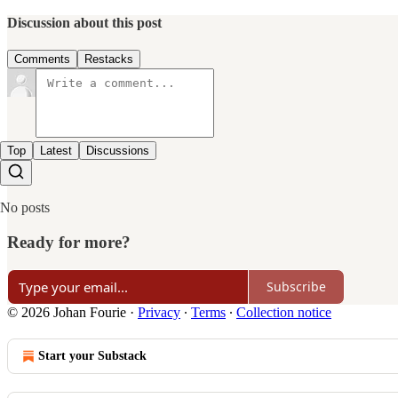
Discussion about this post
Comments
Restacks
Top
Latest
Discussions
No posts
Ready for more?
Subscribe
© 2026 Johan Fourie
·
Privacy
∙
Terms
∙
Collection notice
Start your Substack