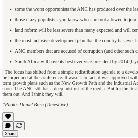
some the worst opportunists the ANC has produced over the last
those crazy populists - you know who - are not allowed to join 
land reform will be less severe than many expected and will cer
the most inclusive development plan that the country has ever 
ANC members that are accused of corruption (and other such cr
South Africa will have its best ever vice-president by 2014 (C
"The focus has shifted from a simple redistribution agenda to a devel
be torpedoed at the conference. It wasn't. In fact, it was approved wit
term growth plans such as the New Growth Path and the Industrial Act
soon. The ANC still has a deep mistrust of the media. But for the first 
them out. And I think they will."
*Photo: Daniel Born (TimesLive).
Share