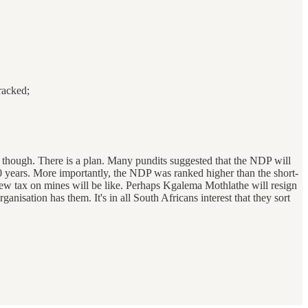
racked;
, though. There is a plan. Many pundits suggested that the NDP will
t 20 years. More importantly, the NDP was ranked higher than the short-
ew tax on mines will be like. Perhaps Kgalema Mothlathe will resign
anisation has them. It's in all South Africans interest that they sort