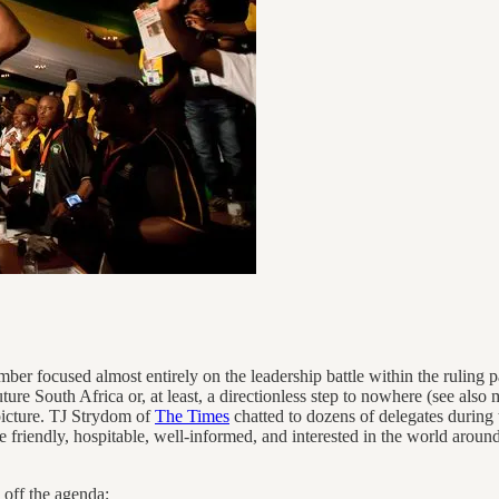
focused almost entirely on the leadership battle within the ruling par
e South Africa or, at least, a directionless step to nowhere (see also
 picture. TJ Strydom of
The Times
chatted to dozens of delegates durin
e friendly, hospitable, well-informed, and interested in the world arou
 off the agenda;