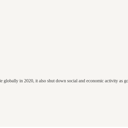
e globally in 2020, it also shut down social and economic activity as