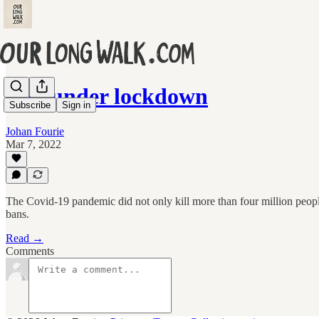
Life under lockdown
Subscribe
Sign in
Johan Fourie
Mar 7, 2022
The Covid-19 pandemic did not only kill more than four million peopl
bans.
Read →
Comments