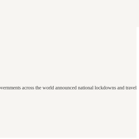
 governments across the world announced national lockdowns and travel