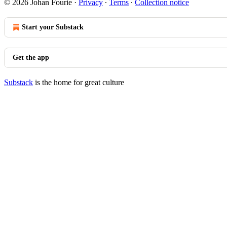
© 2026 Johan Fourie
·
Privacy
∙
Terms
∙
Collection notice
Start your Substack
Get the app
Substack
is the home for great culture