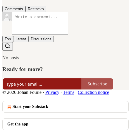
Comments
Restacks
Top
Latest
Discussions
No posts
Ready for more?
Subscribe
© 2026 Johan Fourie
·
Privacy
∙
Terms
∙
Collection notice
Start your Substack
Get the app