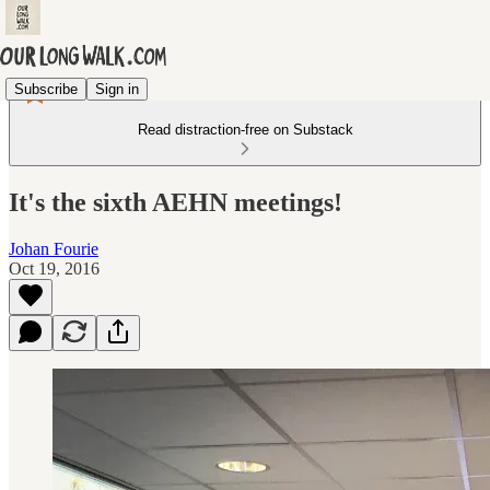
Subscribe
Sign in
Read distraction-free on Substack
It's the sixth AEHN meetings!
Johan Fourie
Oct 19, 2016