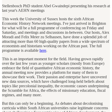
Stellenbosch PhD student Abel Gwaindepi presenting his research at
last year's AEHN meetings
This week the University of Sussex hosts the sixth African
Economic History Network meetings. I've just arrived in Brighton
for what will be a full programme of conferencing on Friday and
Saturday, and meetings and discussions in-between. Our hosts, Alex
Moradi and Felix Meier zu Selhausen, have done a splendid job of
attracting more than 60 high-quality papers from a wide spectrum of
economists and historians working on the African past. The full
programme is available
here
.
This is an important moment for the field. Having grown rapidly
over the last few years as younger scholars (mostly from Europe)
embrace the field of quantitative African economic history, the
annual meeting now provides a platform for many of them to
showcase their work. Their passion and enterprise have uncovered
new data sources, which have challenged long-held beliefs about
topics like precolonial inequality, the economic causes underpinning
the Scramble for Africa, the effects of missionary education, fiscal
regimes, and many more.
But this can only be a beginning. As debates about decolonising
curricula within South African universities raise legitimate concerns