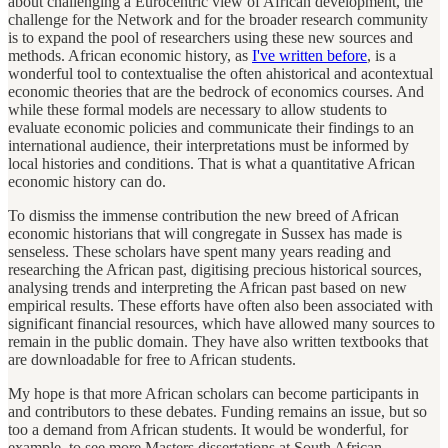
about challenging a Eurocentric view of African development, the
challenge for the Network and for the broader research community
is to expand the pool of researchers using these new sources and
methods. African economic history, as
I've written before
, is a
wonderful tool to contextualise the often ahistorical and acontextual
economic theories that are the bedrock of economics courses. And
while these formal models are necessary to allow students to
evaluate economic policies and communicate their findings to an
international audience, their interpretations must be informed by
local histories and conditions. That is what a quantitative African
economic history can do.
To dismiss the immense contribution the new breed of African
economic historians that will congregate in Sussex has made is
senseless. These scholars have spent many years reading and
researching the African past, digitising precious historical sources,
analysing trends and interpreting the African past based on new
empirical results. These efforts have often also been associated with
significant financial resources, which have allowed many sources to
remain in the public domain. They have also written textbooks that
are downloadable for free to African students.
My hope is that more African scholars can become participants in
and contributors to these debates. Funding remains an issue, but so
too a demand from African students. It would be wonderful, for
example, to see more Masters dissertations at South African