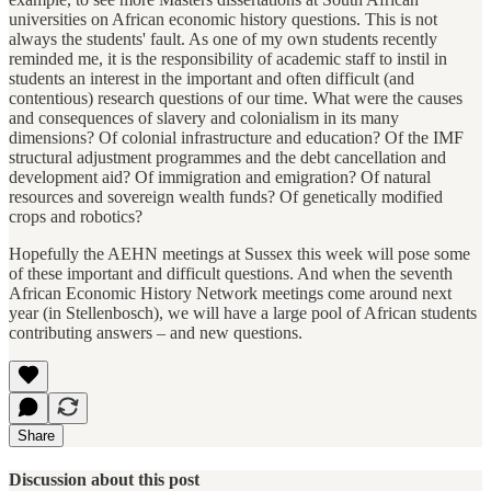
universities on African economic history questions. This is not
always the students' fault. As one of my own students recently
reminded me, it is the responsibility of academic staff to instil in
students an interest in the important and often difficult (and
contentious) research questions of our time. What were the causes
and consequences of slavery and colonialism in its many
dimensions? Of colonial infrastructure and education? Of the IMF
structural adjustment programmes and the debt cancellation and
development aid? Of immigration and emigration? Of natural
resources and sovereign wealth funds? Of genetically modified
crops and robotics?
Hopefully the AEHN meetings at Sussex this week will pose some
of these important and difficult questions. And when the seventh
African Economic History Network meetings come around next
year (in Stellenbosch), we will have a large pool of African students
contributing answers – and new questions.
Share
Discussion about this post