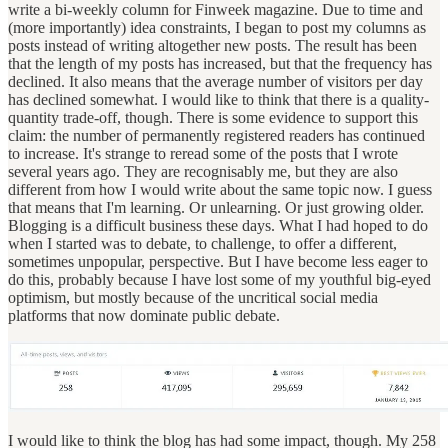
write a bi-weekly column for Finweek magazine. Due to time and
(more importantly) idea constraints, I began to post my columns as
posts instead of writing altogether new posts. The result has been
that the length of my posts has increased, but that the frequency has
declined. It also means that the average number of visitors per day
has declined somewhat. I would like to think that there is a quality-
quantity trade-off, though. There is some evidence to support this
claim: the number of permanently registered readers has continued
to increase. It's strange to reread some of the posts that I wrote
several years ago. They are recognisably me, but they are also
different from how I would write about the same topic now. I guess
that means that I'm learning. Or unlearning. Or just growing older.
Blogging is a difficult business these days. What I had hoped to do
when I started was to debate, to challenge, to offer a different,
sometimes unpopular, perspective. But I have become less eager to
do this, probably because I have lost some of my youthful big-eyed
optimism, but mostly because of the uncritical social media
platforms that now dominate public debate.
I would like to think the blog has had some impact, though. My 258