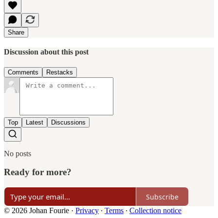
Share
Discussion about this post
Comments
Restacks
Top
Latest
Discussions
No posts
Ready for more?
Subscribe
© 2026 Johan Fourie
·
Privacy
∙
Terms
∙
Collection notice