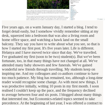
Five years ago, on a warm January day, I started a blog. I tend to
forget detail easily, but I somehow vividly remember sitting at my
desk, squeezed into a bedroom that was also a living room and
home office space, and watching a hawk land on the small
balcony. They say you have to write about what you see, so that is
how I started my first post. It's five years later. Life is different.
Helanya and I have moved twice since that day. We've travelled.
I've graduated my first (soon to be two) student(s). But we've been
fortunate, too, in that many things have not changed at all. We've
attended many baby showers and few funerals. We've gained
wonderful new friends through travelling. My students keep on
inspiring me. And my colleagues and co-authors continue to have
too much patience. My blog has remained, too, although a long-time
reader would recognise some change. As with most new things, I
was productive initially, writing 10 posts in my first month. I soon
realised I couldn't keep up the pace, and the frequency declined
to average between four and six posts. I blogged about many things
that interested me, but Economics-related topics seemed to take
precedence. At the beginning of last year, I was offered a contract to