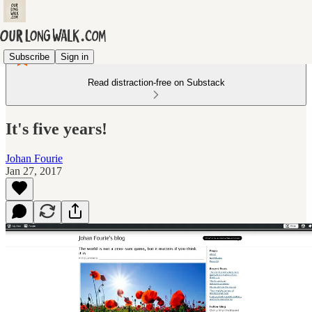
Subscribe
Sign in
Read distraction-free on Substack
It's five years!
Johan Fourie
Jan 27, 2017