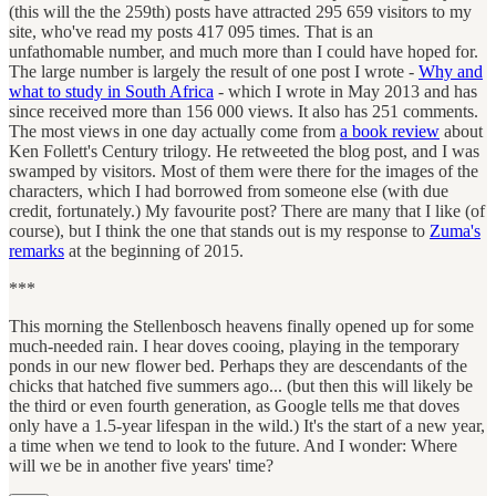
(this will the the 259th) posts have attracted 295 659 visitors to my
site, who've read my posts 417 095 times. That is an
unfathomable number, and much more than I could have hoped for.
The large number is largely the result of one post I wrote -
Why and
what to study in South Africa
- which I wrote in May 2013 and has
since received more than 156 000 views. It also has 251 comments.
The most views in one day actually come from
a book review
about
Ken Follett's Century trilogy. He retweeted the blog post, and I was
swamped by visitors. Most of them were there for the images of the
characters, which I had borrowed from someone else (with due
credit, fortunately.) My favourite post? There are many that I like (of
course), but I think the one that stands out is my response to
Zuma's
remarks
at the beginning of 2015.
***
This morning the Stellenbosch heavens finally opened up for some
much-needed rain. I hear doves cooing, playing in the temporary
ponds in our new flower bed. Perhaps they are descendants of the
chicks that hatched five summers ago... (but then this will likely be
the third or even fourth generation, as Google tells me that doves
only have a 1.5-year lifespan in the wild.) It's the start of a new year,
a time when we tend to look to the future. And I wonder: Where
will we be in another five years' time?