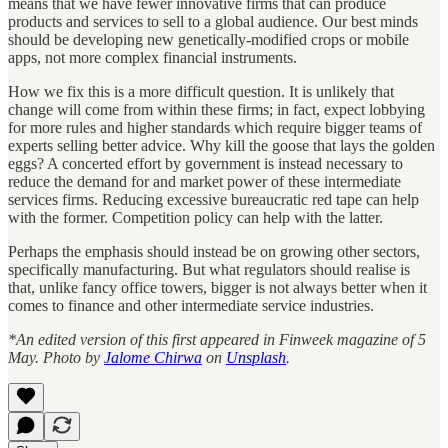
means that we have fewer innovative firms that can produce
products and services to sell to a global audience. Our best minds
should be developing new genetically-modified crops or mobile
apps, not more complex financial instruments.
How we fix this is a more difficult question. It is unlikely that
change will come from within these firms; in fact, expect lobbying
for more rules and higher standards which require bigger teams of
experts selling better advice. Why kill the goose that lays the golden
eggs? A concerted effort by government is instead necessary to
reduce the demand for and market power of these intermediate
services firms. Reducing excessive bureaucratic red tape can help
with the former. Competition policy can help with the latter.
Perhaps the emphasis should instead be on growing other sectors,
specifically manufacturing. But what regulators should realise is
that, unlike fancy office towers, bigger is not always better when it
comes to finance and other intermediate service industries.
*An edited version of this first appeared in Finweek magazine of 5
May. Photo by
Jalome Chirwa
on
Unsplash
.