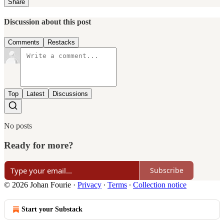
Share
Discussion about this post
Comments
Restacks
Top
Latest
Discussions
No posts
Ready for more?
Subscribe
© 2026 Johan Fourie
·
Privacy
∙
Terms
∙
Collection notice
Start your Substack