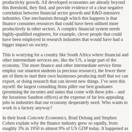
productivity growth. All developed economies are already beyond
this threshold, they find, and provide evidence of a clear negative
correlation between financial sector growth and R&D-intensive
industries. One mechanism through which this happens is that
finance consumes resources that could have been utilised more
productively in other sectors. A complex financial system needs
highly-qualified engineers, for example, clever people that could
have been employed in research industries that would have had a
bigger impact on society.
This is worrying for a country like South Africa where financial and
other intermediate services are, like the US, a large part of the
economy. The more finance and other intermediate service firms
employ our smartest students (a precious resource), the fewer there
are of them to start their own businesses producing stuff that we can
export, or doing research that can invent new things. I’ve seen this
myself: the largest consulting firms pilfer our best graduates
(promising the incomes and status that come with these jobs – and
the luxurious Sandton offices) at the expense of far less appealing
jobs in industries that our economy desperately need. Who wants to
work in a factory anyway?
In their book
Concrete Economics
, Brad Delong and Stephen
Cohen explain why the finance industry grew so rapidly, from
roughly 3% in 1950 to almost 9% of US GDP today. It happened as