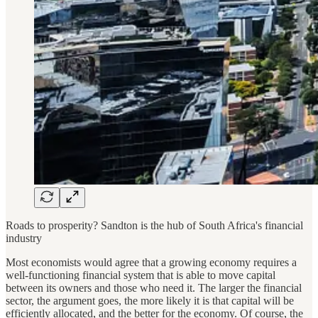
Roads to prosperity? Sandton is the hub of South Africa's financial
industry
Most economists would agree that a growing economy requires a
well-functioning financial system that is able to move capital
between its owners and those who need it. The larger the financial
sector, the argument goes, the more likely it is that capital will be
efficiently allocated, and the better for the economy. Of course, the