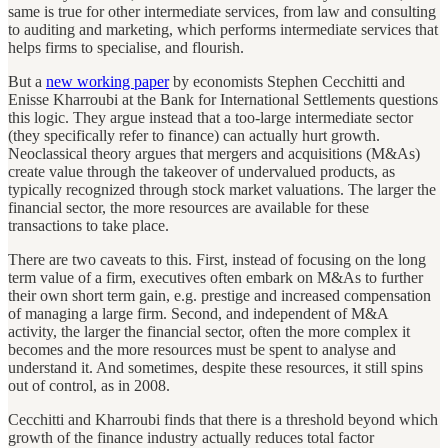
same is true for other intermediate services, from law and consulting
to auditing and marketing, which performs intermediate services that
helps firms to specialise, and flourish.
But a
new working paper
by economists Stephen Cecchitti and
Enisse Kharroubi at the Bank for International Settlements questions
this logic. They argue instead that a too-large intermediate sector
(they specifically refer to finance) can actually hurt growth.
Neoclassical theory argues that mergers and acquisitions (M&As)
create value through the takeover of undervalued products, as
typically recognized through stock market valuations. The larger the
financial sector, the more resources are available for these
transactions to take place.
There are two caveats to this. First, instead of focusing on the long
term value of a firm, executives often embark on M&As to further
their own short term gain, e.g. prestige and increased compensation
of managing a large firm. Second, and independent of M&A
activity, the larger the financial sector, often the more complex it
becomes and the more resources must be spent to analyse and
understand it. And sometimes, despite these resources, it still spins
out of control, as in 2008.
Cecchitti and Kharroubi finds that there is a threshold beyond which
growth of the finance industry actually reduces total factor