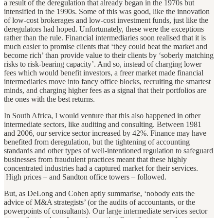
a result of the deregulation that already began in the 1970s but
intensified in the 1990s. Some of this was good, like the innovation
of low-cost brokerages and low-cost investment funds, just like the
deregulators had hoped. Unfortunately, these were the exceptions
rather than the rule. Financial intermediaries soon realised that it is
much easier to promise clients that ‘they could beat the market and
become rich’ than provide value to their clients by ‘soberly matching
risks to risk-bearing capacity’. And so, instead of charging lower
fees which would benefit investors, a freer market made financial
intermediaries move into fancy office blocks, recruiting the smartest
minds, and charging higher fees as a signal that their portfolios are
the ones with the best returns.
In South Africa, I would venture that this also happened in other
intermediate sectors, like auditing and consulting. Between 1981
and 2006, our service sector increased by 42%. Finance may have
benefited from deregulation, but the tightening of accounting
standards and other types of well-intentioned regulation to safeguard
businesses from fraudulent practices meant that these highly
concentrated industries had a captured market for their services.
High prices – and Sandton office towers – followed.
But, as DeLong and Cohen aptly summarise, ‘nobody eats the
advice of M&A strategists’ (or the audits of accountants, or the
powerpoints of consultants). Our large intermediate services sector