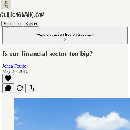
Subscribe
Sign in
Read distraction-free on Substack
Is our financial sector too big?
Johan Fourie
May 26, 2016