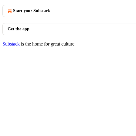
Start your Substack
Get the app
Substack
is the home for great culture