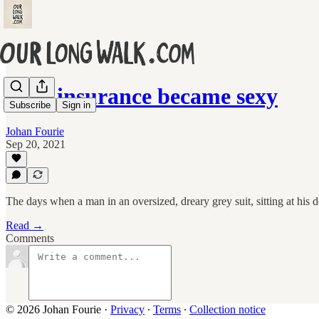
How insurance became sexy
Subscribe
Sign in
Johan Fourie
Sep 20, 2021
The days when a man in an oversized, dreary grey suit, sitting at his d
Read →
Comments
© 2026 Johan Fourie
·
Privacy
∙
Terms
∙
Collection notice