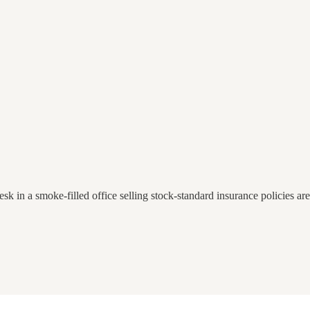
esk in a smoke-filled office selling stock-standard insurance policies ar