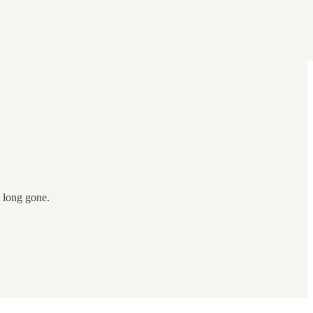
e long gone.