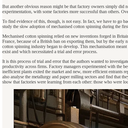
But another obvious reason might be that factory owners simply did not
experimentation, with some factories more successful than others. Over
To find evidence of this, though, is not easy. In fact, we have to go b
study the slow adoption of mechanised cotton spinning during the first
Mechanised cotton spinning relied on new inventions forged in Britai
France, because of a British ban on exporting them, but by the early 
cotton spinning industry began to develop. This mechanisation meant t
exist and which necessitated a trial and error process.
It is this process of trial and error that the authors wanted to investig
productivity across firms. Factory managers experimented with the bes
inefficient plants exited the market and new, more efficient entrants r
also analyse the metallurgy and paper milling sectors and find that the
show that factories were learning from each other: those who were loca