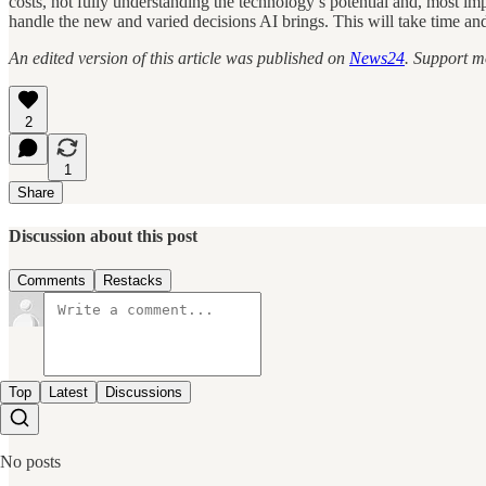
costs, not fully understanding the technology’s potential and, most i
handle the new and varied decisions AI brings. This will take time and
An edited version of this article was published on
News24
. Support m
2
1
Share
Discussion about this post
Comments
Restacks
Top
Latest
Discussions
No posts