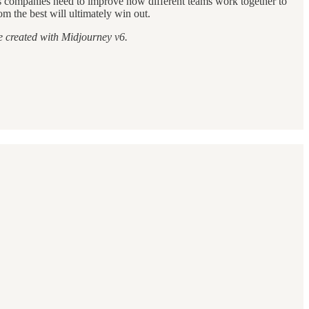
ans companies need to improve how different teams work together to
m the best will ultimately win out.
e created with Midjourney v6.