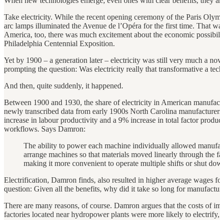
When new technologies emerge, even ones with clear benefits, they a
Take electricity. While the recent opening ceremony of the Paris Olym
arc lamps illuminated the Avenue de l’Opéra for the first time. That was 
America, too, there was much excitement about the economic possibilitie
Philadelphia Centennial Exposition.
Yet by 1900 – a generation later – electricity was still very much a 
prompting the question: Was electricity really that transformative a t
And then, quite suddenly, it happened.
Between 1900 and 1930, the share of electricity in American manuf
newly transcribed data from early 1900s North Carolina manufacturers to
increase in labour productivity and a 9% increase in total factor produ
workflows. Says Damron:
The ability to power each machine individually allowed manufa
arrange machines so that materials moved linearly through the fa
making it more convenient to operate multiple shifts or shut dow
Electrification, Damron finds, also resulted in higher average wages fo
question: Given all the benefits, why did it take so long for manufactur
There are many reasons, of course. Damron argues that the costs of 
factories located near hydropower plants were more likely to electrify,