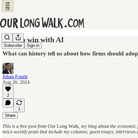
How to win with AI
Subscribe
Sign in
What can history tell us about how firms should adopt 
Johan Fourie
Aug 26, 2024
2
1
Share
This is a free post from
Our Long Walk
, my blog about the economic p
twice-weekly posts that include my columns, guest essays, interviews 