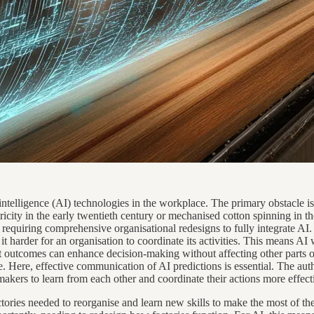
 intelligence (AI) technologies in the workplace. The primary obstacle i
ctricity in the early twentieth century or mechanised cotton spinning in
 requiring comprehensive organisational redesigns to fully integrate AI
it harder for an organisation to coordinate its activities. This means 
ict outcomes can enhance decision-making without affecting other parts o
Here, effective communication of AI predictions is essential. The autho
kers to learn from each other and coordinate their actions more effect
ories needed to reorganise and learn new skills to make the most of th