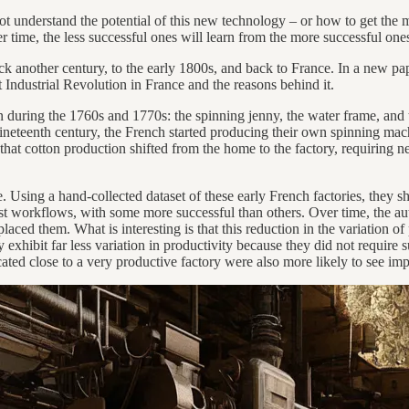
 understand the potential of this new technology – or how to get the mos
 time, the less successful ones will learn from the more successful one
ack another century, to the early 1800s, and back to France. In a new pa
 Industrial Revolution in France and the reasons behind it.
n during the 1760s and 1770s: the spinning jenny, the water frame, and
nineteenth century, the French started producing their own spinning mach
hat cotton production shifted from the home to the factory, requiring 
ate. Using a hand-collected dataset of these early French factories, they s
t workflows, with some more successful than others. Over time, the auth
eplaced them. What is interesting is that this reduction in the variation
y exhibit far less variation in productivity because they did not requir
ted close to a very productive factory were also more likely to see imp