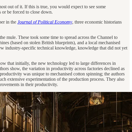
t out of it. If this is true, you would expect to see some
s or be forced to close down.
per in the
Journal of Political Economy
, three economic historians
 the mule. These took some time to spread across the Channel to
ines (based on stolen British blueprints), and a local mechanised
new industry-specific technical knowledge, knowledge that did not yet
how that initially, the new technology led to large differences in
ors show, the variation in productivity across factories declined as
 of productivity was unique to mechanised cotton spinning; the authors
e such extensive experimentation of the production process. They also
rovements in their productivity.