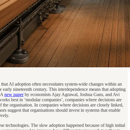
s that AI adoption often necessitates system-wide changes within an
 the early nineteenth century. This interdependence means that adopting
. A
new paper
by economists Ajay Agrawal, Joshua Gans, and Avi
AI works best in ‘modular companies’, companies where decisions are
f the organisation. In companies where decisions are closely linked,
rs suggest that organisations should invest in systems that enable
ively.
ese technologies. The slow adoption happened because of high initial