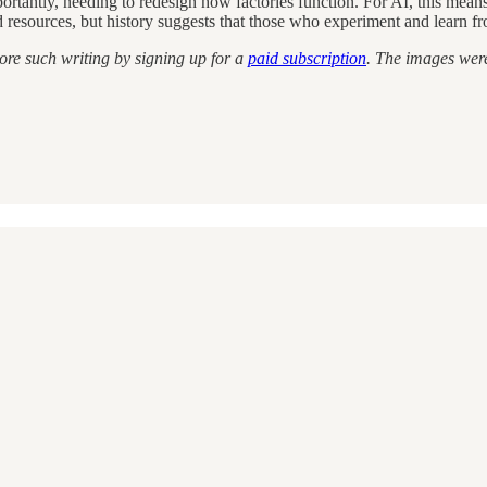
mportantly, needing to redesign how factories function. For AI, this me
 resources, but history suggests that those who experiment and learn fro
ore such writing by signing up for a
paid subscription
. The images wer