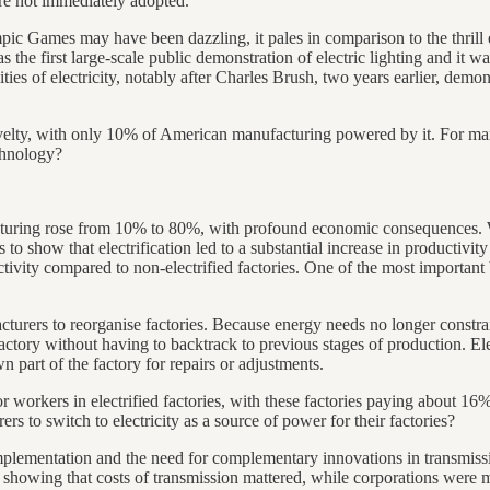
re not immediately adopted.
pic Games may have been dazzling, it pales in comparison to the thrill
the first large-scale public demonstration of electric lighting and it was
s of electricity, notably after Charles Brush, two years earlier, demons
novelty, with only 10% of American manufacturing powered by it. For man
echnology?
acturing rose from 10% to 80%, with profound economic consequences.
 show that electrification led to a substantial increase in productivity
ctivity compared to non-electrified factories. One of the most important b
cturers to reorganise factories. Because energy needs no longer const
ctory without having to backtrack to previous stages of production. Elec
n part of the factory for repairs or adjustments.
r workers in electrified factories, with these factories paying about 16%
ers to switch to electricity as a source of power for their factories?
implementation and the need for complementary innovations in transmis
 showing that costs of transmission mattered, while corporations were mor