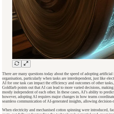
There are many questions today about the speed of adopting artificial
organisation, particularly when tasks are interdependent, just like ele
AI for one task can impact the efficiency and outcomes of other tasks,
Goldfarb points out that AI can lead to more varied decisions, making 
mostly independent of each other. In these cases, AI’s ability to pred
however, adopting AI requires major changes in how teams coordinate. 
seamless communication of AI-generated insights, allowing decision-ma
When electricity and mechanised cotton spinning were introduced, fact