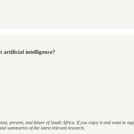
artificial intelligence?
ast, present, and future of South Africa. If you enjoy it and want to s
and summaries of the latest relevant research.