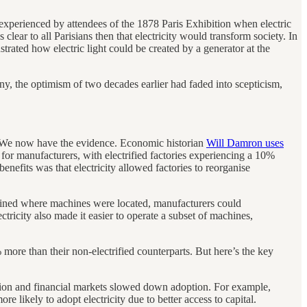
 experienced by attendees of the 1878 Paris Exhibition when electric
 clear to all Parisians then that electricity would transform society. In
trated how electric light could be created by a generator at the
y, the optimism of two decades earlier had faded into scepticism,
 We now have the evidence. Economic historian
Will Damron uses
 for manufacturers, with electrified factories experiencing a 10%
enefits was that electricity allowed factories to reorganise
rained where machines were located, manufacturers could
tricity also made it easier to operate a subset of machines,
 more than their non-electrified counterparts. But here’s the key
sion and financial markets slowed down adoption. For example,
e likely to adopt electricity due to better access to capital.