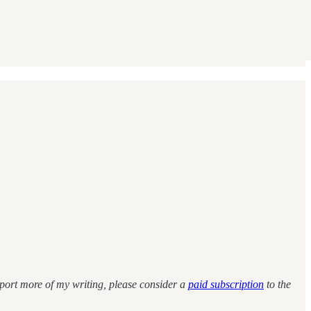
upport more of my writing, please consider a
paid subscription
to the