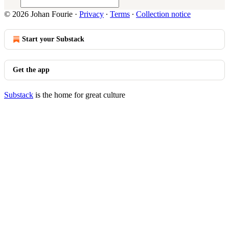
© 2026 Johan Fourie
·
Privacy
∙
Terms
∙
Collection notice
Start your Substack
Get the app
Substack
is the home for great culture