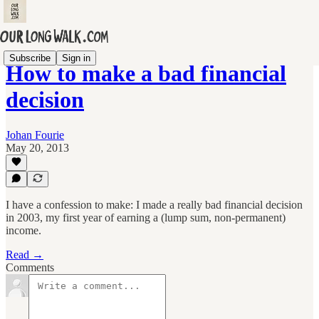
Subscribe
Sign in
How to make a bad financial
decision
Johan Fourie
May 20, 2013
I have a confession to make: I made a really bad financial decision
in 2003, my first year of earning a (lump sum, non-permanent)
income.
Read →
Comments