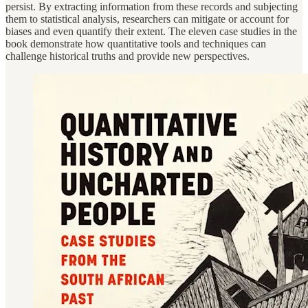
persist. By extracting information from these records and subjecting
them to statistical analysis, researchers can mitigate or account for
biases and even quantify their extent. The eleven case studies in the
book demonstrate how quantitative tools and techniques can
challenge historical truths and provide new perspectives.