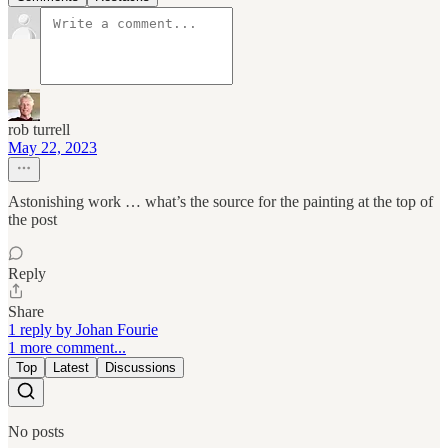
rob turrell
May 22, 2023
Astonishing work … what’s the source for the painting at the top of
the post
Reply
Share
1 reply by Johan Fourie
1 more comment...
Top
Latest
Discussions
No posts