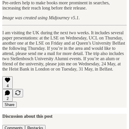
Pre-orders help to make books more prominent in searches,
increasing their reach long before their release.
Image was created using Midjourney v5.1.
I am visiting the UK during the next two weeks. It includes several
paper presentations: at the LSE on Wednesday, UCL on Thursday,
another one at the LSE on Friday and at Queen’s University Belfast
the following Thursday. If you’re in the area and would like to
attend, please send me a mail for more detail. The trip also includes
two Stellenbosch University Alumni events. If you’re an alum or
friend of the university, please join me on Wednesday, 24 May, at
the Heist Bank in London or on Tuesday, 31 May, in Belfast.
4
2
Share
Discussion about this post
Comments
Restacks