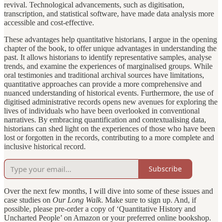
revival. Technological advancements, such as digitisation,
transcription, and statistical software, have made data analysis more
accessible and cost-effective.
These advantages help quantitative historians, I argue in the opening
chapter of the book, to offer unique advantages in understanding the
past. It allows historians to identify representative samples, analyse
trends, and examine the experiences of marginalised groups. While
oral testimonies and traditional archival sources have limitations,
quantitative approaches can provide a more comprehensive and
nuanced understanding of historical events. Furthermore, the use of
digitised administrative records opens new avenues for exploring the
lives of individuals who have been overlooked in conventional
narratives. By embracing quantification and contextualising data,
historians can shed light on the experiences of those who have been
lost or forgotten in the records, contributing to a more complete and
inclusive historical record.
Subscribe
Over the next few months, I will dive into some of these issues and
case studies on
Our Long Walk
. Make sure to sign up. And, if
possible, please pre-order a copy of ‘Quantitative History and
Uncharted People’ on Amazon or your preferred online bookshop.