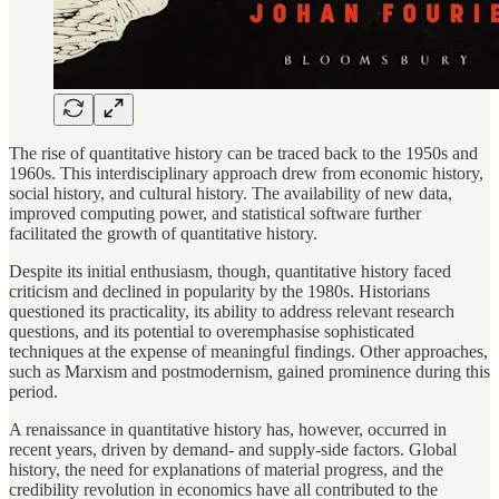
The rise of quantitative history can be traced back to the 1950s and
1960s. This interdisciplinary approach drew from economic history,
social history, and cultural history. The availability of new data,
improved computing power, and statistical software further
facilitated the growth of quantitative history.
Despite its initial enthusiasm, though, quantitative history faced
criticism and declined in popularity by the 1980s. Historians
questioned its practicality, its ability to address relevant research
questions, and its potential to overemphasise sophisticated
techniques at the expense of meaningful findings. Other approaches,
such as Marxism and postmodernism, gained prominence during this
period.
A renaissance in quantitative history has, however, occurred in
recent years, driven by demand- and supply-side factors. Global
history, the need for explanations of material progress, and the
credibility revolution in economics have all contributed to the