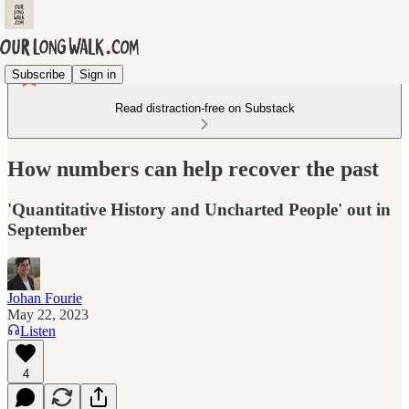
Subscribe
Sign in
Read distraction-free on Substack
How numbers can help recover the past
'Quantitative History and Uncharted People' out in
September
Johan Fourie
May 22, 2023
Listen
4