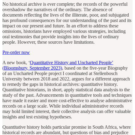
No historical archive is ever complete; the records of the powerful
overshadow the narratives of the ordinary. The absence of
documents reflecting the lives of the illiterate, poor, and subjugated
has profound consequences for our understanding of the past and its
impact on our present and future. In an effort to address these
omissions, historians have employed various strategies, including
oral testimonies that provide insights into the lives of ordinary
people. However, these sources have limitations.
Pre-order now
A new book, ‘
Quantitative History and Uncharted People’
(Bloomsbury, September 2023)
, based on the five-year Biography
of an Uncharted People project I coordinated at Stellenbosch
University between 2018 and 2022, argues for a different approach
to remedy the gaps in historical archives: quantitative history.
Quantitative historians, in short, apply statistical data analysis to the
study of the past. Advancements in quantitative tools and techniques
have made it easier and more cost-effective to analyse administrative
records on a large scale. While individual administrative records
may hold limited interest, their collective analysis can offer valuable
insights and test existing hypotheses.
Quantitative history holds particular promise in South Africa, where
historical records are abundant, but questions of bias and prejudice