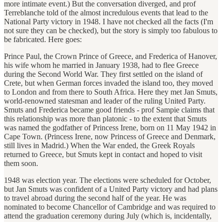
more intimate event.) But the conversation diverged, and prof
Terreblanche
told of the almost incredulous events that lead to the
National Party victory in 1948. I have not checked all the facts (I'm
not sure they can be checked), but the story is simply too fabulous to
be fabricated. Here goes:
Prince Paul, the Crown Prince of Greece, and Frederica of Hanover,
his wife whom he married in January 1938, had to flee Greece
during the Second World War. They first settled on the island of
Crete, but when German forces invaded the island too, they moved
to London and from there to South Africa. Here they met Jan Smuts,
world-renowned statesman and leader of the ruling United Party.
Smuts and Frederica became good friends - prof Sampie claims that
this relationship was more than platonic - to the extent that Smuts
was named the godfather of Princess Irene, born on 11 May 1942 in
Cape Town. (Princess Irene, now Princess of Greece and Denmark,
still lives in Madrid.) When the War ended, the Greek Royals
returned to Greece, but Smuts kept in contact and hoped to visit
them soon.
1948 was election year. The elections were scheduled for October,
but Jan Smuts was confident of a United Party victory and had plans
to travel abroad during the second half of the year. He was
nominated to become Chancellor of Cambridge and was required to
attend the graduation ceremony during July (which is, incidentally,