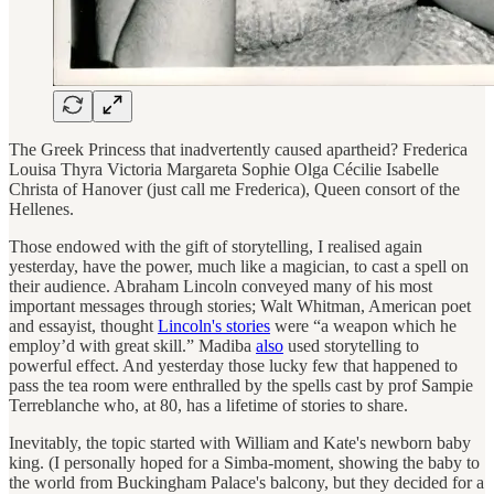
The Greek Princess that inadvertently caused apartheid? Frederica
Louisa Thyra Victoria Margareta Sophie Olga Cécilie Isabelle
Christa of Hanover (just call me Frederica), Queen consort of the
Hellenes.
Those endowed with the gift of storytelling, I realised again
yesterday, have the power, much like a magician, to cast a spell on
their audience. Abraham Lincoln conveyed many of his most
important messages through stories; Walt Whitman, American poet
and essayist, thought
Lincoln's stories
were “a weapon which he
employ’d with great skill.” Madiba
also
used storytelling to
powerful effect. And yesterday those lucky few that happened to
pass the tea room were enthralled by the spells cast by prof Sampie
Terreblanche who, at 80, has a lifetime of stories to share.
Inevitably, the topic started with William and Kate's newborn baby
king. (I personally hoped for a Simba-moment, showing the baby to
the world from Buckingham Palace's balcony, but they decided for a