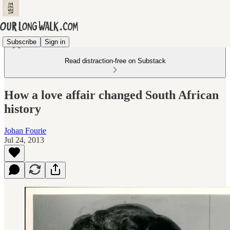
Subscribe
Sign in
Read distraction-free on Substack
How a love affair changed South African
history
Johan Fourie
Jul 24, 2013