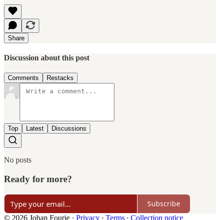
Share
Discussion about this post
Comments
Restacks
Top
Latest
Discussions
No posts
Ready for more?
Subscribe
© 2026 Johan Fourie
·
Privacy
∙
Terms
∙
Collection notice