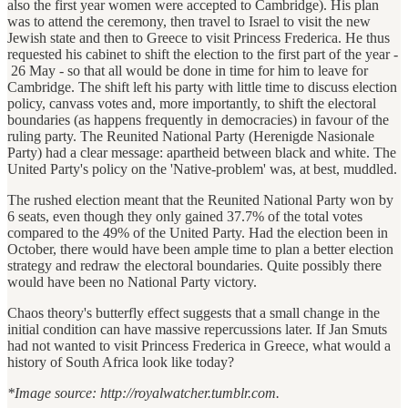
also the first year women were accepted to Cambridge). His plan
was to attend the ceremony, then travel to Israel to visit the new
Jewish state and then to Greece to visit Princess Frederica. He thus
requested his cabinet to shift the election to the first part of the year -
26 May - so that all would be done in time for him to leave for
Cambridge. The shift left his party with little time to discuss election
policy, canvass votes and, more importantly, to shift the electoral
boundaries (as happens frequently in democracies) in favour of the
ruling party. The Reunited National Party (Herenigde Nasionale
Party) had a clear message: apartheid between black and white. The
United Party's policy on the 'Native-problem' was, at best, muddled.
The rushed election meant that the Reunited National Party won by
6 seats, even though they only gained 37.7% of the total votes
compared to the 49% of the United Party. Had the election been in
October, there would have been ample time to plan a better election
strategy and redraw the electoral boundaries. Quite possibly there
would have been no National Party victory.
Chaos theory's butterfly effect suggests that a small change in the
initial condition can have massive repercussions later. If Jan Smuts
had not wanted to visit Princess Frederica in Greece, what would a
history of South Africa look like today?
*Image source: http://royalwatcher.tumblr.com.