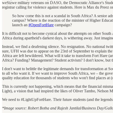
weSizwe military veterans on DASO, the Democratic Alliance's Student O
registrar calling for violence against students. Here is Max du Preez 
So how come this is not a scandal in South Africa? A senior adm
campus? Where is the reaction of the minister of Higher Educati
launch an
‪#‎OpenFortHare‬
campaign?
It is difficult not to become cynical about the attempts on other Sou
Africa during apartheid's darkest days, is withering away. Just imagi
Instead, we find a deafening silence. No resignation. No national twit
sure, UFH was due to appear on the 23rd of September to explain the c
Africa are left bewildered. What will it take to transform Fort Hare (a
Africa? Funding? Management? Student activism? I don't know, but the
I don't want to belittle the legitimate demands for transformation at S
to all who want it. If we want to improve South Africa, we – the gover
quality education for thousands of students who won't find places at (o
This is currently not happening, which means that the financial misman
Light), a vision that had inspired the likes of Oliver Tambo, Nels
We need to #LightUpFortHare. Their future students (and the legends o
*Image source: Robert Botha and Rajesh Jantilal/Business Day/Gall