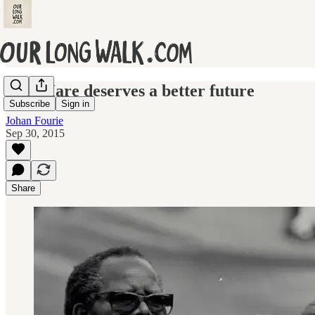
Fort Hare deserves a better future
Subscribe
Sign in
Johan Fourie
Sep 30, 2015
Share