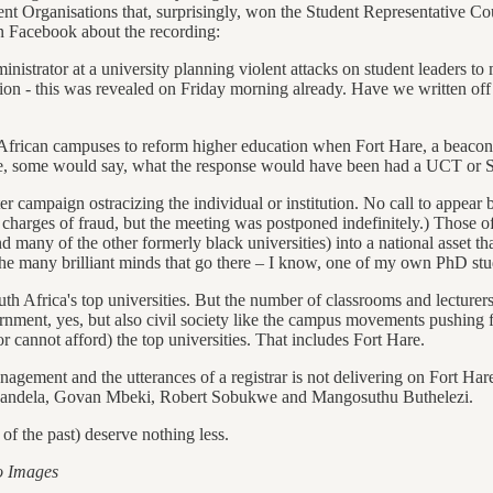
rganisations that, surprisingly, won the Student Representative Council
on Facebook about the recording:
inistrator at a university planning violent attacks on student leaders t
on - this was revealed on Friday morning already. Have we written off F
th African campuses to reform higher education when Fort Hare, a beaco
ne, some would say, what the response would have been had a UCT or Stel
ter campaign ostracizing the individual or institution. No call to appea
harges of fraud, but the meeting was postponed indefinitely.) Those of
nd many of the other formerly black universities) into a national asset t
 many brilliant minds that go there – I know, one of my own PhD stude
outh Africa's top universities. But the number of classrooms and lecturers
nment, yes, but also civil society like the campus movements pushing fo
r cannot afford) the top universities. That includes Fort Hare.
agement and the utterances of a registrar is not delivering on Fort Hare
on Mandela, Govan Mbeki, Robert Sobukwe and Mangosuthu Buthelezi.
f the past) deserve nothing less.
o Images