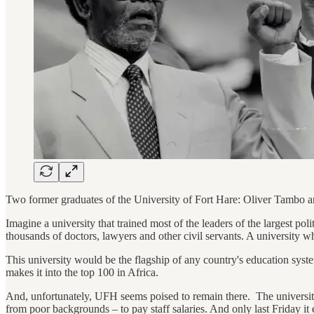
Two former graduates of the University of Fort Hare: Oliver Tambo
Imagine a university that trained most of the leaders of the largest po
thousands of doctors, lawyers and other civil servants. A university 
This university would be the flagship of any country's education system, 
makes it into the top 100 in Africa.
And, unfortunately, UFH seems poised to remain there. The universit
from poor backgrounds – to pay staff salaries. And only last Friday i