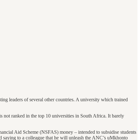
ting leaders of several other countries. A university which trained
is not ranked in the top 10 universities in South Africa. It barely
 Financial Aid Scheme (NSFAS) money – intended to subsidise students
ded saying to a colleague that he will unleash the ANC’s uMkhonto