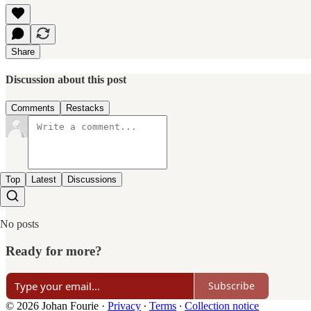
Share
Discussion about this post
Comments
Restacks
Top
Latest
Discussions
No posts
Ready for more?
Subscribe
© 2026 Johan Fourie
·
Privacy
∙
Terms
∙
Collection notice