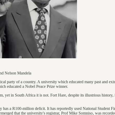
 and Nelson Mandela
litical party of a country. A university which educated many past and exis
which educated a Nobel Peace Prize winner.
yet in South Africa it is not. Fort Hare, despite its illustrious history, 
y has a R100-million deficit. It has reportedly used National Student
t emerged that the university's registrar, Prof Mike Somniso‚ was recor