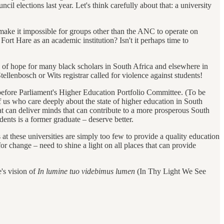
 elections last year. Let's think carefully about that: a university
o make it impossible for groups other than the ANC to operate on
ort Hare as an academic institution? Isn't it perhaps time to
n of hope for many black scholars in South Africa and elsewhere in
lenbosch or Wits registrar called for violence against students!
r before Parliament's Higher Education Portfolio Committee. (To be
 us who care deeply about the state of higher education in South
hat can deliver minds that can contribute to a more prosperous South
nts is a former graduate – deserve better.
 at these universities are simply too few to provide a quality education
r change – need to shine a light on all places that can provide
's vision of
In lumine tuo videbimus lumen
(In Thy Light We See