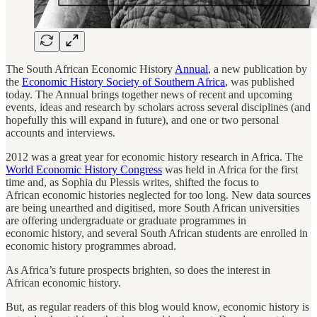
The South African Economic History
Annual
, a new publication by
the
Economic History Society of Southern Africa
, was published
today. The Annual brings together news of recent and upcoming
events, ideas and research by scholars across several disciplines (and
hopefully this will expand in future), and one or two personal
accounts and interviews.
2012 was a great year for economic history research in Africa. The
World Economic History Congress
was held in Africa for the first
time and, as Sophia du Plessis writes, shifted the focus to
African economic histories neglected for too long. New data sources
are being unearthed and digitised, more South African universities
are offering undergraduate or graduate programmes in
economic history, and several South African students are enrolled in
economic history programmes abroad.
As Africa’s future prospects brighten, so does the interest in
African economic history.
But, as regular readers of this blog would know, economic history is