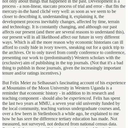
not only about things that happened in the past. Development is a
process - a non-linear, staccato process of trial and error - that fits the
mercury-in-the hand cliché very well: as soon as we seem to be
closer to describing it, understanding it, explaining it, the
development process inevitably changes, affected by time, terrain
and technology. It is constantly changing, and although our past
affects our present (and there are several reasons to understand this),
our present will in all likelihood affect our future in very different
ways. Which is all the more reason why economic historians can ill
afford to cosily hide in ivory towers, sneaking out for a quick trip to
the archives. Or to only travel from comfy conference to conference,
presenting our work to (predominantly) Western scholars with the
(exclusive) aim of publishing in the top journals. (Not that it's a bad
thing to publish in those journals, given the increasingly important
tenure and/or ratings incentives.)
But Felix Meier zu Selhausan's fascinating account of his experience
at Mountains of the Moon University in Western Uganda is a
reminder that economic history - in addition to its research and
teaching component - should also be
experienced
. Felix has spent
the last two years at MMU, a seven year old university funded by
the local community, teaching various undergraduate courses and,
over a few beers in Stellenbosch a while ago, he explained to me
how he has
seen
the difference tertiary education has made. Not
measured, not surveyed, not deduced from national census data.