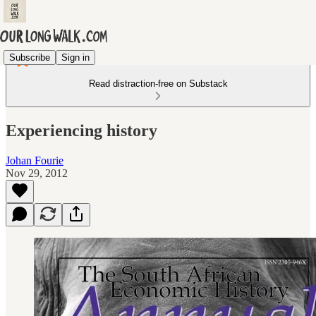
Subscribe
Sign in
Read distraction-free on Substack
Experiencing history
Johan Fourie
Nov 29, 2012