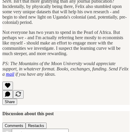
Seen.
Isn't that more gratifying than any journal publication?
Incidentally, by physically being there, Felix also stumbled upon
some very unique datasets that will help his own research - and
begin to shed new light on Uganda's colonial (and, potentially, pre-
colonial) period.
Not everyone has two years to spend in the Pearl of Africa. But
perhaps we - and I'm actually referring here mostly to economists
like myself - should make an effort to engage more with the
communities we investigate. I suspect the learning curve will be
much steeper, and more rewarding.
PS: The Mountains of the Moon University would appreciate
support, in whatever format. Books, exchanges, funding. Send Felix
a
mail
if you have any ideas.
Share
Discussion about this post
Comments
Restacks