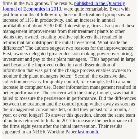
firms in the two groups. The results,
published in the Quarterly
Journal of Economics in 2013
, were quite remarkable. Even with
just four months of follow-up, those in the treatment group saw an
increase of 11% in productivity, and an increase in annual
profitability of about $230 000. Interestingly, firms also spread these
management improvements from their treatment plants to other
plants they owned, creating positive spillovers that resulted in
returns that far outstripped the initial investment. What made the
difference? The authors suggest two reasons for the improvements:
First, owners delegated greater decision making power over hiring,
investment and pay to their plant managers. “This happened in large
part because the improved collection and dissemination of
information that was part of the change process enables owners to
monitor their plant managers better.” Second, the extensive data
collection necessary for quality control, for example, led to a rapid
increase in computer use. Better information management resulted in
better performance. The concern with the study, though, was that it
failed to measure the persistence in performance. Did the differences
between the treatment and the control group wither away as soon as
the management consultants left, or did they persist for a month, a
year, or even longer? To answer this question, almost the same team
of authors returned to India in 2017 to measure the performance of
the firms eight years after the initial intervention. Their results
appeared in an NBER Working Paper
last month
.