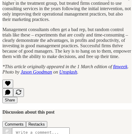
higher in the treatment group, but treated firms continued to use
consulting services in the years following the initial intervention, not
only improving their operational management practices, but also
their marketing practices.
Management consultants often get a bad rep, but random control
trials like these – experiments that are costly and time-consuming –
clearly demonstrate the advantages, in profits and productivity, of
investing in good management practices. Successful firms thrive
because of good managers. The key is to hang on to them, empower
them with the ability to make decisions, and free up their time.
*This article originally appeared in the 1 March edition of
finweek
.
Photo by
Jason Goodman
on
Unsplash
.
Share
Discussion about this post
Comments
Restacks