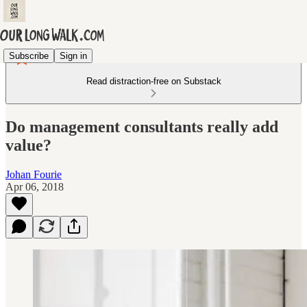
Subscribe
Sign in
Read distraction-free on Substack
Do management consultants really add
value?
Johan Fourie
Apr 06, 2018