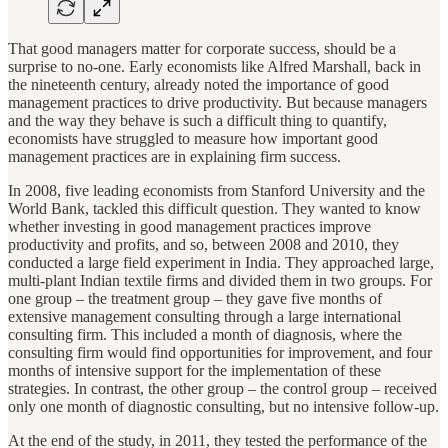
That good managers matter for corporate success, should be a
surprise to no-one. Early economists like Alfred Marshall, back in
the nineteenth century, already noted the importance of good
management practices to drive productivity. But because managers
and the way they behave is such a difficult thing to quantify,
economists have struggled to measure how important good
management practices are in explaining firm success.
In 2008, five leading economists from Stanford University and the
World Bank, tackled this difficult question. They wanted to know
whether investing in good management practices improve
productivity and profits, and so, between 2008 and 2010, they
conducted a large field experiment in India. They approached large,
multi-plant Indian textile firms and divided them in two groups. For
one group – the treatment group – they gave five months of
extensive management consulting through a large international
consulting firm. This included a month of diagnosis, where the
consulting firm would find opportunities for improvement, and four
months of intensive support for the implementation of these
strategies. In contrast, the other group – the control group – received
only one month of diagnostic consulting, but no intensive follow-up.
At the end of the study, in 2011, they tested the performance of the