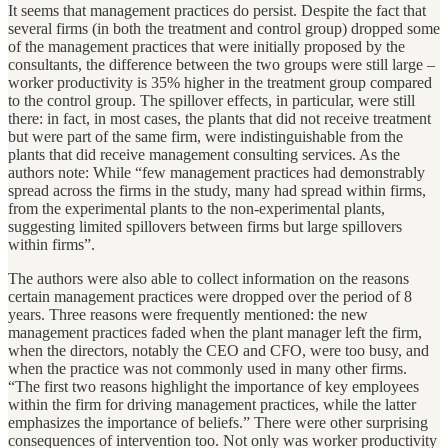
It seems that management practices do persist. Despite the fact that
several firms (in both the treatment and control group) dropped some
of the management practices that were initially proposed by the
consultants, the difference between the two groups were still large –
worker productivity is 35% higher in the treatment group compared
to the control group. The spillover effects, in particular, were still
there: in fact, in most cases, the plants that did not receive treatment
but were part of the same firm, were indistinguishable from the
plants that did receive management consulting services. As the
authors note: While “few management practices had demonstrably
spread across the firms in the study, many had spread within firms,
from the experimental plants to the non-experimental plants,
suggesting limited spillovers between firms but large spillovers
within firms”.
The authors were also able to collect information on the reasons
certain management practices were dropped over the period of 8
years. Three reasons were frequently mentioned: the new
management practices faded when the plant manager left the firm,
when the directors, notably the CEO and CFO, were too busy, and
when the practice was not commonly used in many other firms.
“The first two reasons highlight the importance of key employees
within the firm for driving management practices, while the latter
emphasizes the importance of beliefs.” There were other surprising
consequences of intervention too. Not only was worker productivity