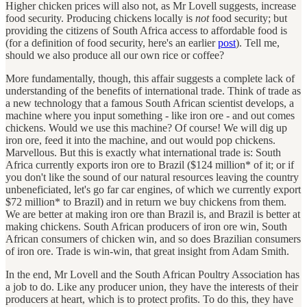
Higher chicken prices will also not, as Mr Lovell suggests, increase
food security. Producing chickens locally is
not
food security; but
providing the citizens of South Africa access to affordable food is
(for a definition of food security, here's an earlier
post
). Tell me,
should we also produce all our own rice or coffee?
More fundamentally, though, this affair suggests a complete lack of
understanding of the benefits of international trade. Think of trade as
a new technology that a famous South African scientist develops, a
machine where you input something - like iron ore - and out comes
chickens. Would we use this machine? Of course! We will dig up
iron ore, feed it into the machine, and out would pop chickens.
Marvellous. But this is exactly what international trade is: South
Africa currently exports iron ore to Brazil ($124 million* of it; or if
you don't like the sound of our natural resources leaving the country
unbeneficiated, let's go far car engines, of which we currently export
$72 million* to Brazil) and in return we buy chickens from them.
We are better at making iron ore than Brazil is, and Brazil is better at
making chickens. South African producers of iron ore win, South
African consumers of chicken win, and so does Brazilian consumers
of iron ore. Trade is win-win, that great insight from Adam Smith.
In the end, Mr Lovell and the South African Poultry Association has
a job to do. Like any producer union, they have the interests of their
producers at heart, which is to protect profits. To do this, they have