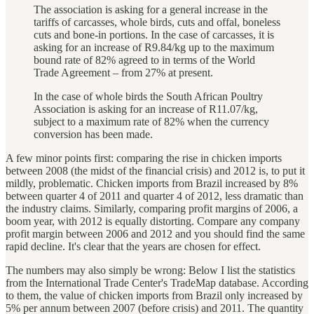
The association is asking for a general increase in the
tariffs of carcasses, whole birds, cuts and offal, boneless
cuts and bone-in portions. In the case of carcasses, it is
asking for an increase of R9.84/kg up to the maximum
bound rate of 82% agreed to in terms of the World
Trade Agreement – from 27% at present.
In the case of whole birds the South African Poultry
Association is asking for an increase of R11.07/kg,
subject to a maximum rate of 82% when the currency
conversion has been made.
A few minor points first: comparing the rise in chicken imports
between 2008 (the midst of the financial crisis) and 2012 is, to put it
mildly, problematic. Chicken imports from Brazil increased by 8%
between quarter 4 of 2011 and quarter 4 of 2012, less dramatic than
the industry claims. Similarly, comparing profit margins of 2006, a
boom year, with 2012 is equally distorting. Compare any company
profit margin between 2006 and 2012 and you should find the same
rapid decline. It's clear that the years are chosen for effect.
The numbers may also simply be wrong: Below I list the statistics
from the International Trade Center's TradeMap database. According
to them, the value of chicken imports from Brazil only increased by
5% per annum between 2007 (before crisis) and 2011. The quantity