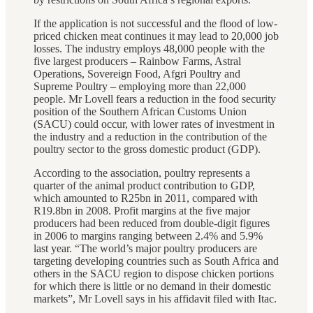
If the application is not successful and the flood of low-
priced chicken meat continues it may lead to 20,000 job
losses. The industry employs 48,000 people with the
five largest producers – Rainbow Farms, Astral
Operations, Sovereign Food, Afgri Poultry and
Supreme Poultry – employing more than 22,000
people. Mr Lovell fears a reduction in the food security
position of the Southern African Customs Union
(SACU) could occur, with lower rates of investment in
the industry and a reduction in the contribution of the
poultry sector to the gross domestic product (GDP).
According to the association, poultry represents a
quarter of the animal product contribution to GDP,
which amounted to R25bn in 2011, compared with
R19.8bn in 2008. Profit margins at the five major
producers had been reduced from double-digit figures
in 2006 to margins ranging between 2.4% and 5.9%
last year. “The world’s major poultry producers are
targeting developing countries such as South Africa and
others in the SACU region to dispose chicken portions
for which there is little or no demand in their domestic
markets”, Mr Lovell says in his affidavit filed with Itac.