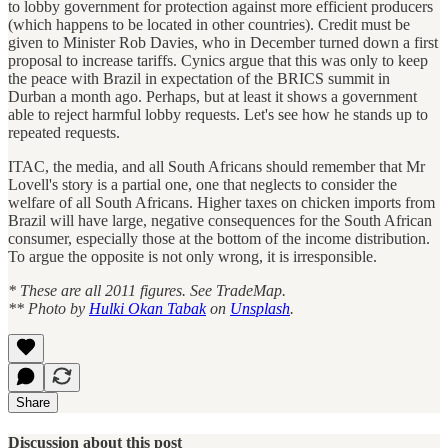
to lobby government for protection against more efficient producers
(which happens to be located in other countries). Credit must be
given to Minister Rob Davies, who in December turned down a first
proposal to increase tariffs. Cynics argue that this was only to keep
the peace with Brazil in expectation of the BRICS summit in
Durban a month ago. Perhaps, but at least it shows a government
able to reject harmful lobby requests. Let's see how he stands up to
repeated requests.
ITAC, the media, and all South Africans should remember that Mr
Lovell's story is a partial one, one that neglects to consider the
welfare of all South Africans. Higher taxes on chicken imports from
Brazil will have large, negative consequences for the South African
consumer, especially those at the bottom of the income distribution.
To argue the opposite is not only wrong, it is irresponsible.
* These are all 2011 figures. See TradeMap.
** Photo by
Hulki Okan Tabak
on
Unsplash
.
Share
Discussion about this post