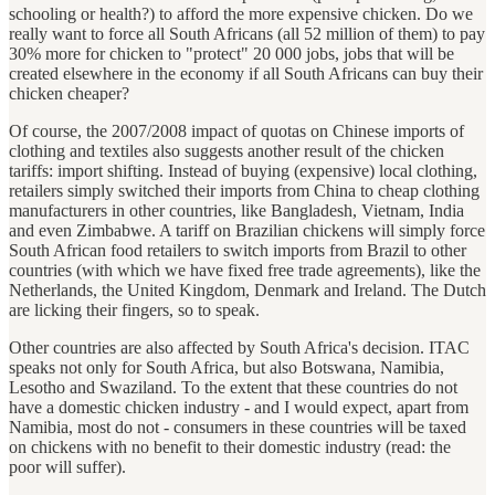
schooling or health?) to afford the more expensive chicken. Do we
really want to force all South Africans (all 52 million of them) to pay
30% more for chicken to "protect" 20 000 jobs, jobs that will be
created elsewhere in the economy if all South Africans can buy their
chicken cheaper?
Of course, the 2007/2008 impact of quotas on Chinese imports of
clothing and textiles also suggests another result of the chicken
tariffs: import shifting. Instead of buying (expensive) local clothing,
retailers simply switched their imports from China to cheap clothing
manufacturers in other countries, like Bangladesh, Vietnam, India
and even Zimbabwe. A tariff on Brazilian chickens will simply force
South African food retailers to switch imports from Brazil to other
countries (with which we have fixed free trade agreements), like the
Netherlands, the United Kingdom, Denmark and Ireland. The Dutch
are licking their fingers, so to speak.
Other countries are also affected by South Africa's decision. ITAC
speaks not only for South Africa, but also Botswana, Namibia,
Lesotho and Swaziland. To the extent that these countries do not
have a domestic chicken industry - and I would expect, apart from
Namibia, most do not - consumers in these countries will be taxed
on chickens with no benefit to their domestic industry (read: the
poor will suffer).