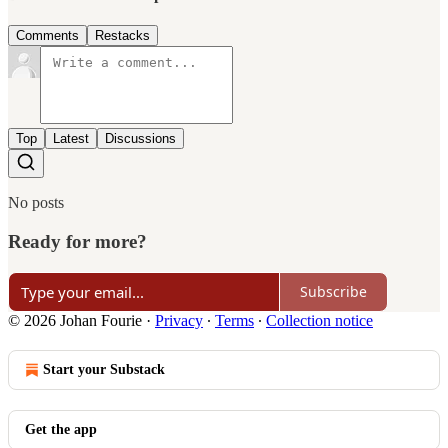
Comments
Restacks
Top
Latest
Discussions
No posts
Ready for more?
Subscribe
© 2026 Johan Fourie
·
Privacy
∙
Terms
∙
Collection notice
Start your Substack
Get the app