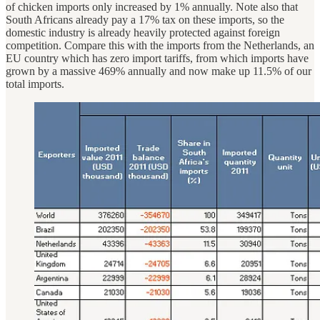
of chicken imports only increased by 1% annually. Note also that
South Africans already pay a 17% tax on these imports, so the
domestic industry is already heavily protected against foreign
competition. Compare this with the imports from the Netherlands, an
EU country which has zero import tariffs, from which imports have
grown by a massive 469% annually and now make up 11.5% of our
total imports.