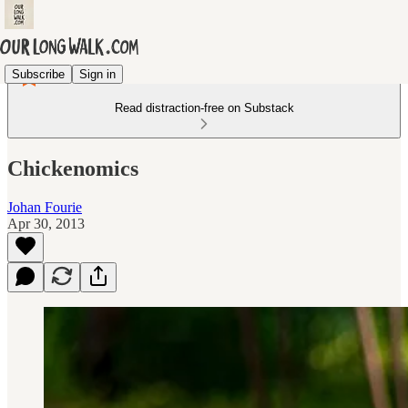
Subscribe
Sign in
Read distraction-free on Substack
Chickenomics
Johan Fourie
Apr 30, 2013