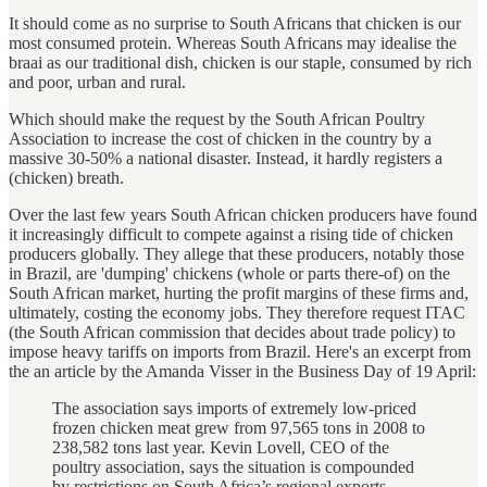
It should come as no surprise to South Africans that chicken is our
most consumed protein. Whereas South Africans may idealise the
braai as our traditional dish, chicken is our staple, consumed by rich
and poor, urban and rural.
Which should make the request by the South African Poultry
Association to increase the cost of chicken in the country by a
massive 30-50% a national disaster. Instead, it hardly registers a
(chicken) breath.
Over the last few years South African chicken producers have found
it increasingly difficult to compete against a rising tide of chicken
producers globally. They allege that these producers, notably those
in Brazil, are 'dumping' chickens (whole or parts there-of) on the
South African market, hurting the profit margins of these firms and,
ultimately, costing the economy jobs. They therefore request ITAC
(the South African commission that decides about trade policy) to
impose heavy tariffs on imports from Brazil. Here's an excerpt from
the an article by the Amanda Visser in the Business Day of 19 April:
The association says imports of extremely low-priced
frozen chicken meat grew from 97,565 tons in 2008 to
238,582 tons last year. Kevin Lovell, CEO of the
poultry association, says the situation is compounded
by restrictions on South Africa’s regional exports.