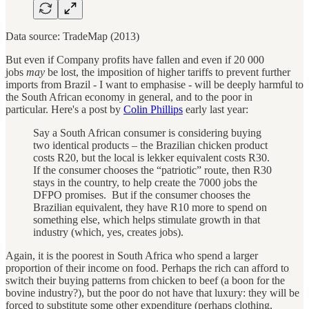
Data source: TradeMap (2013)
But even if Company profits have fallen and even if 20 000
jobs
may
be lost, the imposition of higher tariffs to prevent further
imports from Brazil - I want to emphasise - will be deeply harmful to
the South African economy in general, and to the poor in
particular. Here's a post by
Colin Phillips
early last year:
Say a South African consumer is considering buying
two identical products – the Brazilian chicken product
costs R20, but the local is lekker equivalent costs R30.
If the consumer chooses the “patriotic” route, then R30
stays in the country, to help create the 7000 jobs the
DFPO promises. But if the consumer chooses the
Brazilian equivalent, they have R10 more to spend on
something else, which helps stimulate growth in that
industry (which, yes, creates jobs).
Again, it is the poorest in South Africa who spend a larger
proportion of their income on food. Perhaps the rich can afford to
switch their buying patterns from chicken to beef (a boon for the
bovine industry?), but the poor do not have that luxury: they will be
forced to substitute some other expenditure (perhaps clothing,