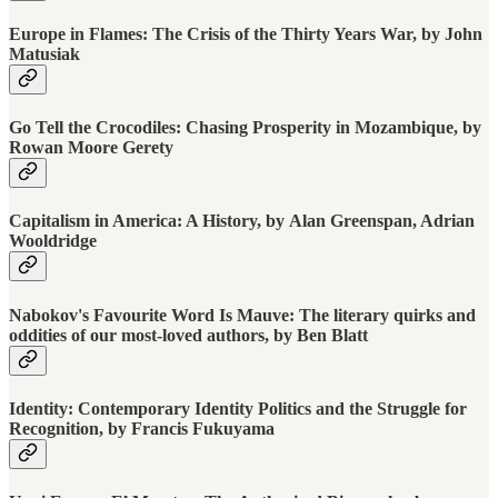
Europe in Flames: The Crisis of the Thirty Years War, by John
Matusiak
Go Tell the Crocodiles: Chasing Prosperity in Mozambique, by
Rowan Moore Gerety
Capitalism in America: A History, by Alan Greenspan, Adrian
Wooldridge
Nabokov's Favourite Word Is Mauve: The literary quirks and
oddities of our most-loved authors, by Ben Blatt
Identity: Contemporary Identity Politics and the Struggle for
Recognition, by Francis Fukuyama