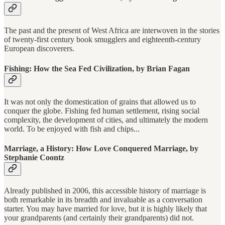
The past and the present of West Africa are interwoven in the stories
of twenty-first century book smugglers and eighteenth-century
European discoverers.
Fishing: How the Sea Fed Civilization, by Brian Fagan
It was not only the domestication of grains that allowed us to
conquer the globe. Fishing fed human settlement, rising social
complexity, the development of cities, and ultimately the modern
world. To be enjoyed with fish and chips...
Marriage, a History: How Love Conquered Marriage, by
Stephanie Coontz
Already published in 2006, this accessible history of marriage is
both remarkable in its breadth and invaluable as a conversation
starter. You may have married for love, but it is highly likely that
your grandparents (and certainly their grandparents) did not.