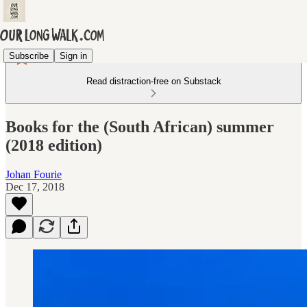
Subscribe
Sign in
Read distraction-free on Substack
Books for the (South African) summer
(2018 edition)
Johan Fourie
Dec 17, 2018