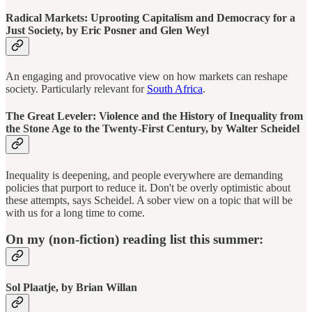
Radical Markets: Uprooting Capitalism and Democracy for a
Just Society, by Eric Posner and Glen Weyl
An engaging and provocative view on how markets can reshape
society. Particularly relevant for
South Africa
.
The Great Leveler: Violence and the History of Inequality from
the Stone Age to the Twenty-First Century, by Walter Scheidel
Inequality is deepening, and people everywhere are demanding
policies that purport to reduce it. Don't be overly optimistic about
these attempts, says Scheidel. A sober view on a topic that will be
with us for a long time to come.
On my (non-fiction) reading list this summer:
Sol Plaatje, by Brian Willan