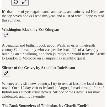
It's that time of year again: sun, sand, sea... and softcovers! Here are
the top seven books I read this year, and a list of what I hope to read
this summer.
Washington Black, by Esi Edugyan
A beautiful and brilliant book about Wash, an early nineteenth-
century Caribbean boy who escapes the brutal life of a slave (by
building an air balloon), and then journeys the world from the Arctic
to London to Morocco on a (surprising) scientific quest.
Silence of the Grave, by Arnaldur Indriðason
Whenever I visit a new country, I try to read at least one local crime
novel. On a 12 day visit to Iceland in August, I read through four of
Indriðason's superb crime novels.
Silence of the Grave
is his most
celebrated, and my favourite.
The Book Smugglers of Timbuktu, by Charlie English