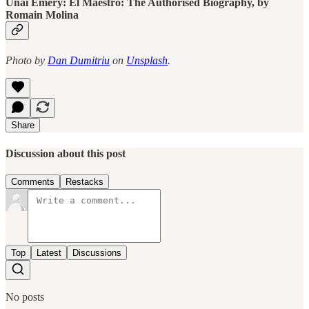
Unai Emery: El Maestro: The Authorised Biography, by
Romain Molina
Photo by
Dan Dumitriu
on
Unsplash
.
Share
Discussion about this post
Comments
Restacks
Top
Latest
Discussions
No posts