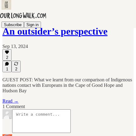
Subscribe
Sign in
An outsider’s perspective
Sep 13, 2024
2
1
2
GUEST POST: What we learnt from our comparison of Indigenous
nations contact with Europeans in the Cape of Good Hope and
Hudson Bay
Read →
1 Comment