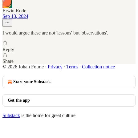
Erwin Rode
Sep 13, 2024
I would argue these are not 'lessons' but 'observations'.
Reply
Share
© 2026 Johan Fourie
·
Privacy
∙
Terms
∙
Collection notice
Start your Substack
Get the app
Substack
is the home for great culture