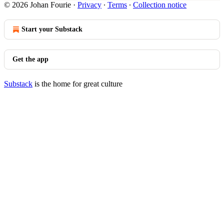
© 2026 Johan Fourie
·
Privacy
∙
Terms
∙
Collection notice
Start your Substack
Get the app
Substack
is the home for great culture