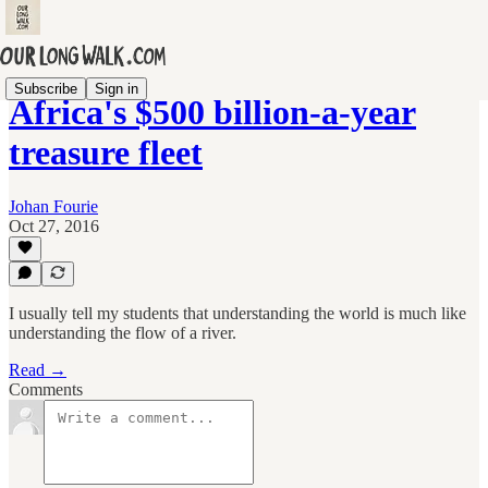
Subscribe
Sign in
Africa's $500 billion-a-year
treasure fleet
Johan Fourie
Oct 27, 2016
I usually tell my students that understanding the world is much like
understanding the flow of a river.
Read →
Comments